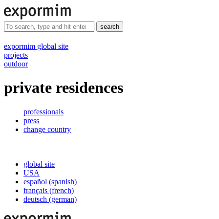
search
expormim global site
projects
outdoor
private residences
professionals
press
change country
global site
USA
español
(
spanish
)
français
(
french
)
deutsch
(
german
)