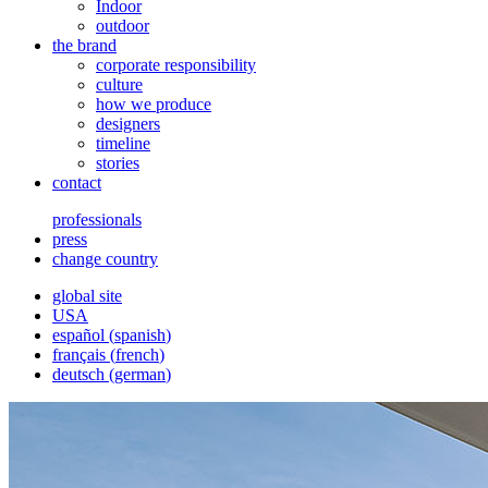
Indoor
outdoor
the brand
corporate responsibility
culture
how we produce
designers
timeline
stories
contact
professionals
press
change country
global site
USA
español
(
spanish
)
français
(
french
)
deutsch
(
german
)