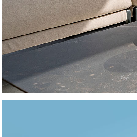
private residences