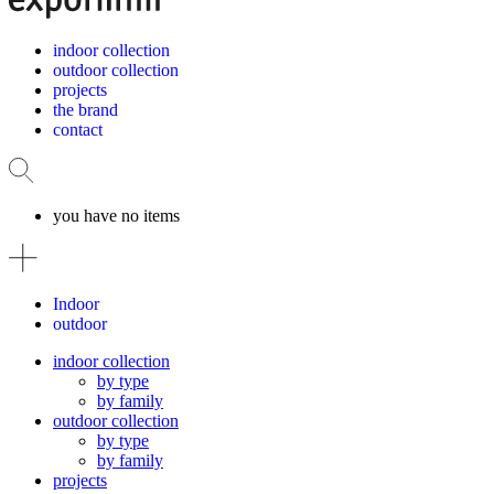
indoor collection
outdoor collection
projects
the brand
contact
you have no items
Indoor
outdoor
indoor collection
by type
by family
outdoor collection
by type
by family
projects