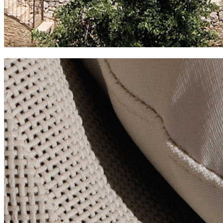
cases de son barbassa