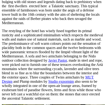
bulging with old stones and legends dating back to prehistory when
the first dwellers erected here a Talaiotic sanctuary. This typical
ensemble of farmhouses was born under the aegis of a defense
tower built in the 16th century with the aim of sheltering the locals
against the raids of Berber pirates who back then ravaged the
Mediterranean.
The restyling of the hotel has wisely fused together its primal
rusticity and a sophisticated minimalism which respects the medieval
walls and makes use of natural materials, such as marble and wood.
The predominance of soft warm colours points out the sensation of
placidity both in the common spaces and the twelve bedrooms with
wide panoramic terraces flooded by the limpid vibrant light of the
Mediterranean. A sofa and two armchairs belonging to the Nido
outdoor collection designed by
Javier Pastor
, made in steel and rope,
were picked out to furnish one of these terraces overlooking the Artà
mountains where the surrounding cycads, lavender and olive trees
blend in so fine as to blur the boundaries between the interior and
the exterior space. Three couples of Twins armchairs by
MUT
Design
and Plump modules by
Studio expormim
also seem to be
wholly integrated in one of the open-air lounge areas, framed by
exuberant bird of paradise flowers, ferns and ficus while those who
never left cast a watchful eye on them: the stones that once erected
the ancestral Talaiotic settlement.