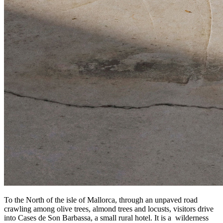
To the North of the isle of Mallorca, through an unpaved road
crawling among olive trees, almond trees and locusts, visitors drive
into Cases de Son Barbassa, a small rural hotel. It is a wilderness