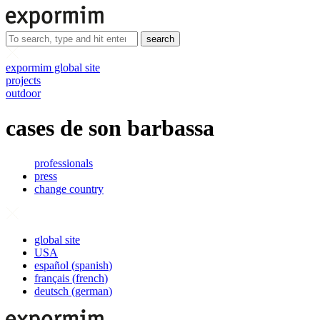
search
expormim global site
projects
outdoor
cases de son barbassa
professionals
press
change country
global site
USA
español
(
spanish
)
français
(
french
)
deutsch
(
german
)