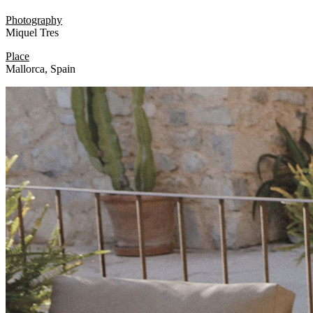
Photography
Miquel Tres
Place
Mallorca, Spain