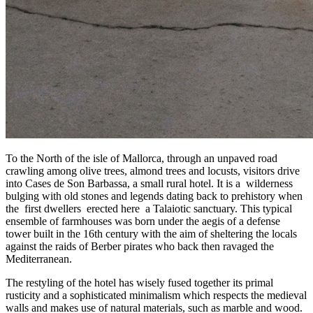
To the North of the isle of Mallorca, through an unpaved road
crawling among olive trees, almond trees and locusts, visitors drive
into Cases de Son Barbassa, a small rural hotel. It is a wilderness
bulging with old stones and legends dating back to prehistory when
the first dwellers erected here a Talaiotic sanctuary. This typical
ensemble of farmhouses was born under the aegis of a defense
tower built in the 16th century with the aim of sheltering the locals
against the raids of Berber pirates who back then ravaged the
Mediterranean.
The restyling of the hotel has wisely fused together its primal
rusticity and a sophisticated minimalism which respects the medieval
walls and makes use of natural materials, such as marble and wood.