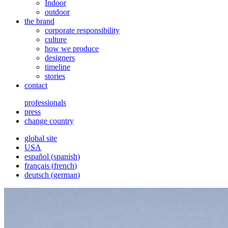
Indoor
outdoor
the brand
corporate responsibility
culture
how we produce
designers
timeline
stories
contact
professionals
press
change country
global site
USA
español
(
spanish
)
français
(
french
)
deutsch
(
german
)