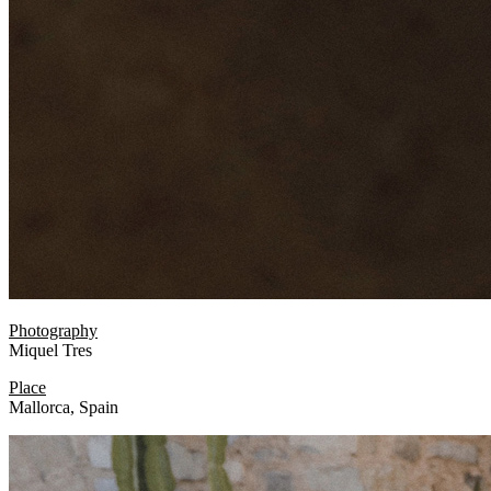
Photography
Miquel Tres
Place
Mallorca, Spain