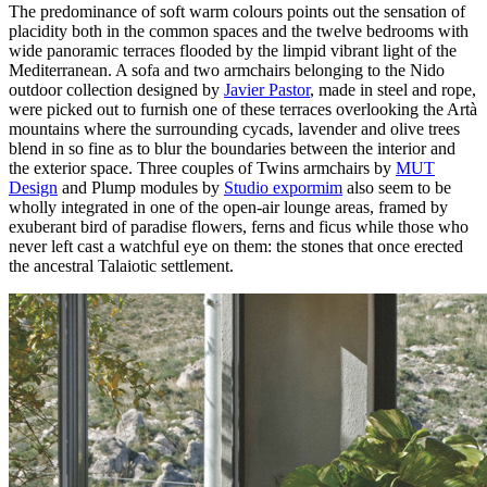
The predominance of soft warm colours points out the sensation of
placidity both in the common spaces and the twelve bedrooms with
wide panoramic terraces flooded by the limpid vibrant light of the
Mediterranean. A sofa and two armchairs belonging to the Nido
outdoor collection designed by
Javier Pastor
, made in steel and rope,
were picked out to furnish one of these terraces overlooking the Artà
mountains where the surrounding cycads, lavender and olive trees
blend in so fine as to blur the boundaries between the interior and
the exterior space. Three couples of Twins armchairs by
MUT
Design
and Plump modules by
Studio expormim
also seem to be
wholly integrated in one of the open-air lounge areas, framed by
exuberant bird of paradise flowers, ferns and ficus while those who
never left cast a watchful eye on them: the stones that once erected
the ancestral Talaiotic settlement.