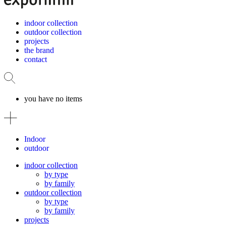
indoor collection
outdoor collection
projects
the brand
contact
you have no items
Indoor
outdoor
indoor collection
by type
by family
outdoor collection
by type
by family
projects