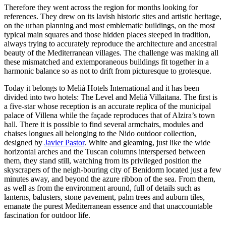
Therefore they went across the region for months looking for
references. They drew on its lavish historic sites and artistic heritage,
on the urban planning and most emblematic buildings, on the most
typical main squares and those hidden places steeped in tradition,
always trying to accurately reproduce the architecture and ancestral
beauty of the Mediterranean villages. The challenge was making all
these mismatched and extemporaneous buildings fit together in a
harmonic balance so as not to drift from picturesque to grotesque.
Today it belongs to Meliá Hotels International and it has been
divided into two hotels: The Level and Meliá Villaitana. The first is
a five-star whose reception is an accurate replica of the municipal
palace of Villena while the façade reproduces that of Alzira’s town
hall. There it is possible to find several armchairs, modules and
chaises longues all belonging to the Nido outdoor collection,
designed by
Javier Pastor
. White and gleaming, just like the wide
horizontal arches and the Tuscan columns interspersed between
them, they stand still, watching from its privileged position the
skyscrapers of the neigh-bouring city of Benidorm located just a few
minutes away, and beyond the azure ribbon of the sea. From them,
as well as from the environment around, full of details such as
lanterns, balusters, stone pavement, palm trees and auburn tiles,
emanate the purest Mediterranean essence and that unaccountable
fascination for outdoor life.