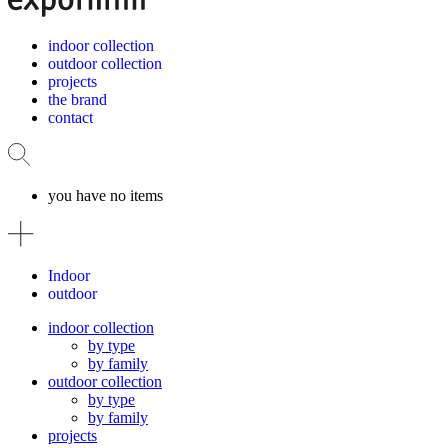
indoor collection
outdoor collection
projects
the brand
contact
you have no items
Indoor
outdoor
indoor collection
by type
by family
outdoor collection
by type
by family
projects