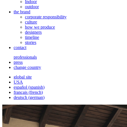
Indoor
outdoor
the brand
corporate responsibility
culture
how we produce
designers
timeline
stories
contact
professionals
press
change country
global site
USA
español
(
spanish
)
français
(
french
)
deutsch
(
german
)