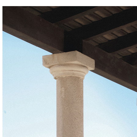
meliá villaitana