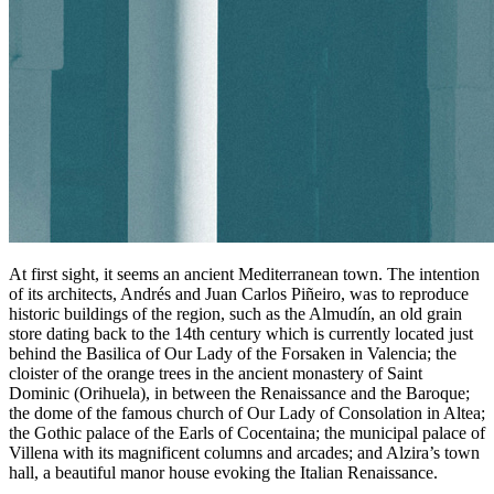
At first sight, it seems an ancient Mediterranean town. The intention
of its architects, Andrés and Juan Carlos Piñeiro, was to reproduce
historic buildings of the region, such as the Almudín, an old grain
store dating back to the 14th century which is currently located just
behind the Basilica of Our Lady of the Forsaken in Valencia; the
cloister of the orange trees in the ancient monastery of Saint
Dominic (Orihuela), in between the Renaissance and the Baroque;
the dome of the famous church of Our Lady of Consolation in Altea;
the Gothic palace of the Earls of Cocentaina; the municipal palace of
Villena with its magnificent columns and arcades; and Alzira’s town
hall, a beautiful manor house evoking the Italian Renaissance.