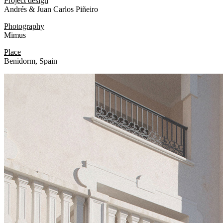
Project design
Andrés & Juan Carlos Piñeiro
Photography
Mimus
Place
Benidorm, Spain