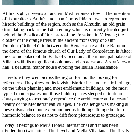
At first sight, it seems an ancient Mediterranean town. The intention
of its architects, Andrés and Juan Carlos Piñeiro, was to reproduce
historic buildings of the region, such as the Almudín, an old grain
store dating back to the 14th century which is currently located just
behind the Basilica of Our Lady of the Forsaken in Valencia; the
cloister of the orange trees in the ancient monastery of Saint
Dominic (Orihuela), in between the Renaissance and the Baroque;
the dome of the famous church of Our Lady of Consolation in Altea;
the Gothic palace of the Earls of Cocentaina; the municipal palace of
Villena with its magnificent columns and arcades; and Alzira’s town
hall, a beautiful manor house evoking the Italian Renaissance.
Therefore they went across the region for months looking for
references. They drew on its lavish historic sites and artistic heritage,
on the urban planning and most emblematic buildings, on the most
typical main squares and those hidden places steeped in tradition,
always trying to accurately reproduce the architecture and ancestral
beauty of the Mediterranean villages. The challenge was making all
these mismatched and extemporaneous buildings fit together in a
harmonic balance so as not to drift from picturesque to grotesque.
Today it belongs to Meliá Hotels International and it has been
divided into two hotels: The Level and Meliá Villaitana. The first is