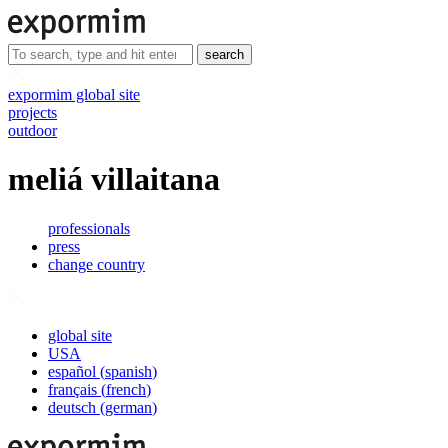
search
expormim global site
projects
outdoor
meliá villaitana
professionals
press
change country
global site
USA
español
(
spanish
)
français
(
french
)
deutsch
(
german
)