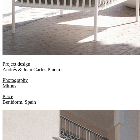
Project design
Andrés & Juan Carlos Piñeiro
Photography
Mimus
Place
Benidorm, Spain