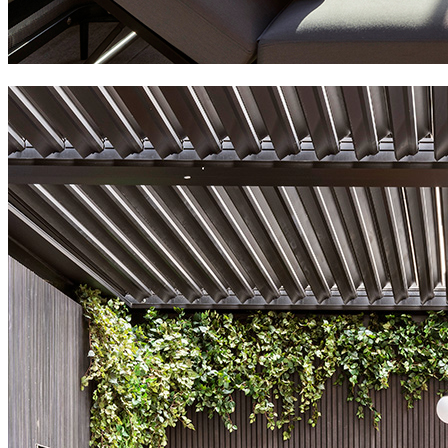
radisson blu hotel