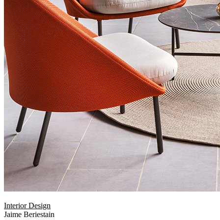
Interior Design
Jaime Beriestain