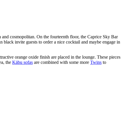
ish and cosmopolitan. On the fourteenth floor, the Caprice Sky Bar
s in black invite guests to order a nice cocktail and maybe engage in
ttractive orange oxide finish are placed in the lounge. These pieces
ea, the
Käbu sofas
are combined with some more
Twins
to