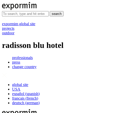
search
expormim global site
projects
outdoor
radisson blu hotel
professionals
press
change country
global site
USA
español
(
spanish
)
français
(
french
)
deutsch
(
german
)