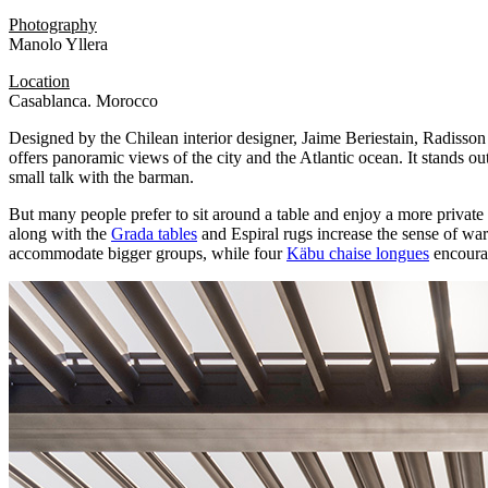
Photography
Manolo Yllera
Location
Casablanca. Morocco
Designed by the Chilean interior designer, Jaime Beriestain, Radisson B
offers panoramic views of the city and the Atlantic ocean. It stands out
small talk with the barman.
But many people prefer to sit around a table and enjoy a more private
along with the
Grada tables
and Espiral rugs increase the sense of warm
accommodate bigger groups, while four
Käbu chaise longues
encourag