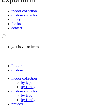
indoor collection
outdoor collection
projects
the brand
contact
you have no items
Indoor
outdoor
indoor collection
by type
by family
outdoor collection
by type
by family
projects