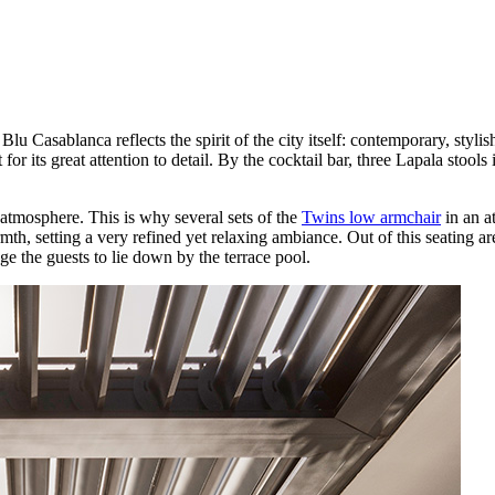
lu Casablanca reflects the spirit of the city itself: contemporary, styl
 for its great attention to detail. By the cocktail bar, three Lapala stool
 atmosphere. This is why several sets of the
Twins low armchair
in an a
th, setting a very refined yet relaxing ambiance. Out of this seating ar
e the guests to lie down by the terrace pool.