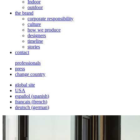
Indoor
outdoor
the brand
corporate responsibility
culture
how we produce
designers
timeline
stories
contact
professionals
press
change country
global site
USA
español
(
spanish
)
français
(
french
)
deutsch
(
german
)