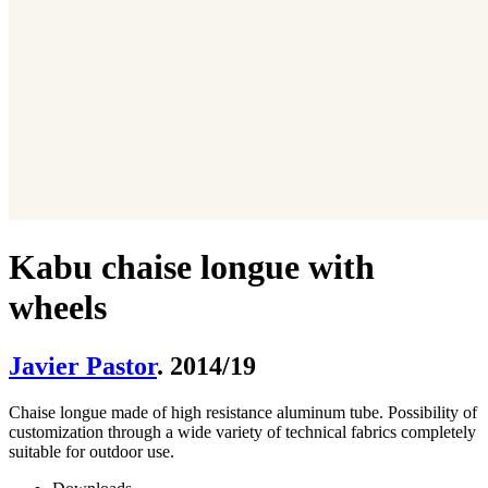
Kabu chaise longue with
wheels
Javier Pastor
. 2014/19
Chaise longue made of high resistance aluminum tube. Possibility of
customization through a wide variety of technical fabrics completely
suitable for outdoor use.