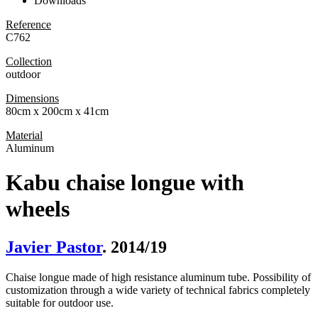
Downloads
Reference
C762
Collection
outdoor
Dimensions
80cm x 200cm x 41cm
Material
Aluminum
Kabu chaise longue with
wheels
Javier Pastor
. 2014/19
Chaise longue made of high resistance aluminum tube. Possibility of
customization through a wide variety of technical fabrics completely
suitable for outdoor use.