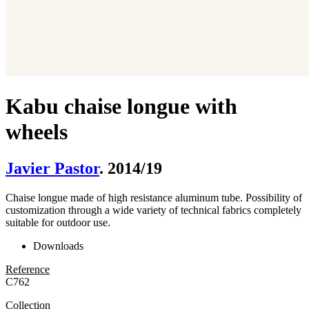
Kabu chaise longue with
wheels
Javier Pastor
. 2014/19
Chaise longue made of high resistance aluminum tube. Possibility of
customization through a wide variety of technical fabrics completely
suitable for outdoor use.
Downloads
Reference
C762
Collection