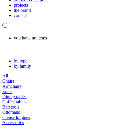
projects
the brand
contact
you have no items
by type
by family
All
Chairs
Armchairs
Sofas
Dining tables
Coffee tables
Barstools
Ottomans
Chaise longues
Accessories