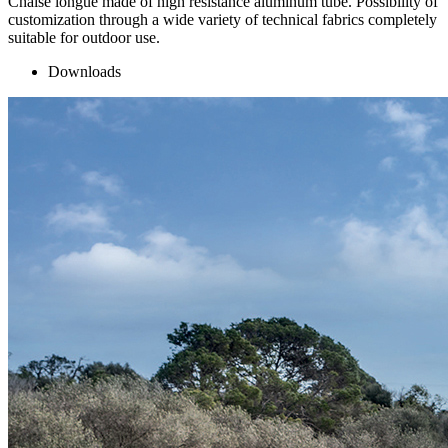
Chaise longue made of high resistance aluminum tube. Possibility of
customization through a wide variety of technical fabrics completely
suitable for outdoor use.
Downloads