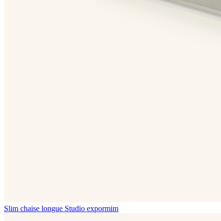
Slim chaise longue
Studio expormim