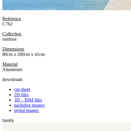
Reference
C762
Collection
outdoor
Dimensions
80cm x 200cm x 41cm
Material
Aluminum
downloads
cut sheet
2D files
3D – BIM files
packshot images
styled images
family