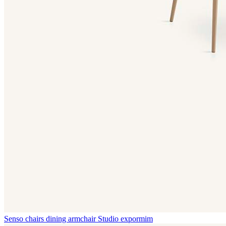
Senso chairs dining armchair
Studio expormim