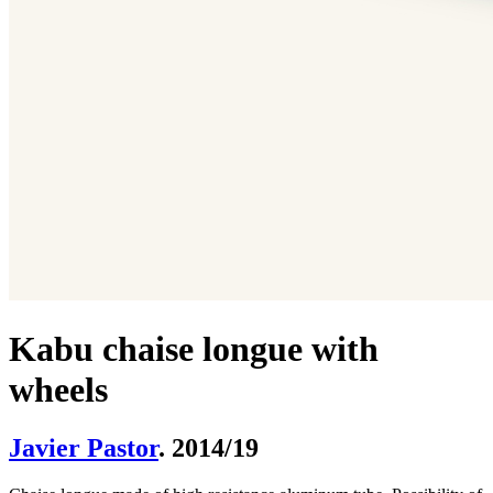
Kabu chaise longue with
wheels
Javier Pastor
. 2014/19