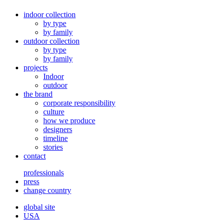
indoor collection
by type
by family
outdoor collection
by type
by family
projects
Indoor
outdoor
the brand
corporate responsibility
culture
how we produce
designers
timeline
stories
contact
professionals
press
change country
global site
USA