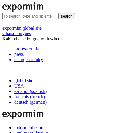
search
expormim global site
Chaise longues
Kabu chaise longue with wheels
professionals
press
change country
global site
USA
español
(
spanish
)
français
(
french
)
deutsch
(
german
)
indoor collection
outdoor collection