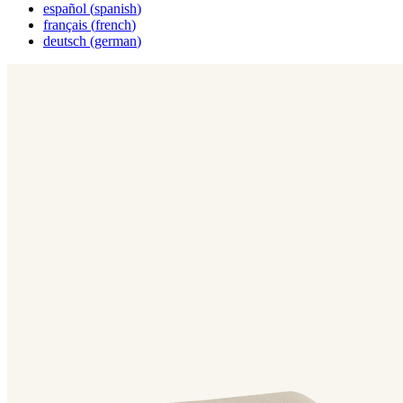
español
(
spanish
)
français
(
french
)
deutsch
(
german
)