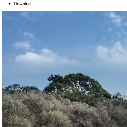
Downloads