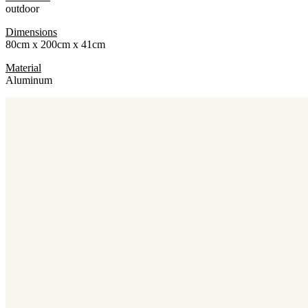
outdoor
Dimensions
80cm x 200cm x 41cm
Material
Aluminum