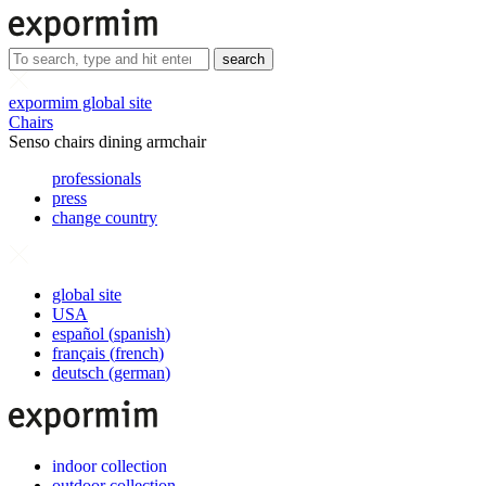
search
expormim global site
Chairs
Senso chairs dining armchair
professionals
press
change country
global site
USA
español
(
spanish
)
français
(
french
)
deutsch
(
german
)
indoor collection
outdoor collection