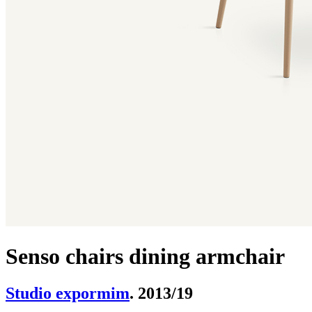
Senso chairs dining armchair
Studio expormim
. 2013/19