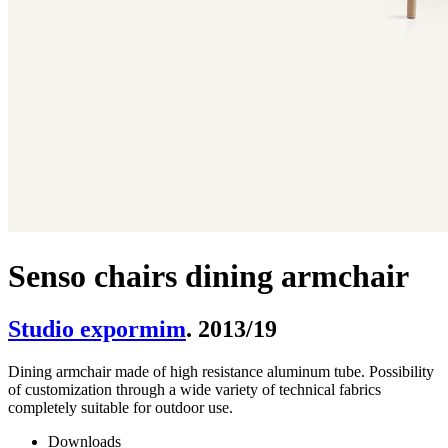
Senso chairs dining armchair
Studio expormim
. 2013/19
Dining armchair made of high resistance aluminum tube. Possibility
of customization through a wide variety of technical fabrics
completely suitable for outdoor use.
Downloads