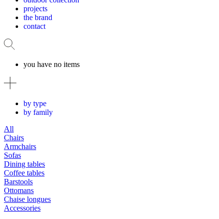
projects
the brand
contact
you have no items
by type
by family
All
Chairs
Armchairs
Sofas
Dining tables
Coffee tables
Barstools
Ottomans
Chaise longues
Accessories