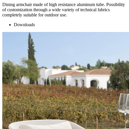
Dining armchair made of high resistance aluminum tube. Possibility
of customization through a wide variety of technical fabrics
completely suitable for outdoor use.
Downloads