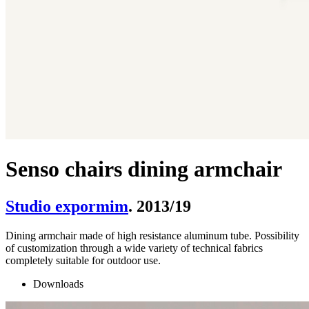
Senso chairs dining armchair
Studio expormim
. 2013/19
Dining armchair made of high resistance aluminum tube. Possibility
of customization through a wide variety of technical fabrics
completely suitable for outdoor use.
Downloads