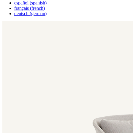
español
(
spanish
)
français
(
french
)
deutsch
(
german
)