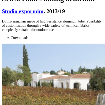
Studio expormim
. 2013/19
Dining armchair made of high resistance aluminum tube. Possibility
of customization through a wide variety of technical fabrics
completely suitable for outdoor use.
Downloads