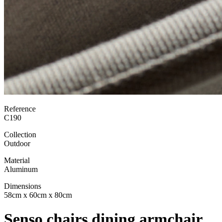
Reference
C190
Collection
Outdoor
Material
Aluminum
Dimensions
58cm x 60cm x 80cm
Senso chairs dining armchair