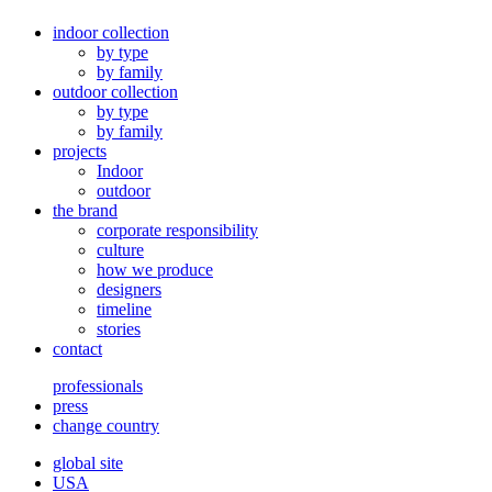
indoor collection
by type
by family
outdoor collection
by type
by family
projects
Indoor
outdoor
the brand
corporate responsibility
culture
how we produce
designers
timeline
stories
contact
professionals
press
change country
global site
USA