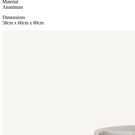
Material
Aluminum
Dimensions
58cm x 60cm x 80cm