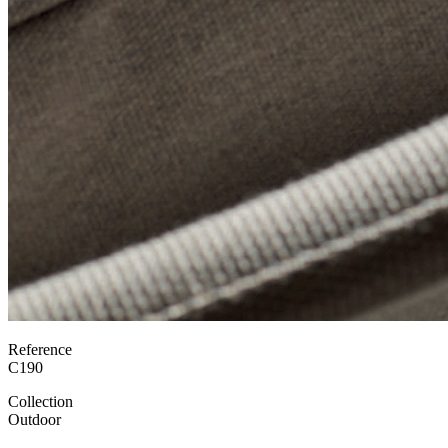
Reference
C190
Collection
Outdoor