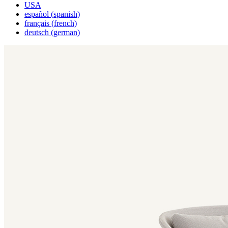
USA
español
(
spanish
)
français
(
french
)
deutsch
(
german
)