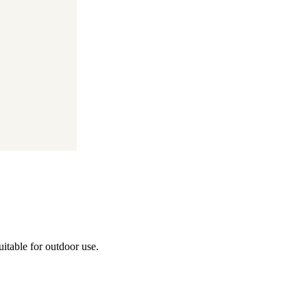
itable for outdoor use.