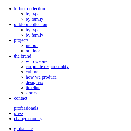
indoor collection
by type
by family
outdoor collection
by type
by family
projects
indoor
outdoor
the brand
who we are
corporate responsibility
culture
how we produce
designers
timeline
stories
contact
professionals
press
change country
global site