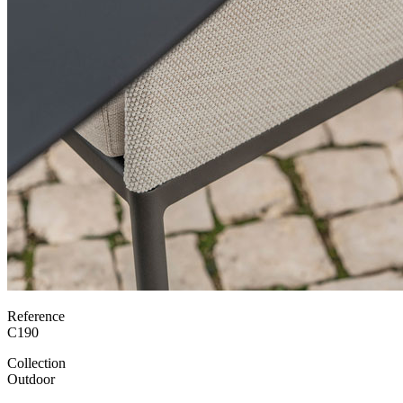
Reference
C190
Collection
Outdoor