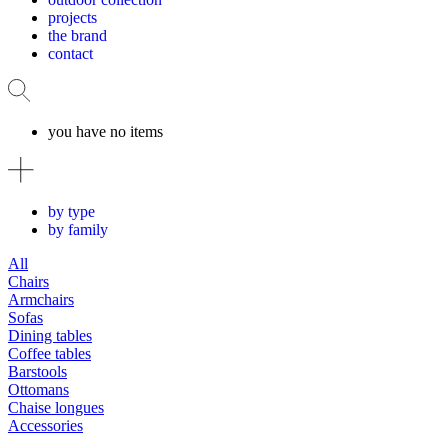
projects
the brand
contact
you have no items
by type
by family
All
Chairs
Armchairs
Sofas
Dining tables
Coffee tables
Barstools
Ottomans
Chaise longues
Accessories