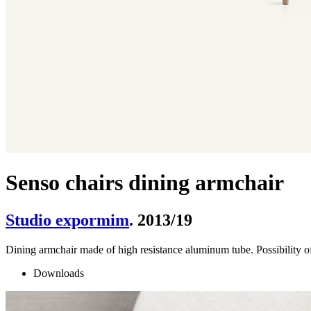
Senso chairs dining armchair
Studio expormim
. 2013/19
Dining armchair made of high resistance aluminum tube. Possibility of
Downloads