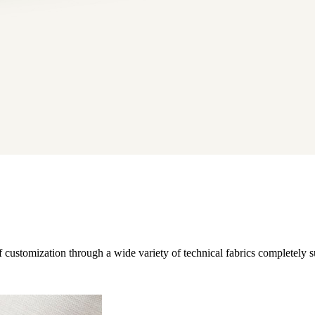
 customization through a wide variety of technical fabrics completely su