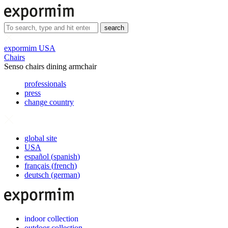
search
expormim USA
Chairs
Senso chairs dining armchair
professionals
press
change country
global site
USA
español
(
spanish
)
français
(
french
)
deutsch
(
german
)
indoor collection
outdoor collection