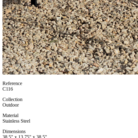
Reference
C116
Collection
Outdoor
Material
Stainless Steel
Dimensions
38.5" x 13.75" x 38.5"