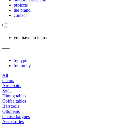
projects
the brand
contact
you have no items
by type
by family
All
Chairs
Armchairs
Sofas
Dining tables
Coffee tables
Barstools
Ottomans
Chaise longues
Accessories