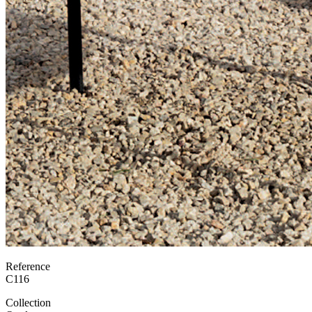
Reference
C116
Collection