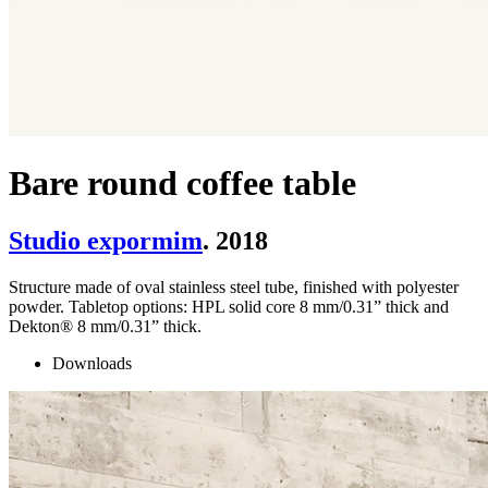
Bare round coffee table
Studio expormim
. 2018
Structure made of oval stainless steel tube, finished with polyester
powder. Tabletop options: HPL solid core 8 mm/0.31” thick and
Dekton® 8 mm/0.31” thick.
Downloads