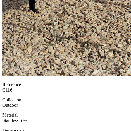
Reference
C116
Collection
Outdoor
Material
Stainless Steel
Dimensions