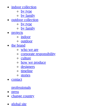
indoor collection
by type
by family
outdoor collection
by type
by family
projects
indoor
outdoor
the brand
who we are
corporate responsibility
culture
how we produce
designers
timeline
stories
contact
professionals
press
change country
global site