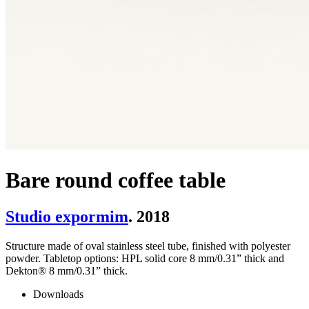
Bare round coffee table
Studio expormim
. 2018
Structure made of oval stainless steel tube, finished with polyester
powder. Tabletop options: HPL solid core 8 mm/0.31” thick and
Dekton® 8 mm/0.31” thick.
Downloads