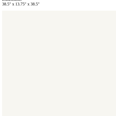
38.5" x 13.75" x 38.5"