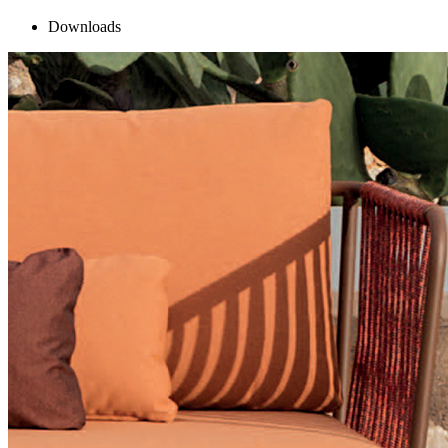
Downloads