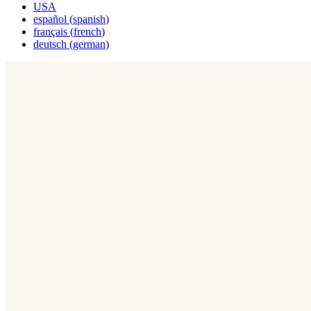
USA
español
(
spanish
)
français
(
french
)
deutsch
(
german
)