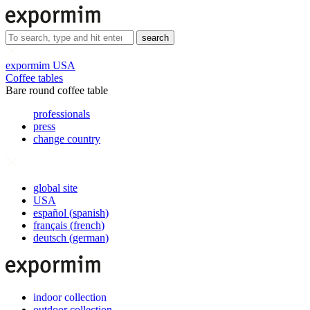
search
expormim USA
Coffee tables
Bare round coffee table
professionals
press
change country
global site
USA
español
(
spanish
)
français
(
french
)
deutsch
(
german
)
indoor collection
outdoor collection