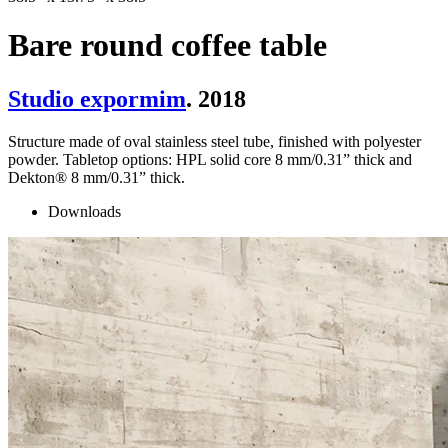
Bare round coffee table
Studio expormim
. 2018
Structure made of oval stainless steel tube, finished with polyester
powder. Tabletop options: HPL solid core 8 mm/0.31” thick and
Dekton® 8 mm/0.31” thick.
Downloads