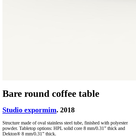
Bare round coffee table
Studio expormim
. 2018
Structure made of oval stainless steel tube, finished with polyester
powder. Tabletop options: HPL solid core 8 mm/0.31” thick and
Dekton® 8 mm/0.31” thick.