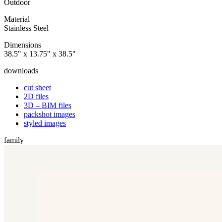
Outdoor
Material
Stainless Steel
Dimensions
38.5" x 13.75" x 38.5"
downloads
cut sheet
2D files
3D – BIM files
packshot images
styled images
family