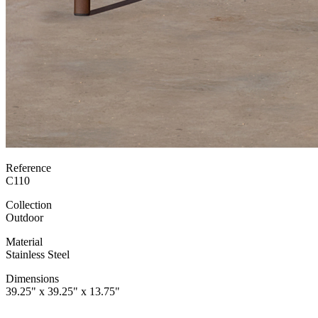
Reference
C110
Collection
Outdoor
Material
Stainless Steel
Dimensions
39.25" x 39.25" x 13.75"