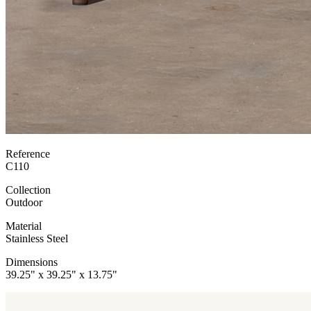
Reference
C110
Collection
Outdoor
Material
Stainless Steel
Dimensions
39.25" x 39.25" x 13.75"