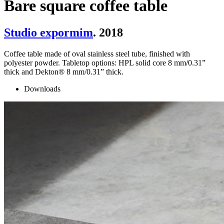
Bare square coffee table
Studio expormim
. 2018
Coffee table made of oval stainless steel tube, finished with
polyester powder. Tabletop options: HPL solid core 8 mm/0.31”
thick and Dekton® 8 mm/0.31” thick.
Downloads