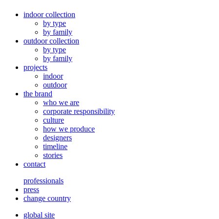
indoor collection
by type
by family
outdoor collection
by type
by family
projects
indoor
outdoor
the brand
who we are
corporate responsibility
culture
how we produce
designers
timeline
stories
contact
professionals
press
change country
global site