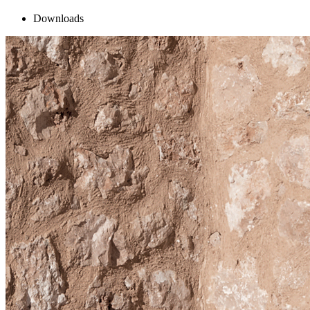
Downloads