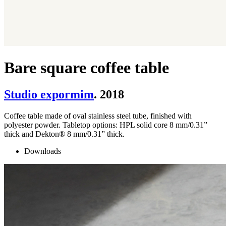
Bare square coffee table
Studio expormim
. 2018
Coffee table made of oval stainless steel tube, finished with
polyester powder. Tabletop options: HPL solid core 8 mm/0.31”
thick and Dekton® 8 mm/0.31” thick.
Downloads