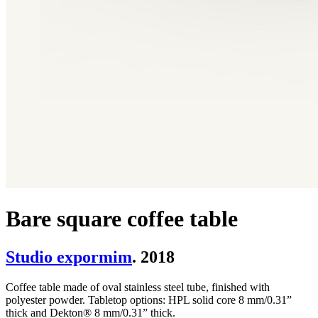
Bare square coffee table
Studio expormim
. 2018
Coffee table made of oval stainless steel tube, finished with
polyester powder. Tabletop options: HPL solid core 8 mm/0.31”
thick and Dekton® 8 mm/0.31” thick.