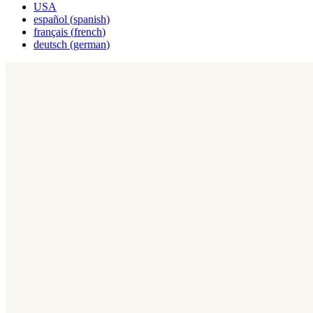
USA
español
(
spanish
)
français
(
french
)
deutsch
(
german
)