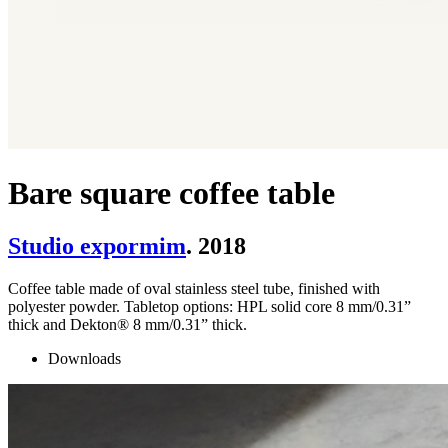
Bare square coffee table
Studio expormim
. 2018
Coffee table made of oval stainless steel tube, finished with
polyester powder. Tabletop options: HPL solid core 8 mm/0.31”
thick and Dekton® 8 mm/0.31” thick.
Downloads