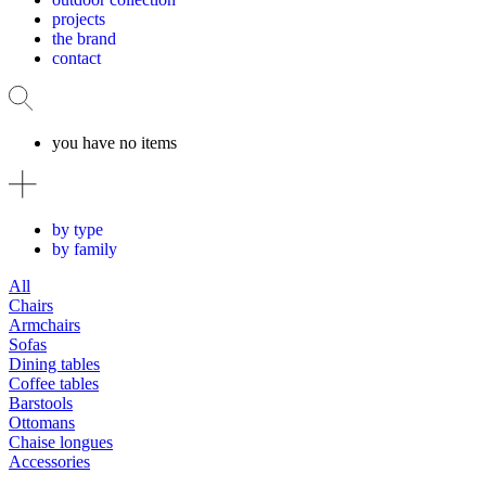
projects
the brand
contact
you have no items
by type
by family
All
Chairs
Armchairs
Sofas
Dining tables
Coffee tables
Barstools
Ottomans
Chaise longues
Accessories