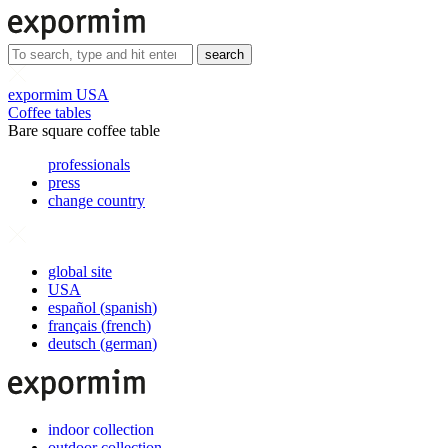
search
expormim USA
Coffee tables
Bare square coffee table
professionals
press
change country
global site
USA
español
(
spanish
)
français
(
french
)
deutsch
(
german
)
indoor collection
outdoor collection