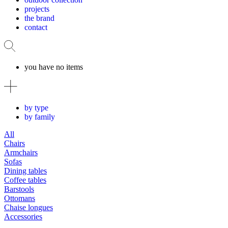
projects
the brand
contact
you have no items
by type
by family
All
Chairs
Armchairs
Sofas
Dining tables
Coffee tables
Barstools
Ottomans
Chaise longues
Accessories