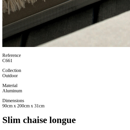
Reference
C661
Collection
Outdoor
Material
Aluminum
Dimensions
90cm x 200cm x 31cm
Slim chaise longue