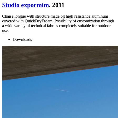
Studio expormim
. 2011
Chaise longue with structure made og high resistance aluminum
covered with QuickDryFroam. Possibility of customization through
a wide variety of technical fabrics completely suitable for outdoor
use.
Downloads