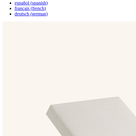
español
(
spanish
)
français
(
french
)
deutsch
(
german
)