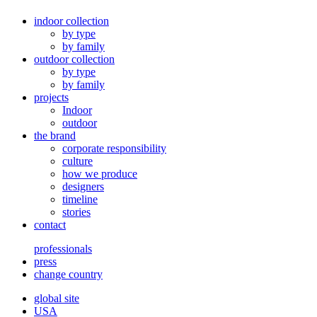
indoor collection
by type
by family
outdoor collection
by type
by family
projects
Indoor
outdoor
the brand
corporate responsibility
culture
how we produce
designers
timeline
stories
contact
professionals
press
change country
global site
USA