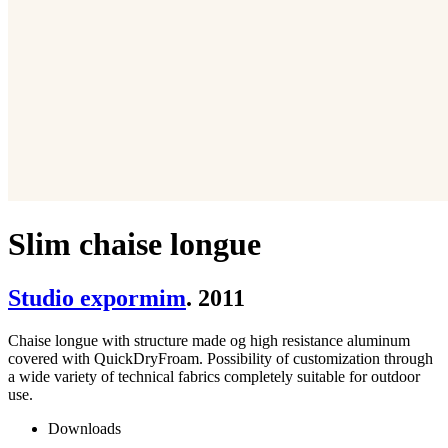
Slim chaise longue
Studio expormim
. 2011
Chaise longue with structure made og high resistance aluminum
covered with QuickDryFroam. Possibility of customization through
a wide variety of technical fabrics completely suitable for outdoor
use.
Downloads