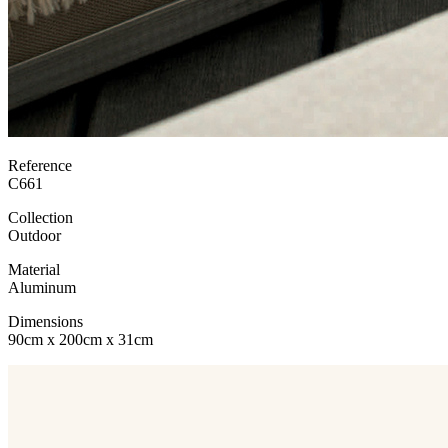
Reference
C661
Collection
Outdoor
Material
Aluminum
Dimensions
90cm x 200cm x 31cm