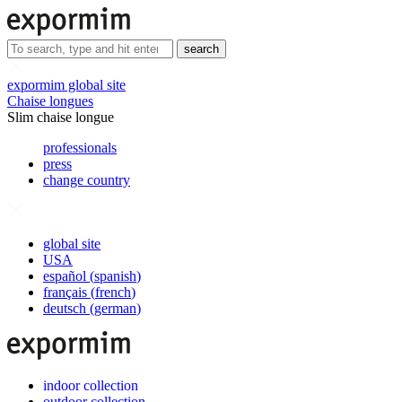
search
expormim global site
Chaise longues
Slim chaise longue
professionals
press
change country
global site
USA
español
(
spanish
)
français
(
french
)
deutsch
(
german
)
indoor collection
outdoor collection