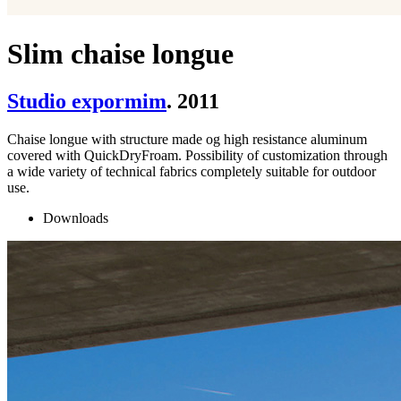
Slim chaise longue
Studio expormim
. 2011
Chaise longue with structure made og high resistance aluminum
covered with QuickDryFroam. Possibility of customization through
a wide variety of technical fabrics completely suitable for outdoor
use.
Downloads