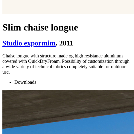
Slim chaise longue
Studio expormim
. 2011
Chaise longue with structure made og high resistance aluminum
covered with QuickDryFroam. Possibility of customization through
a wide variety of technical fabrics completely suitable for outdoor
use.
Downloads