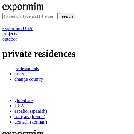
search
expormim USA
projects
outdoor
private residences
professionals
press
change country
global site
USA
español
(
spanish
)
français
(
french
)
deutsch
(
german
)