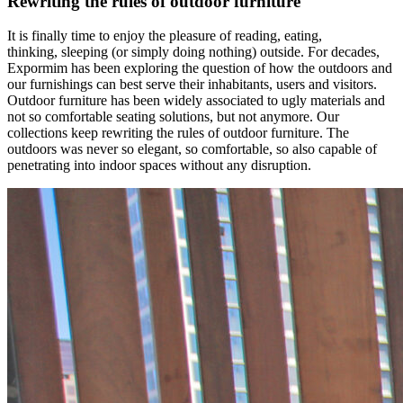
Rewriting the rules of outdoor furniture
It is finally time to enjoy the pleasure of reading, eating,
thinking, sleeping (or simply doing nothing) outside. For decades,
Expormim has been exploring the question of how the outdoors and
our furnishings can best serve their inhabitants, users and visitors.
Outdoor furniture has been widely associated to ugly materials and
not so comfortable seating solutions, but not anymore. Our
collections keep rewriting the rules of outdoor furniture. The
outdoors was never so elegant, so comfortable, so also capable of
penetrating into indoor spaces without any disruption.