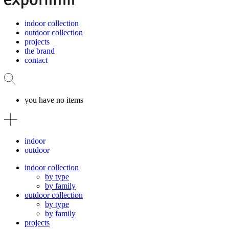
indoor collection
outdoor collection
projects
the brand
contact
you have no items
indoor
outdoor
indoor collection
by type
by family
outdoor collection
by type
by family
projects