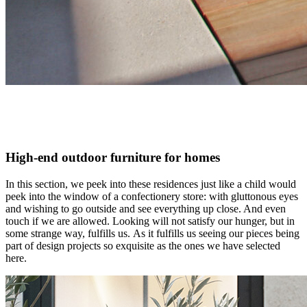
High-end outdoor furniture for homes
In this section, we peek into these residences just like a child would
peek into the window of a confectionery store: with gluttonous eyes
and wishing to go outside and see everything up close. And even
touch if we are allowed. Looking will not satisfy our hunger, but in
some strange way, fulfills us. As it fulfills us seeing our pieces being
part of design projects so exquisite as the ones we have selected
here.