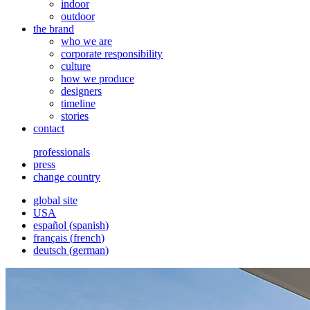
indoor
outdoor
the brand
who we are
corporate responsibility
culture
how we produce
designers
timeline
stories
contact
professionals
press
change country
global site
USA
español
(
spanish
)
français
(
french
)
deutsch
(
german
)