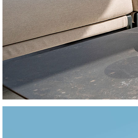
private residences