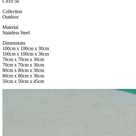
C910 50
Collection
Outdoor
Material
Stainless Steel
Dimensions
100cm x 100cm x 30cm
100cm x 100cm x 36cm
70cm x 70cm x 30cm
70cm x 70cm x 36cm
80cm x 80cm x 30cm
80cm x 80cm x 36cm
50cm x 50cm x 45cm