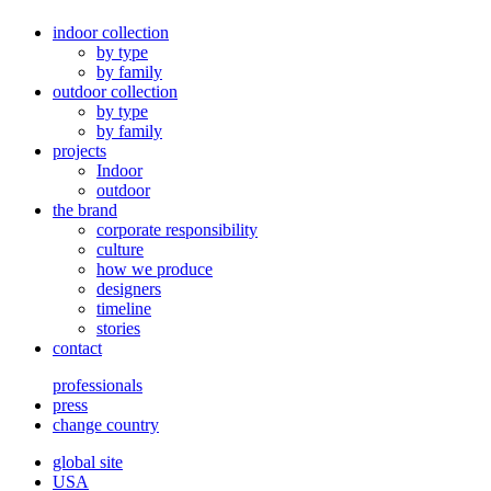
indoor collection
by type
by family
outdoor collection
by type
by family
projects
Indoor
outdoor
the brand
corporate responsibility
culture
how we produce
designers
timeline
stories
contact
professionals
press
change country
global site
USA