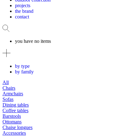
projects
the brand
contact
you have no items
by type
by family
All
Chairs
Armchairs
Sofas
Dining tables
Coffee tables
Barstools
Ottomans
Chaise longues
Accessories