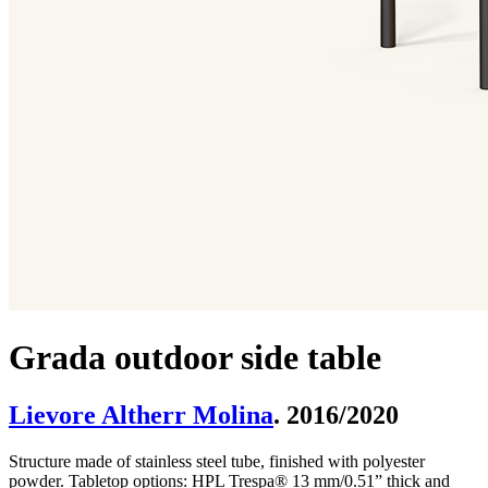
Grada outdoor side table
Lievore Altherr Molina
. 2016/2020
Structure made of stainless steel tube, finished with polyester
powder. Tabletop options: HPL Trespa® 13 mm/0.51” thick and