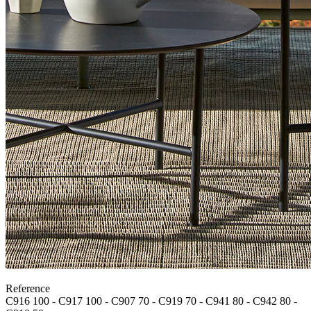
Reference
C916 100 - C917 100 - C907 70 - C919 70 - C941 80 - C942 80 -