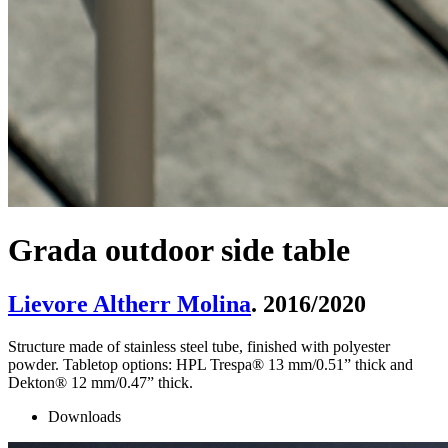
Grada outdoor side table
Lievore Altherr Molina
. 2016/2020
Structure made of stainless steel tube, finished with polyester
powder. Tabletop options: HPL Trespa® 13 mm/0.51” thick and
Dekton® 12 mm/0.47” thick.
Downloads