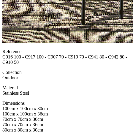
Reference
C916 100 - C917 100 - C907 70 - C919 70 - C941 80 - C942 80 -
C910 50
Collection
Outdoor
Material
Stainless Steel
Dimensions
100cm x 100cm x 30cm
100cm x 100cm x 36cm
70cm x 70cm x 30cm
70cm x 70cm x 36cm
80cm x 80cm x 30cm