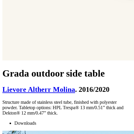
Grada outdoor side table
Lievore Altherr Molina
. 2016/2020
Structure made of stainless steel tube, finished with polyester
powder. Tabletop options: HPL Trespa® 13 mm/0.51” thick and
Dekton® 12 mm/0.47” thick.
Downloads