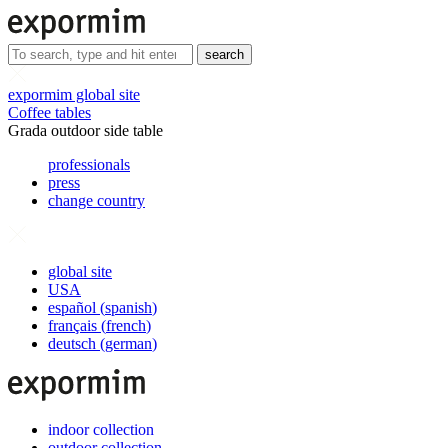
search
expormim global site
Coffee tables
Grada outdoor side table
professionals
press
change country
global site
USA
español
(
spanish
)
français
(
french
)
deutsch
(
german
)
indoor collection
outdoor collection