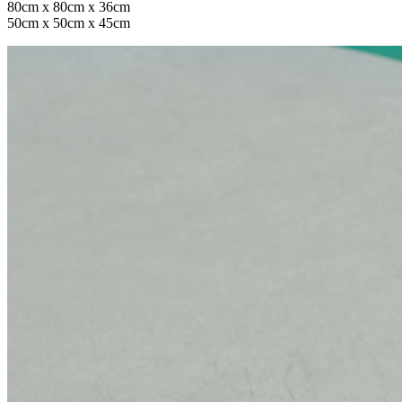
80cm x 80cm x 36cm
50cm x 50cm x 45cm