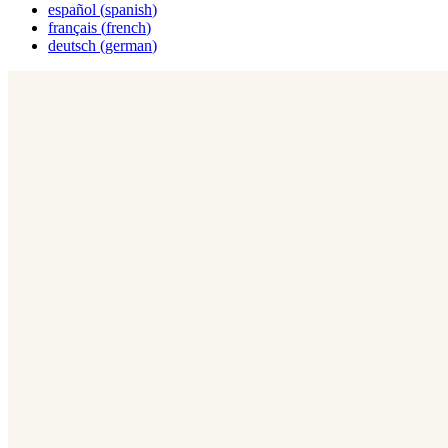
español
(
spanish
)
français
(
french
)
deutsch
(
german
)