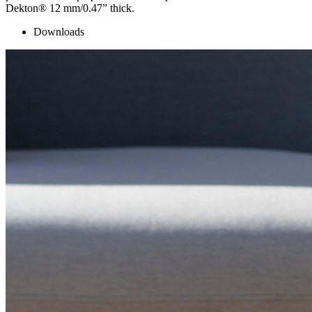
Dekton® 12 mm/0.47” thick.
Downloads