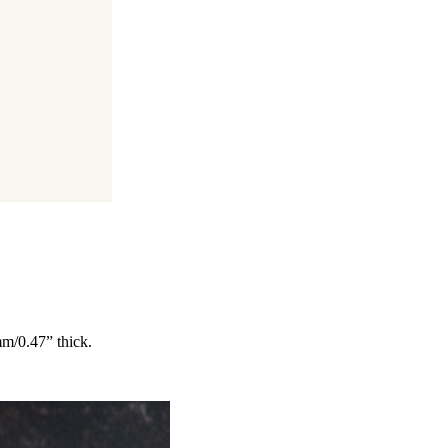
mm/0.47” thick.