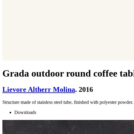
Grada outdoor round coffee tab
Lievore Altherr Molina
. 2016
Structure made of stainless steel tube, finished with polyester pow
Downloads