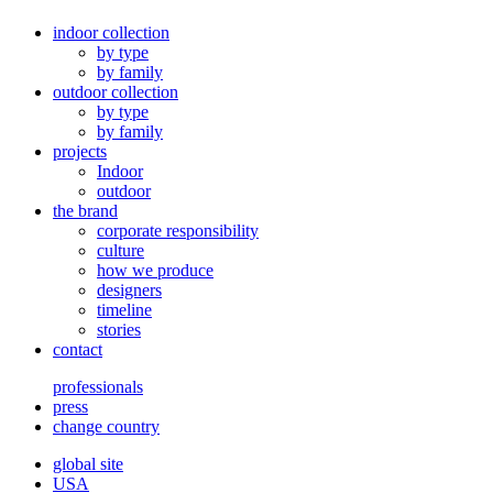
indoor collection
by type
by family
outdoor collection
by type
by family
projects
Indoor
outdoor
the brand
corporate responsibility
culture
how we produce
designers
timeline
stories
contact
professionals
press
change country
global site
USA