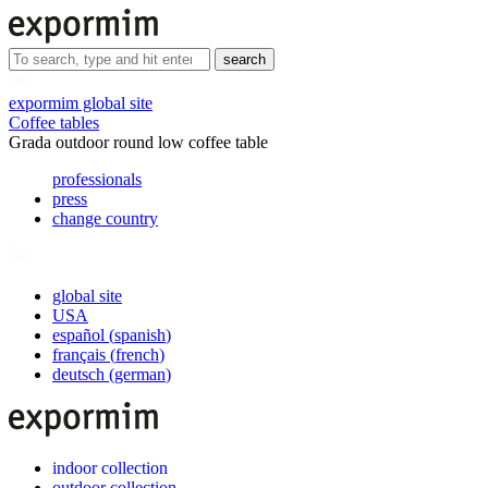
search
expormim global site
Coffee tables
Grada outdoor round low coffee table
professionals
press
change country
global site
USA
español
(
spanish
)
français
(
french
)
deutsch
(
german
)
indoor collection
outdoor collection