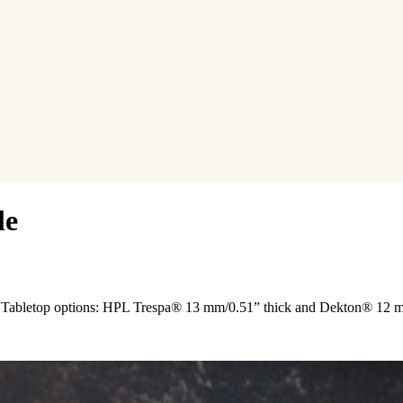
le
der. Tabletop options: HPL Trespa® 13 mm/0.51” thick and Dekton® 12 