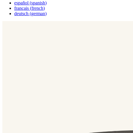
español
(
spanish
)
français
(
french
)
deutsch
(
german
)