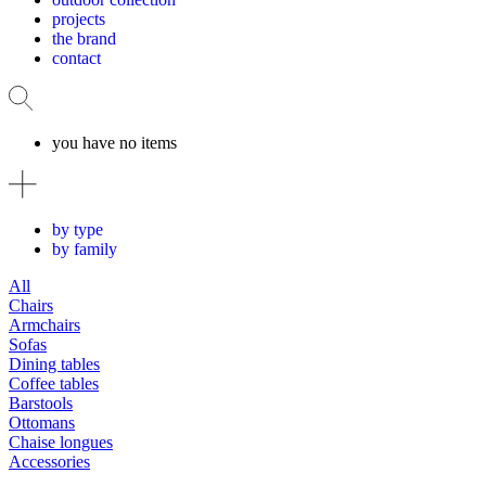
projects
the brand
contact
you have no items
by type
by family
All
Chairs
Armchairs
Sofas
Dining tables
Coffee tables
Barstools
Ottomans
Chaise longues
Accessories