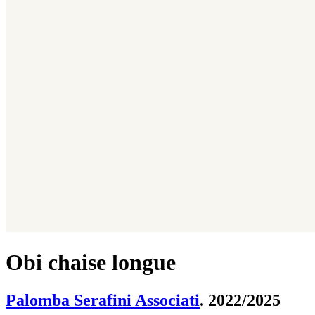
Obi chaise longue
Palomba Serafini Associati
. 2022/2025