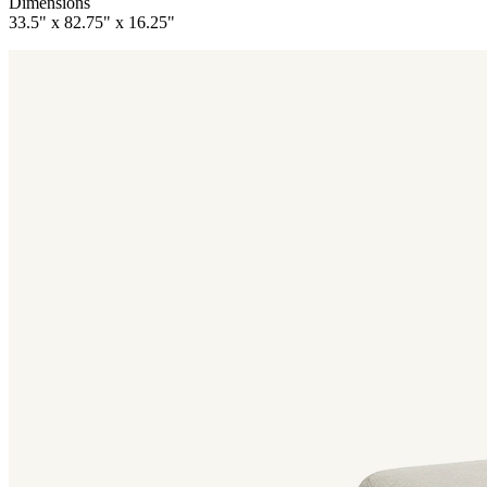
Dimensions
33.5" x 82.75" x 16.25"