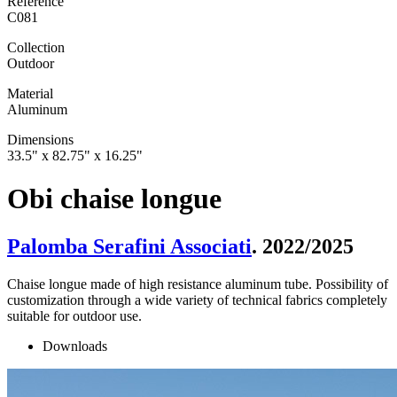
Reference
C081
Collection
Outdoor
Material
Aluminum
Dimensions
33.5" x 82.75" x 16.25"
Obi chaise longue
Palomba Serafini Associati
. 2022/2025
Chaise longue made of high resistance aluminum tube. Possibility of
customization through a wide variety of technical fabrics completely
suitable for outdoor use.
Downloads