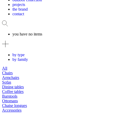
projects
the brand
contact
you have no items
by type
by family
All
Chairs
Armchairs
Sofas
Dining tables
Coffee tables
Barstools
Ottomans
Chaise longues
Accessories