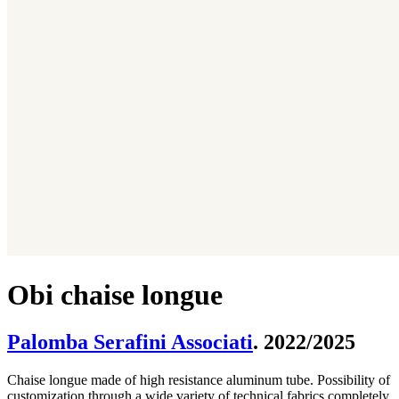
Obi chaise longue
Palomba Serafini Associati
. 2022/2025
Chaise longue made of high resistance aluminum tube. Possibility of
customization through a wide variety of technical fabrics completely