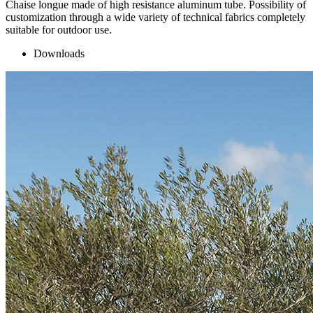
Chaise longue made of high resistance aluminum tube. Possibility of
customization through a wide variety of technical fabrics completely
suitable for outdoor use.
Downloads