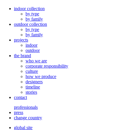
indoor collection
by type
by family
outdoor collection
by type
by family
projects
indoor
outdoor
the brand
who we are
corporate responsibility
culture
how we produce
designers
timeline
stories
contact
professionals
press
change country
global site