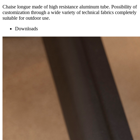
Chaise longue made of high resistance aluminum tube. Possibility of
customization through a wide variety of technical fabrics completely
suitable for outdoor use.
Downloads