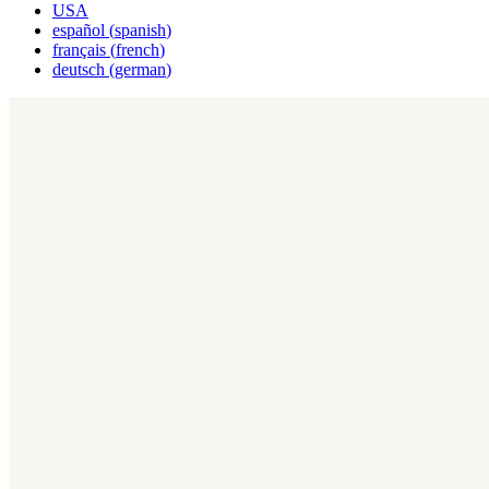
USA
español
(
spanish
)
français
(
french
)
deutsch
(
german
)