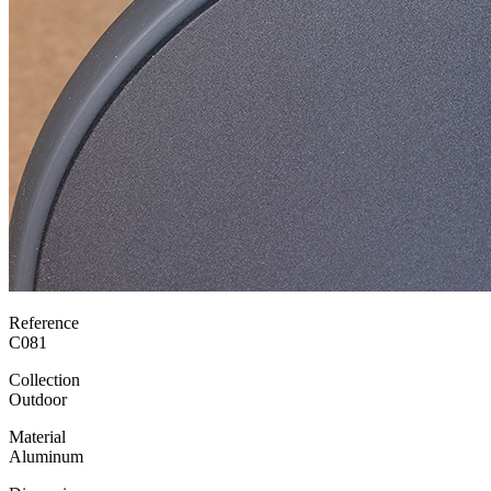
Reference
C081
Collection
Outdoor
Material
Aluminum