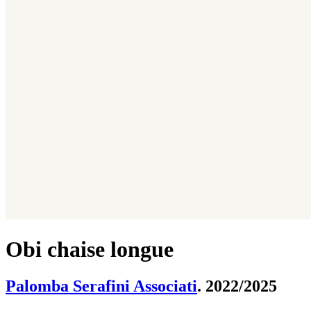
Obi chaise longue
Palomba Serafini Associati
. 2022/2025