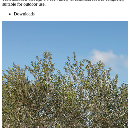
suitable for outdoor use.
Downloads