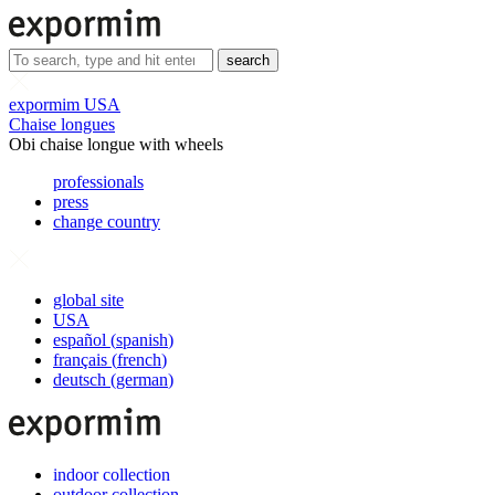
search
expormim USA
Chaise longues
Obi chaise longue with wheels
professionals
press
change country
global site
USA
español
(
spanish
)
français
(
french
)
deutsch
(
german
)
indoor collection
outdoor collection