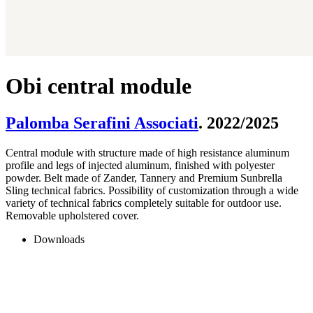
Obi central module
Palomba Serafini Associati
. 2022/2025
Central module with structure made of high resistance aluminum
profile and legs of injected aluminum, finished with polyester
powder. Belt made of Zander, Tannery and Premium Sunbrella
Sling technical fabrics. Possibility of customization through a wide
variety of technical fabrics completely suitable for outdoor use.
Removable upholstered cover.
Downloads