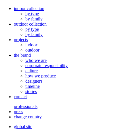
indoor collection
by type
by family
outdoor collection
by type
by family
projects
indoor
outdoor
the brand
who we are
corporate responsibility
culture
how we produce
designers
timeline
stories
contact
professionals
press
change country
global site