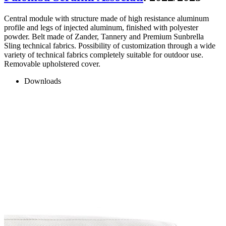
Central module with structure made of high resistance aluminum
profile and legs of injected aluminum, finished with polyester
powder. Belt made of Zander, Tannery and Premium Sunbrella
Sling technical fabrics. Possibility of customization through a wide
variety of technical fabrics completely suitable for outdoor use.
Removable upholstered cover.
Downloads