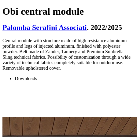
Obi central module
Palomba Serafini Associati
. 2022/2025
Central module with structure made of high resistance aluminum
profile and legs of injected aluminum, finished with polyester
powder. Belt made of Zander, Tannery and Premium Sunbrella
Sling technical fabrics. Possibility of customization through a wide
variety of technical fabrics completely suitable for outdoor use.
Removable upholstered cover.
Downloads