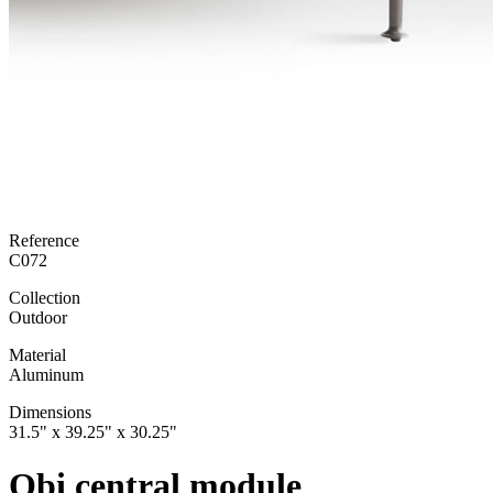
Reference
C072
Collection
Outdoor
Material
Aluminum
Dimensions
31.5" x 39.25" x 30.25"
Obi central module