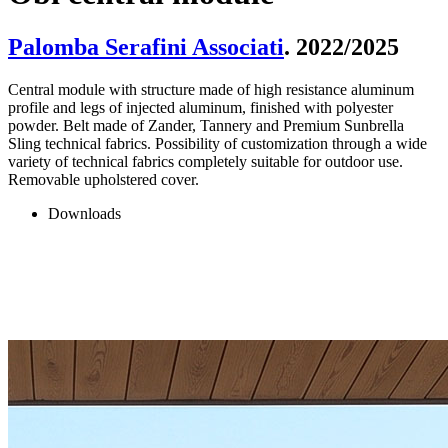
Palomba Serafini Associati
. 2022/2025
Central module with structure made of high resistance aluminum
profile and legs of injected aluminum, finished with polyester
powder. Belt made of Zander, Tannery and Premium Sunbrella
Sling technical fabrics. Possibility of customization through a wide
variety of technical fabrics completely suitable for outdoor use.
Removable upholstered cover.
Downloads