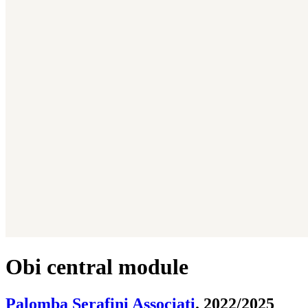
Obi central module
Palomba Serafini Associati
. 2022/2025