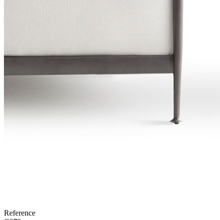
Reference