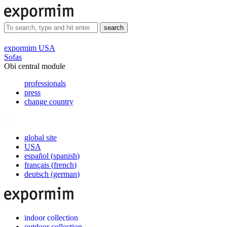
search
expormim USA
Sofas
Obi central module
professionals
press
change country
global site
USA
español
(
spanish
)
français
(
french
)
deutsch
(
german
)
indoor collection
outdoor collection