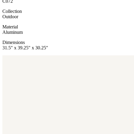
C072
Collection
Outdoor
Material
Aluminum
Dimensions
31.5" x 39.25" x 30.25"