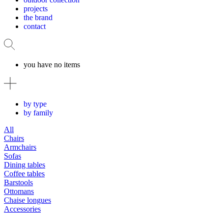
projects
the brand
contact
you have no items
by type
by family
All
Chairs
Armchairs
Sofas
Dining tables
Coffee tables
Barstools
Ottomans
Chaise longues
Accessories