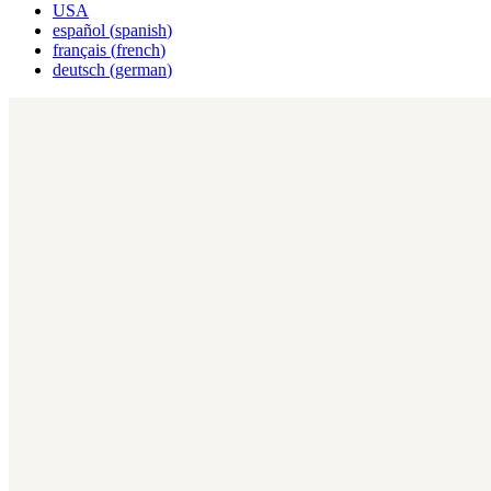
USA
español
(
spanish
)
français
(
french
)
deutsch
(
german
)