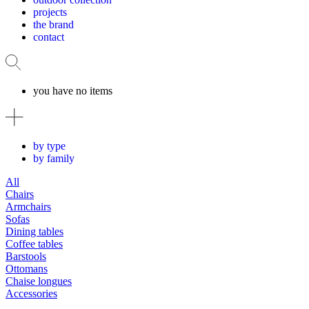
projects
the brand
contact
you have no items
by type
by family
All
Chairs
Armchairs
Sofas
Dining tables
Coffee tables
Barstools
Ottomans
Chaise longues
Accessories