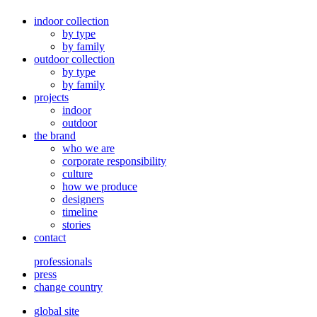
indoor collection
by type
by family
outdoor collection
by type
by family
projects
indoor
outdoor
the brand
who we are
corporate responsibility
culture
how we produce
designers
timeline
stories
contact
professionals
press
change country
global site