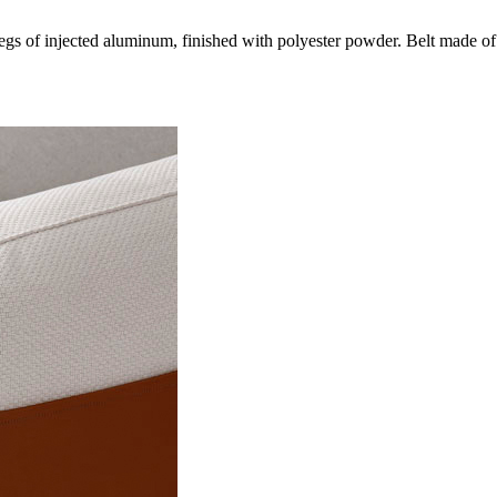
gs of injected aluminum, finished with polyester powder. Belt made of 