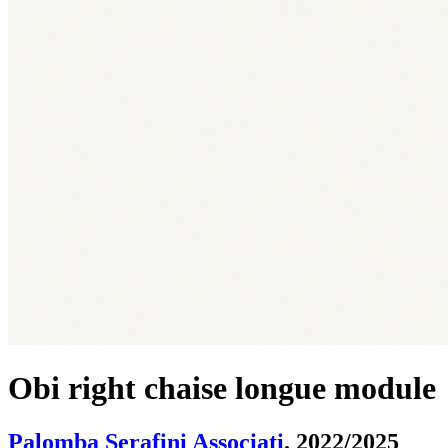
Obi right chaise longue module
Palomba Serafini Associati
. 2022/2025