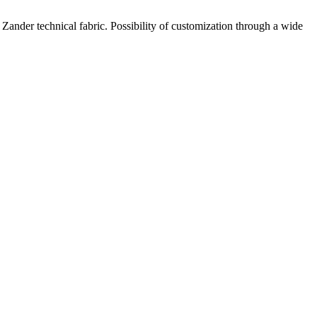
Zander technical fabric. Possibility of customization through a wide