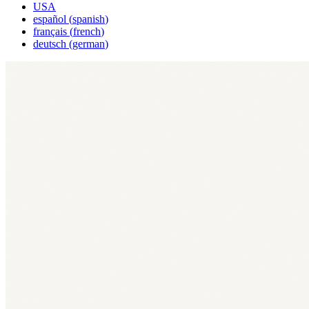
USA
español
(
spanish
)
français
(
french
)
deutsch
(
german
)