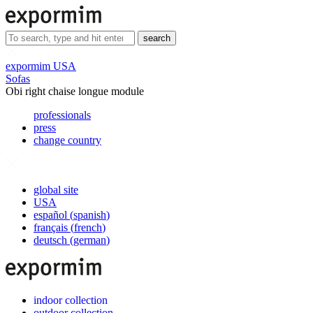
search
expormim USA
Sofas
Obi right chaise longue module
professionals
press
change country
global site
USA
español
(
spanish
)
français
(
french
)
deutsch
(
german
)
indoor collection
outdoor collection