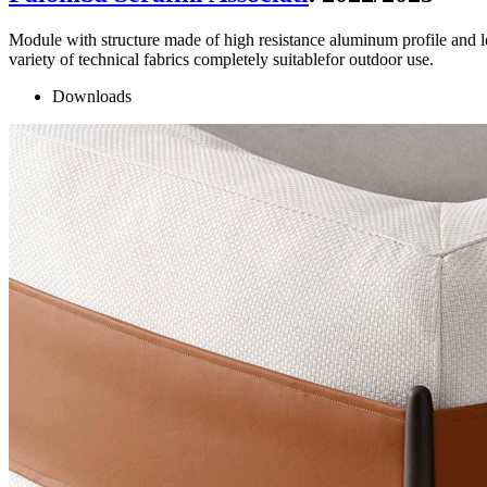
Module with structure made of high resistance aluminum profile and le
variety of technical fabrics completely suitablefor outdoor use.
Downloads