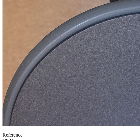
Reference