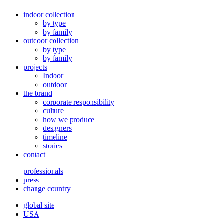
indoor collection
by type
by family
outdoor collection
by type
by family
projects
Indoor
outdoor
the brand
corporate responsibility
culture
how we produce
designers
timeline
stories
contact
professionals
press
change country
global site
USA