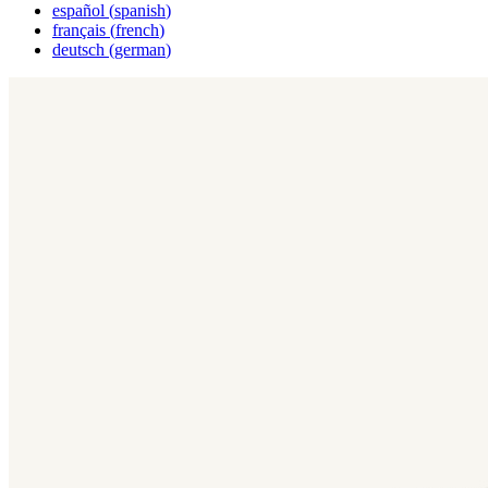
español
(
spanish
)
français
(
french
)
deutsch
(
german
)