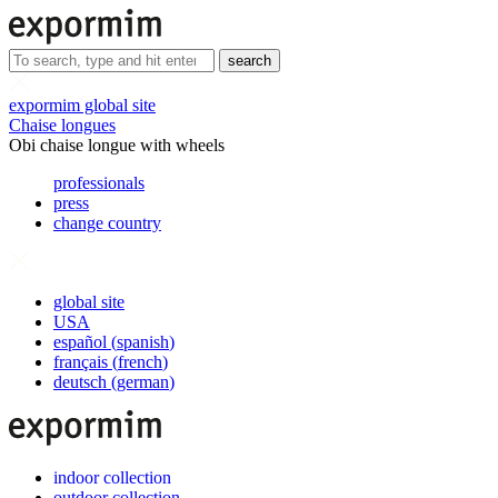
search
expormim global site
Chaise longues
Obi chaise longue with wheels
professionals
press
change country
global site
USA
español
(
spanish
)
français
(
french
)
deutsch
(
german
)
indoor collection
outdoor collection