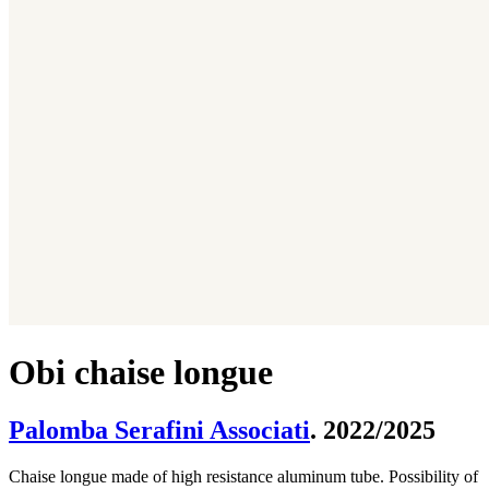
Obi chaise longue
Palomba Serafini Associati
. 2022/2025
Chaise longue made of high resistance aluminum tube. Possibility of