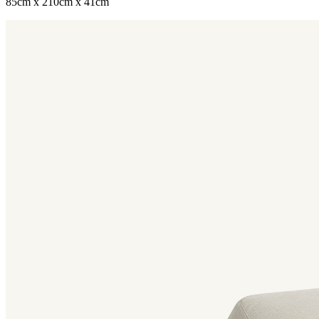
85cm x 210cm x 41cm