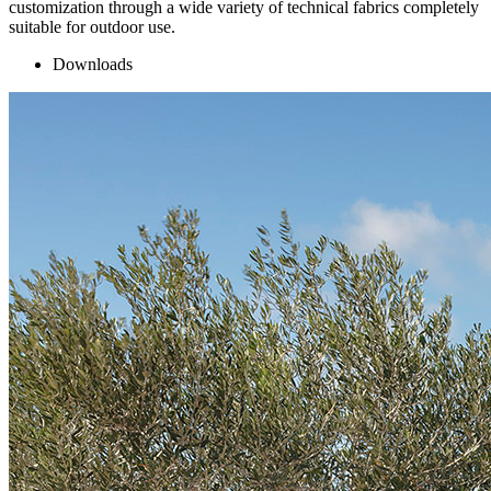
customization through a wide variety of technical fabrics completely
suitable for outdoor use.
Downloads