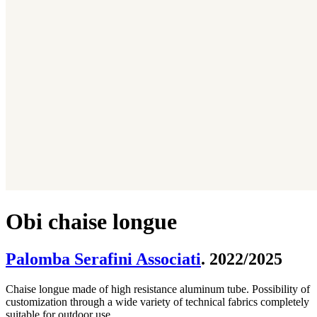
Obi chaise longue
Palomba Serafini Associati
. 2022/2025
Chaise longue made of high resistance aluminum tube. Possibility of
customization through a wide variety of technical fabrics completely
suitable for outdoor use.