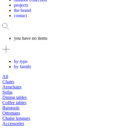
projects
the brand
contact
you have no items
by type
by family
All
Chairs
Armchairs
Sofas
Dining tables
Coffee tables
Barstools
Ottomans
Chaise longues
Accessories