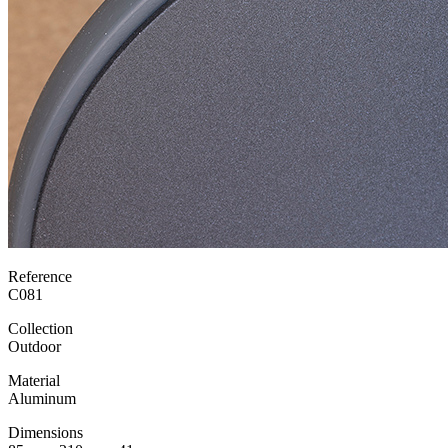
Reference
C081
Collection
Outdoor
Material
Aluminum
Dimensions