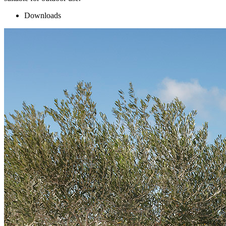
Downloads