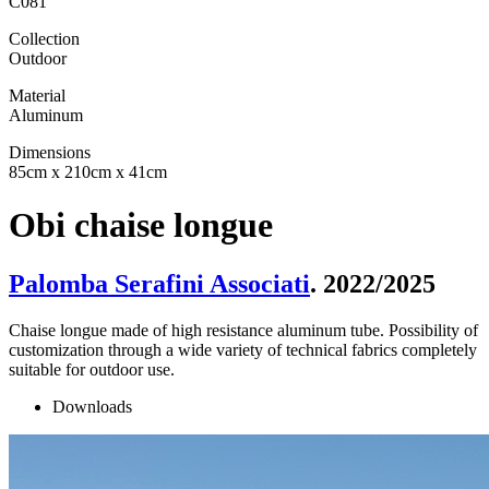
C081
Collection
Outdoor
Material
Aluminum
Dimensions
85cm x 210cm x 41cm
Obi chaise longue
Palomba Serafini Associati
. 2022/2025
Chaise longue made of high resistance aluminum tube. Possibility of
customization through a wide variety of technical fabrics completely
suitable for outdoor use.
Downloads