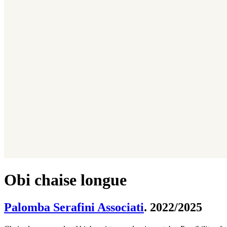
Obi chaise longue
Palomba Serafini Associati
. 2022/2025