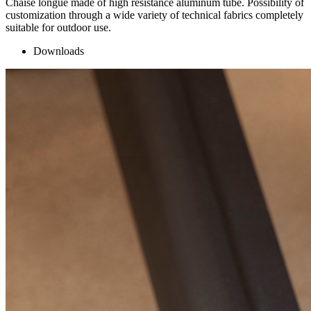
Chaise longue made of high resistance aluminum tube. Possibility of
customization through a wide variety of technical fabrics completely
suitable for outdoor use.
Downloads