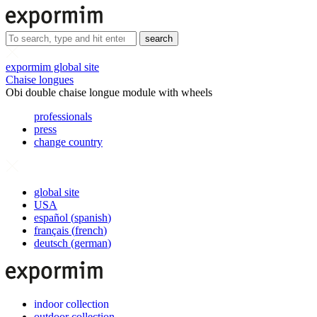
search
expormim global site
Chaise longues
Obi double chaise longue module with wheels
professionals
press
change country
global site
USA
español
(
spanish
)
français
(
french
)
deutsch
(
german
)
indoor collection
outdoor collection