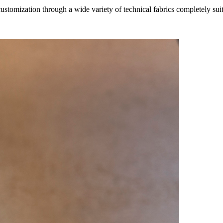
ustomization through a wide variety of technical fabrics completely suit