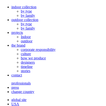
indoor collection
by type
by family
outdoor collection
by type
by family
projects
Indoor
outdoor
the brand
corporate responsibility
culture
how we produce
designers
timeline
stories
contact
professionals
press
change country
global site
USA