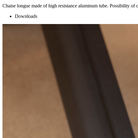
Chaise longue made of high resistance aluminum tube. Possibility of c
Downloads