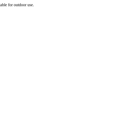
able for outdoor use.