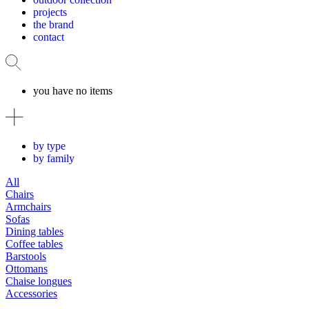
projects
the brand
contact
you have no items
by type
by family
All
Chairs
Armchairs
Sofas
Dining tables
Coffee tables
Barstools
Ottomans
Chaise longues
Accessories