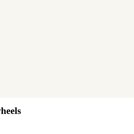
heels