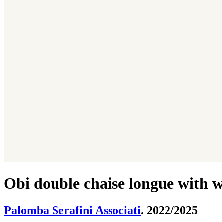
Obi double chaise longue with w
Palomba Serafini Associati
. 2022/2025