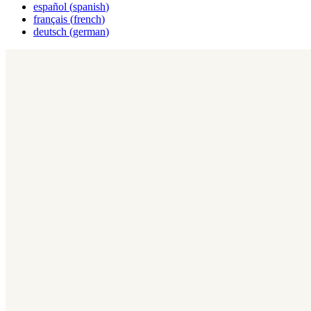
español
(
spanish
)
français
(
french
)
deutsch
(
german
)