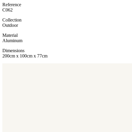
Reference
C062
Collection
Outdoor
Material
Aluminum
Dimensions
200cm x 100cm x 77cm