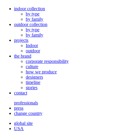
indoor collection
by type
by family
outdoor collection
by type
by family
projects
Indoor
outdoor
the brand
corporate responsibility
culture
how we produce
designers
timeline
stories
contact
professionals
press
change country
global site
USA