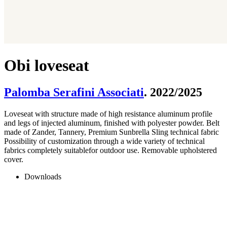
Obi loveseat
Palomba Serafini Associati
. 2022/2025
Loveseat with structure made of high resistance aluminum profile
and legs of injected aluminum, finished with polyester powder. Belt
made of Zander, Tannery, Premium Sunbrella Sling technical fabric
Possibility of customization through a wide variety of technical
fabrics completely suitablefor outdoor use. Removable upholstered
cover.
Downloads