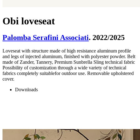
Obi loveseat
Palomba Serafini Associati
. 2022/2025
Loveseat with structure made of high resistance aluminum profile
and legs of injected aluminum, finished with polyester powder. Belt
made of Zander, Tannery, Premium Sunbrella Sling technical fabric
Possibility of customization through a wide variety of technical
fabrics completely suitablefor outdoor use. Removable upholstered
cover.
Downloads