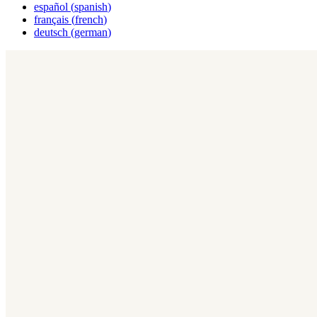
español
(
spanish
)
français
(
french
)
deutsch
(
german
)