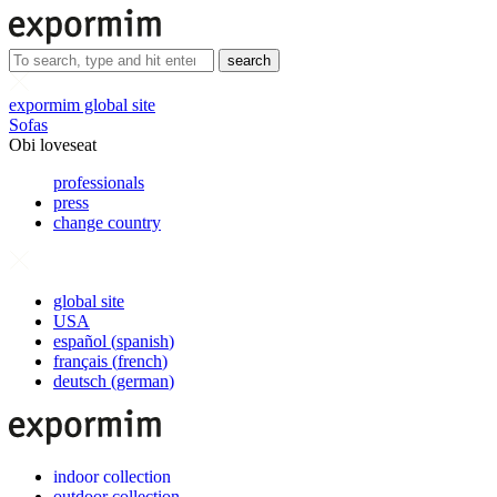
search
expormim global site
Sofas
Obi loveseat
professionals
press
change country
global site
USA
español
(
spanish
)
français
(
french
)
deutsch
(
german
)
indoor collection
outdoor collection