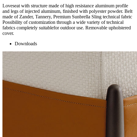
Loveseat with structure made of high resistance aluminum profile
and legs of injected aluminum, finished with polyester powder. Belt
made of Zander, Tannery, Premium Sunbrella Sling technical fabric
Possibility of customization through a wide variety of technical
fabrics completely suitablefor outdoor use. Removable upholstered
cover.
Downloads