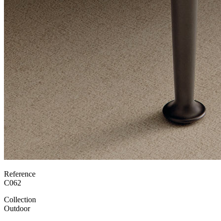
Reference
C062
Collection
Outdoor