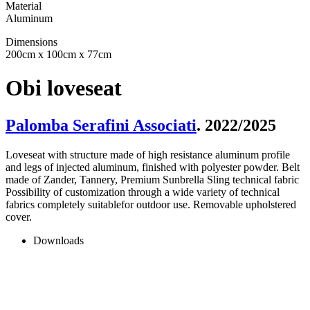
Material
Aluminum
Dimensions
200cm x 100cm x 77cm
Obi loveseat
Palomba Serafini Associati
. 2022/2025
Loveseat with structure made of high resistance aluminum profile
and legs of injected aluminum, finished with polyester powder. Belt
made of Zander, Tannery, Premium Sunbrella Sling technical fabric
Possibility of customization through a wide variety of technical
fabrics completely suitablefor outdoor use. Removable upholstered
cover.
Downloads