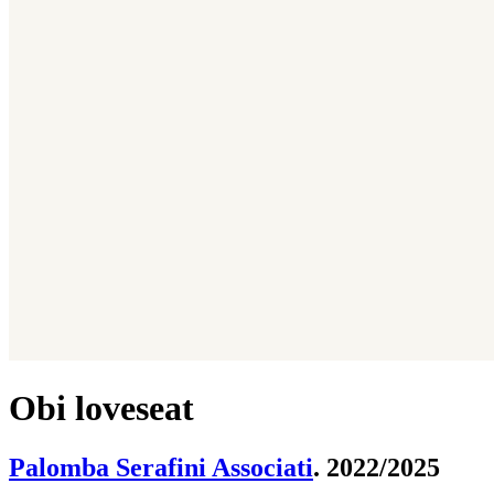
Obi loveseat
Palomba Serafini Associati
. 2022/2025