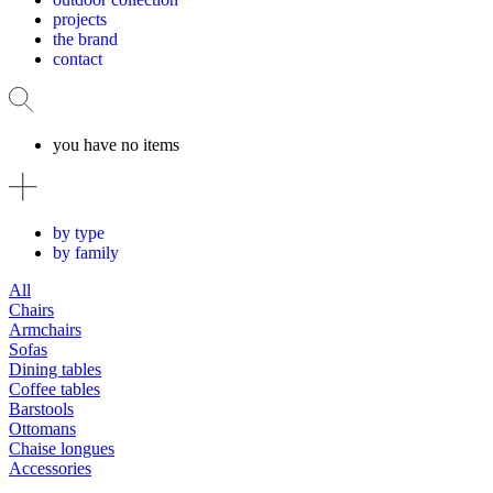
projects
the brand
contact
you have no items
by type
by family
All
Chairs
Armchairs
Sofas
Dining tables
Coffee tables
Barstools
Ottomans
Chaise longues
Accessories