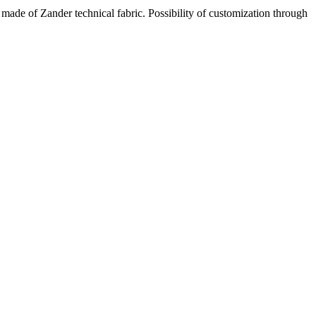
made of Zander technical fabric. Possibility of customization through