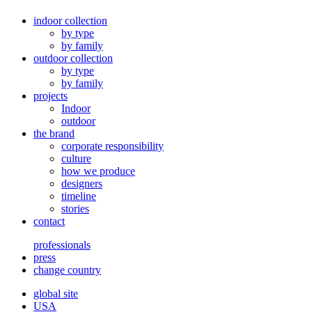
indoor collection
by type
by family
outdoor collection
by type
by family
projects
Indoor
outdoor
the brand
corporate responsibility
culture
how we produce
designers
timeline
stories
contact
professionals
press
change country
global site
USA