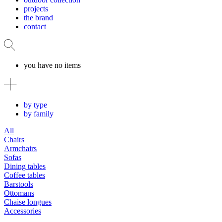
projects
the brand
contact
you have no items
by type
by family
All
Chairs
Armchairs
Sofas
Dining tables
Coffee tables
Barstools
Ottomans
Chaise longues
Accessories