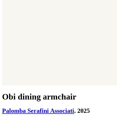
Obi dining armchair
Palomba Serafini Associati
. 2025