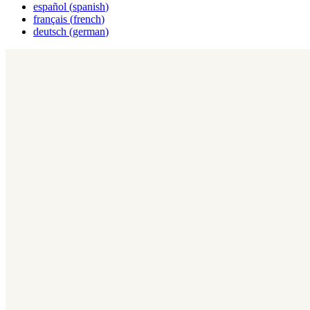
español
(
spanish
)
français
(
french
)
deutsch
(
german
)