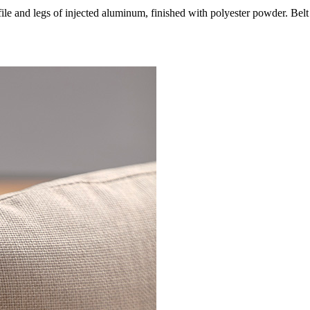
le and legs of injected aluminum, finished with polyester powder. Belt 