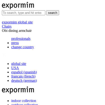
search
expormim global site
Chairs
Obi dining armchair
professionals
press
change country
global site
USA
español
(
spanish
)
français
(
french
)
deutsch
(
german
)
indoor collection
outdoor collection