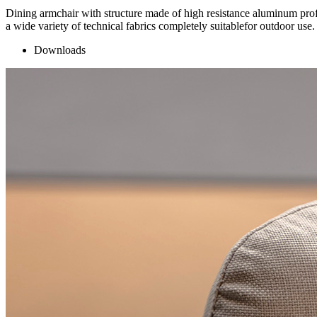
Dining armchair with structure made of high resistance aluminum profi
a wide variety of technical fabrics completely suitablefor outdoor use.
Downloads