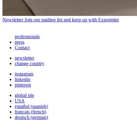
Newsletter
Join our mailing list and keep up with Expormim
professionals
press
Contact
newsletter
change country
instagram
linkedin
pinterest
global site
USA
español
(
spanish
)
français
(
french
)
deutsch
(
german
)