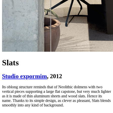
Slats
Studio expormim
, 2012
Its oblong structure reminds that of Neolithic dolmens with two
vertical pieces supporting a large flat capstone, but very much lighter
as it is made of thin aluminum sheets and wood slats. Hence its
name. Thanks to its simple design, as clever as pleasant, Slats blends
smoothly into any kind of background.