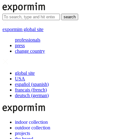
search
expormim global site
professionals
press
change country
global site
USA
español
(
spanish
)
français
(
french
)
deutsch
(
german
)
indoor collection
outdoor collection
projects
the brand