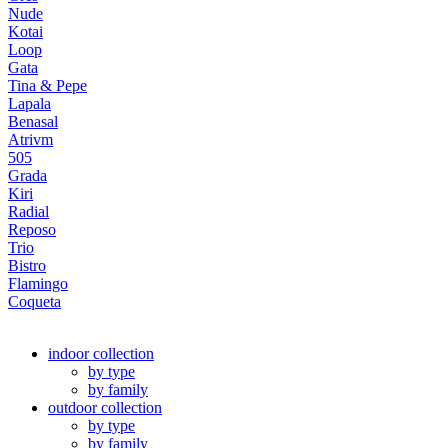
Nude
Kotai
Loop
Gata
Tina & Pepe
Lapala
Benasal
Atrivm
505
Grada
Kiri
Radial
Reposo
Trio
Bistro
Flamingo
Coqueta
indoor collection
by type
by family
outdoor collection
by type
by family