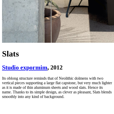
Slats
Studio expormim
, 2012
Its oblong structure reminds that of Neolithic dolmens with two
vertical pieces supporting a large flat capstone, but very much lighter
as it is made of thin aluminum sheets and wood slats. Hence its
name. Thanks to its simple design, as clever as pleasant, Slats blends
smoothly into any kind of background.