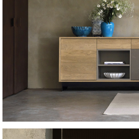
slats family