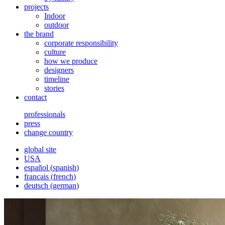
projects
Indoor
outdoor
the brand
corporate responsibility
culture
how we produce
designers
timeline
stories
contact
professionals
press
change country
global site
USA
español
(
spanish
)
français
(
french
)
deutsch
(
german
)