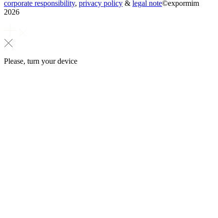
corporate responsibility
,
privacy policy
&
legal note
©
expormim
2026
Please, turn your device