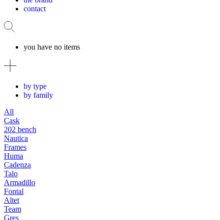
contact
you have no items
by type
by family
All
Cask
202 bench
Nautica
Frames
Huma
Cadenza
Talo
Armadillo
Fontal
Altet
Team
Gres