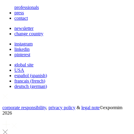
professionals
press
contact
newsletter
change country
instagram
linkedin
pinterest
global site
USA
español
(
spanish
)
français
(
french
)
deutsch
(
german
)
corporate responsibility
,
privacy policy
&
legal note
©
expormim
2026