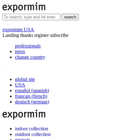
search
expormim USA
Landing thanks register subscribe
professionals
press
change country
global site
USA
español
(
spanish
)
français
(
french
)
deutsch
(
german
)
indoor collection
outdoor collection
projects