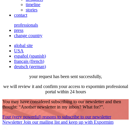
timeline
stories
contact
professionals
press
change country
global site
USA
español
(
spanish
)
français
(
french
)
deutsch
(
german
)
your request has been sent successfully,
we will review it and confirm your access to expormim professional
portal within 24 hours
You may have considered subscribing to our newsletter and then
thought: “Another newsletter in my inbox? What for?”.
Four (very powerful) reasons to subscribe to our newsletter
Newsletter
Join our mailing list and keep up with Expormim