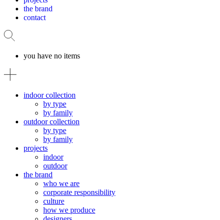
the brand
contact
you have no items
indoor collection
by type
by family
outdoor collection
by type
by family
projects
indoor
outdoor
the brand
who we are
corporate responsibility
culture
how we produce
designers