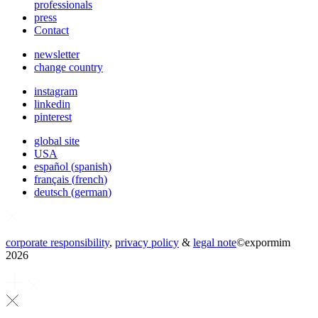
professionals
press
Contact
newsletter
change country
instagram
linkedin
pinterest
global site
USA
español
(
spanish
)
français
(
french
)
deutsch
(
german
)
corporate responsibility
,
privacy policy
&
legal note
©
expormim
2026