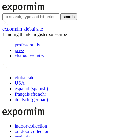
search
expormim global site
Landing thanks register subscribe
professionals
press
change country
global site
USA
español
(
spanish
)
français
(
french
)
deutsch
(
german
)
indoor collection
outdoor collection
projects