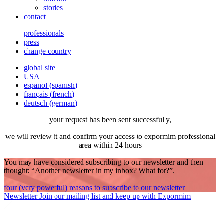
stories
contact
professionals
press
change country
global site
USA
español
(
spanish
)
français
(
french
)
deutsch
(
german
)
your request has been sent successfully,
we will review it and confirm your access to expormim professional
area within 24 hours
You may have considered subscribing to our newsletter and then
thought: “Another newsletter in my inbox? What for?”.
four (very powerful) reasons to subscribe to our newsletter
Newsletter
Join our mailing list and keep up with Expormim