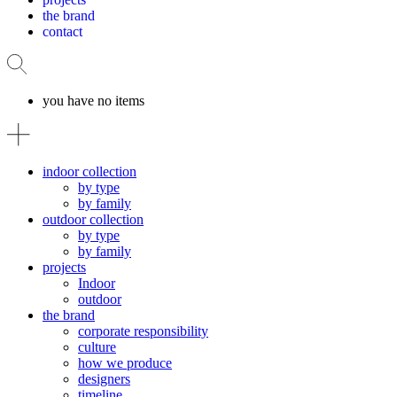
the brand
contact
you have no items
indoor collection
by type
by family
outdoor collection
by type
by family
projects
Indoor
outdoor
the brand
corporate responsibility
culture
how we produce
designers
timeline