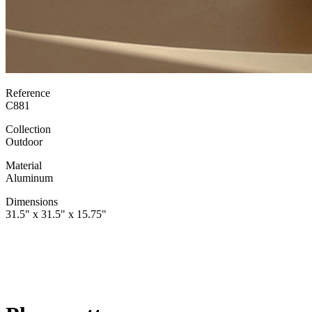
Reference
C881
Collection
Outdoor
Material
Aluminum
Dimensions
31.5" x 31.5" x 15.75"