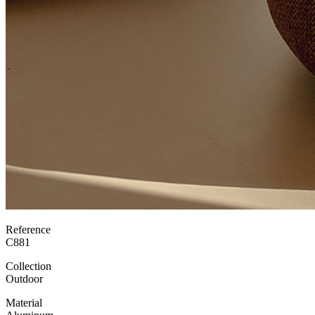
Reference
C881
Collection
Outdoor
Material