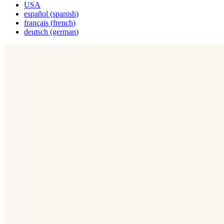
USA
español
(
spanish
)
français
(
french
)
deutsch
(
german
)