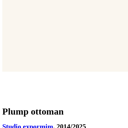
Plump ottoman
Studio expormim
. 2014/2025