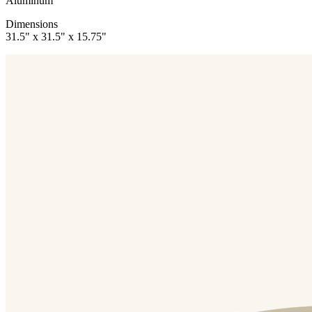
Aluminum
Dimensions
31.5" x 31.5" x 15.75"