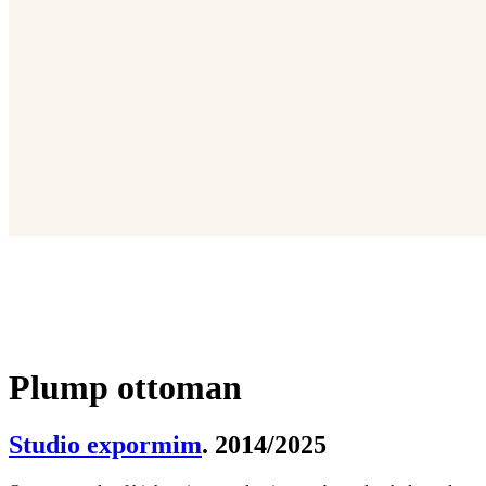
Plump ottoman
Studio expormim
. 2014/2025