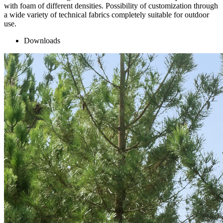
with foam of different densities. Possibility of customization through
a wide variety of technical fabrics completely suitable for outdoor
use.
Downloads