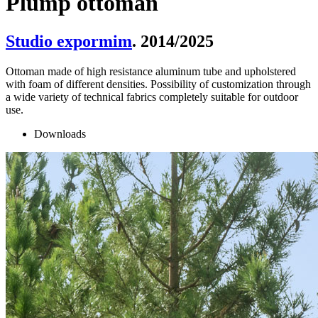
Plump ottoman
Studio expormim
. 2014/2025
Ottoman made of high resistance aluminum tube and upholstered
with foam of different densities. Possibility of customization through
a wide variety of technical fabrics completely suitable for outdoor
use.
Downloads