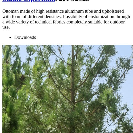
Ottoman made of high resistance aluminum tube and upholstered
with foam of different densities. Possibility of customization through
a wide variety of technical fabrics completely suitable for outdoor
use.
Downloads