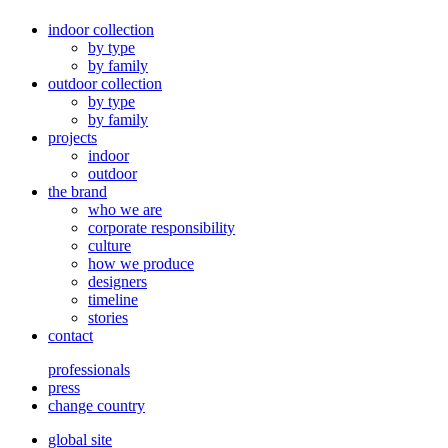
indoor collection
by type
by family
outdoor collection
by type
by family
projects
indoor
outdoor
the brand
who we are
corporate responsibility
culture
how we produce
designers
timeline
stories
contact
professionals
press
change country
global site