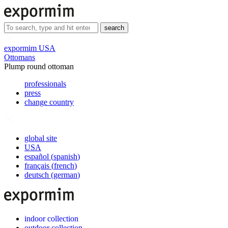
search
expormim USA
Ottomans
Plump round ottoman
professionals
press
change country
global site
USA
español
(
spanish
)
français
(
french
)
deutsch
(
german
)
indoor collection
outdoor collection