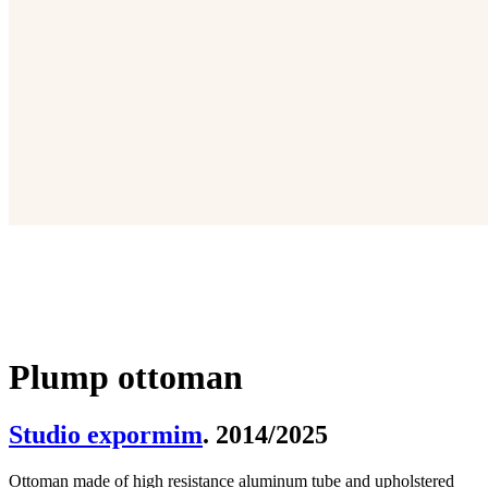
Plump ottoman
Studio expormim
. 2014/2025
Ottoman made of high resistance aluminum tube and upholstered