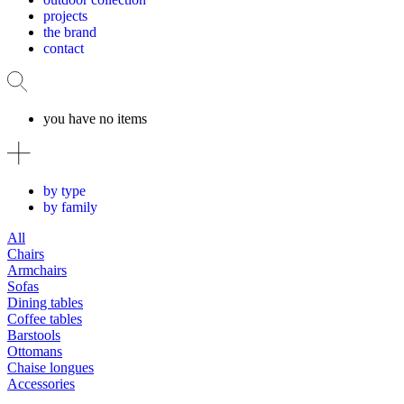
projects
the brand
contact
you have no items
by type
by family
All
Chairs
Armchairs
Sofas
Dining tables
Coffee tables
Barstools
Ottomans
Chaise longues
Accessories