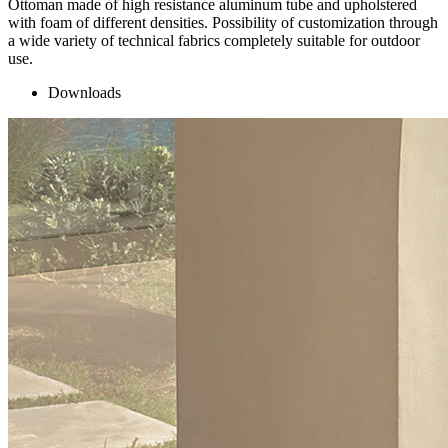
Ottoman made of high resistance aluminum tube and upholstered
with foam of different densities. Possibility of customization through
a wide variety of technical fabrics completely suitable for outdoor
use.
Downloads