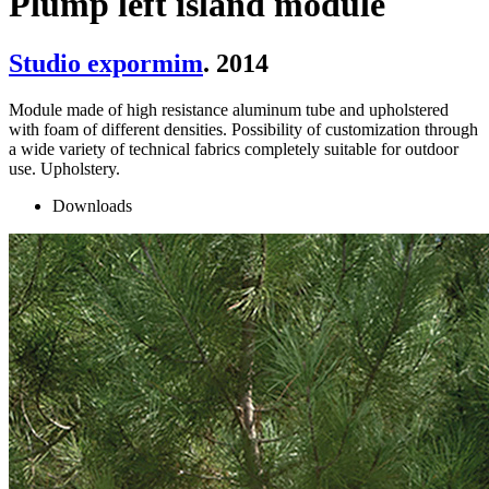
Plump left island module
Studio expormim
. 2014
Module made of high resistance aluminum tube and upholstered
with foam of different densities. Possibility of customization through
a wide variety of technical fabrics completely suitable for outdoor
use. Upholstery.
Downloads