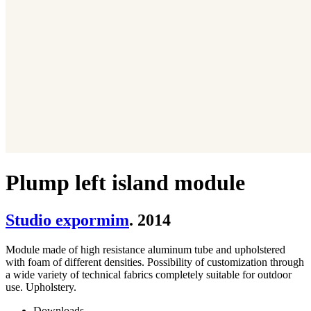
Plump left island module
Studio expormim
. 2014
Module made of high resistance aluminum tube and upholstered
with foam of different densities. Possibility of customization through
a wide variety of technical fabrics completely suitable for outdoor
use. Upholstery.
Downloads