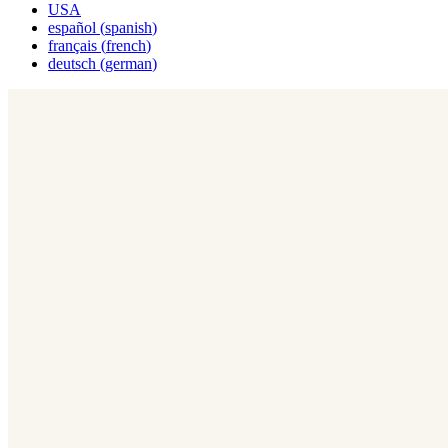
USA
español
(
spanish
)
français
(
french
)
deutsch
(
german
)