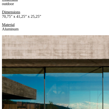
outdoor
Dimensions
70,75” x 41,25” x 25,25”
Material
Aluminum