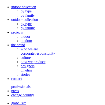
indoor collection
by type
by family
outdoor collection
by type
by family
projects
indoor
outdoor
the brand
who we are
corporate responsibility
culture
how we produce
designers
timeline
stories
contact
professionals
press
change country
global site