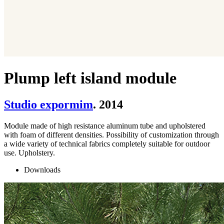
Plump left island module
Studio expormim
. 2014
Module made of high resistance aluminum tube and upholstered
with foam of different densities. Possibility of customization through
a wide variety of technical fabrics completely suitable for outdoor
use. Upholstery.
Downloads