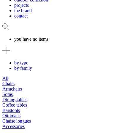
projects
the brand
contact
you have no items
by type
by family
All
Chairs
Armchairs
Sofas
Dining tables
Coffee tables
Barstools
Ottomans
Chaise longues
Accessories