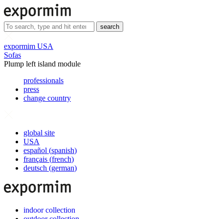
search
expormim USA
Sofas
Plump left island module
professionals
press
change country
global site
USA
español
(
spanish
)
français
(
french
)
deutsch
(
german
)
indoor collection
outdoor collection