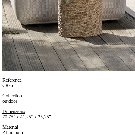
Reference
C876
Collection
outdoor
Dimensions
70,75” x 41,25” x 25,25”
Material
Aluminum