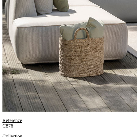
Reference
C876
Collection