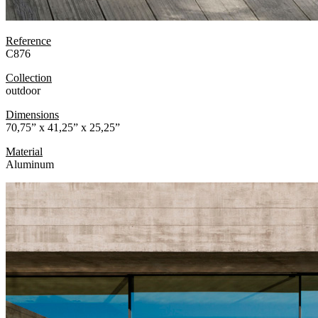
Reference
C876
Collection
outdoor
Dimensions
70,75” x 41,25” x 25,25”
Material
Aluminum