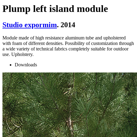
Plump left island module
Studio expormim
. 2014
Module made of high resistance aluminum tube and upholstered
with foam of different densities. Possibility of customization through
a wide variety of technical fabrics completely suitable for outdoor
use. Upholstery.
Downloads