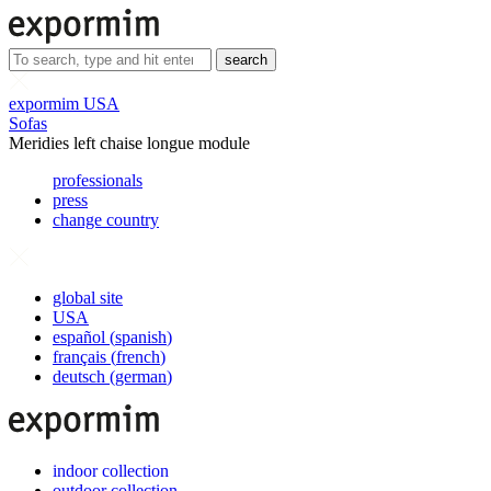
search
expormim USA
Sofas
Meridies left chaise longue module
professionals
press
change country
global site
USA
español
(
spanish
)
français
(
french
)
deutsch
(
german
)
indoor collection
outdoor collection