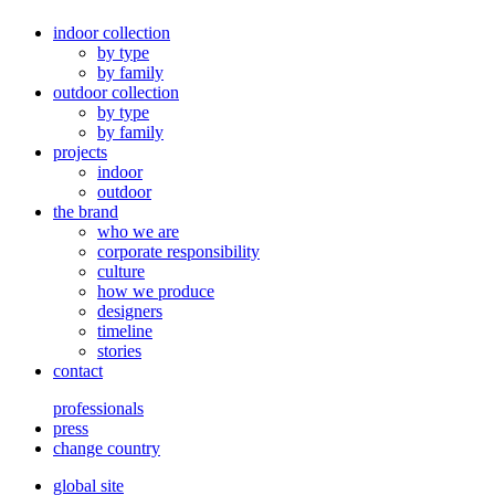
indoor collection
by type
by family
outdoor collection
by type
by family
projects
indoor
outdoor
the brand
who we are
corporate responsibility
culture
how we produce
designers
timeline
stories
contact
professionals
press
change country
global site