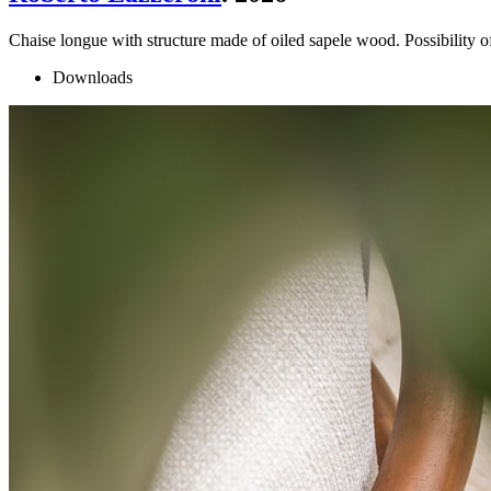
Chaise longue with structure made of oiled sapele wood. Possibility o
Downloads