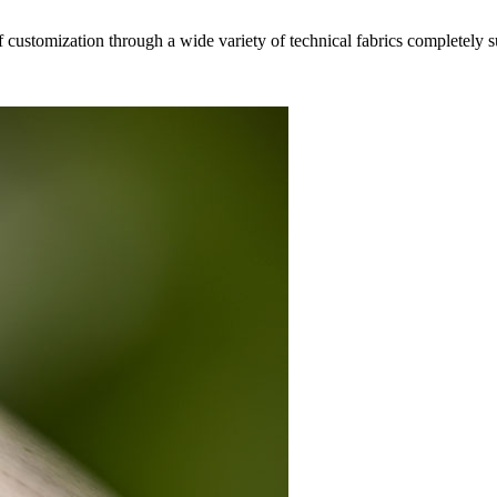
f customization through a wide variety of technical fabrics completely 