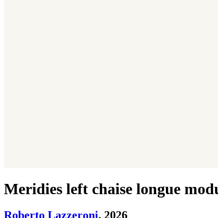
Meridies left chaise longue mod
Roberto Lazzeroni
. 2026