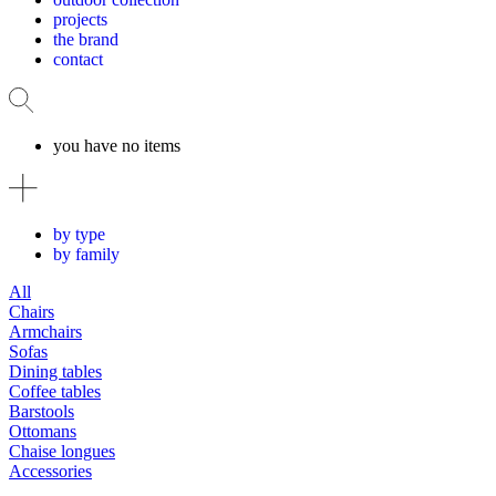
projects
the brand
contact
you have no items
by type
by family
All
Chairs
Armchairs
Sofas
Dining tables
Coffee tables
Barstools
Ottomans
Chaise longues
Accessories