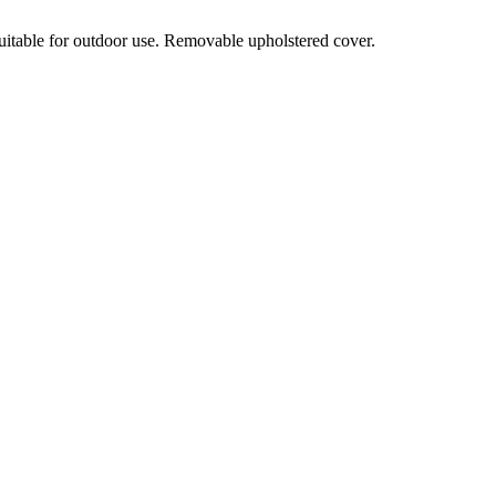
suitable for outdoor use. Removable upholstered cover.