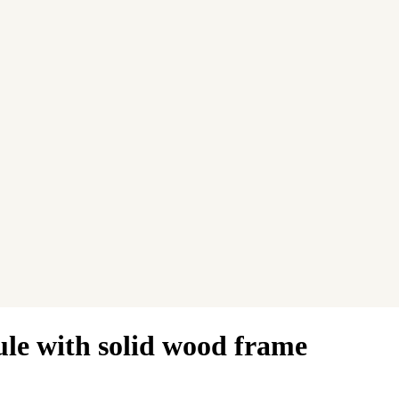
ule with solid wood frame