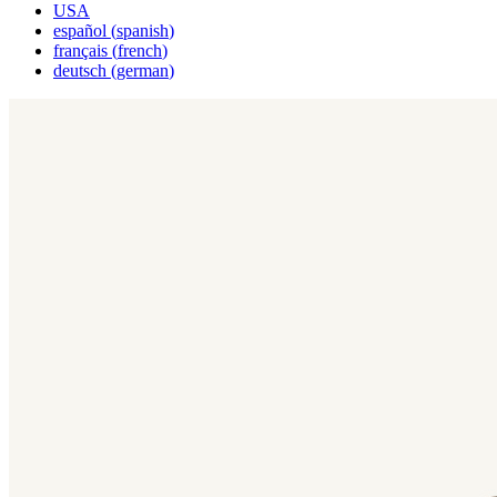
USA
español
(
spanish
)
français
(
french
)
deutsch
(
german
)