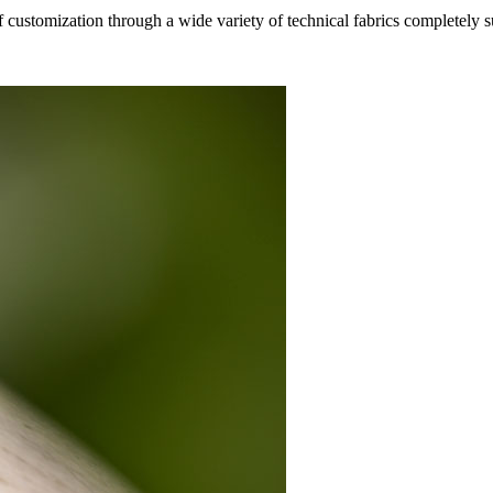
f customization through a wide variety of technical fabrics completely 