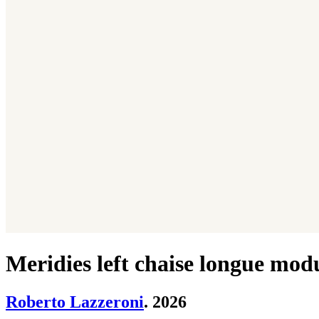
Meridies left chaise longue mod
Roberto Lazzeroni
. 2026