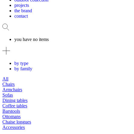
projects
the brand
contact
you have no items
by type
by family
All
Chairs
Armchairs
Sofas
Dining tables
Coffee tables
Barstools
Ottomans
Chaise longues
Accessories