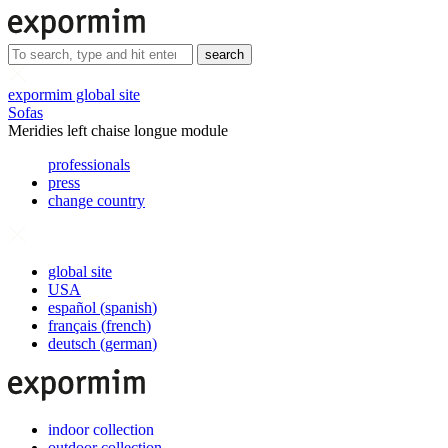
search
expormim global site
Sofas
Meridies left chaise longue module
professionals
press
change country
global site
USA
español
(
spanish
)
français
(
french
)
deutsch
(
german
)
indoor collection
outdoor collection