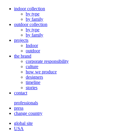
indoor collection
by type
by family
outdoor collection
by type
by family
projects
Indoor
outdoor
the brand
corporate responsibility
culture
how we produce
designers
timeline
stories
contact
professionals
press
change country
global site
USA