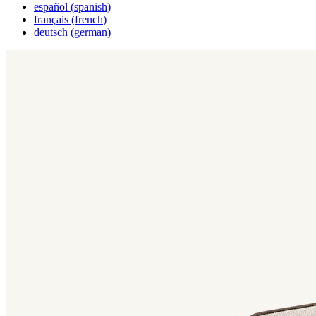
español
(
spanish
)
français
(
french
)
deutsch
(
german
)