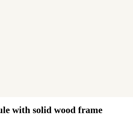
ule with solid wood frame