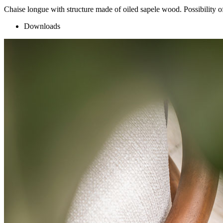
Chaise longue with structure made of oiled sapele wood. Possibility o
Downloads