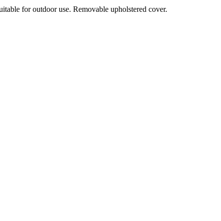
suitable for outdoor use. Removable upholstered cover.