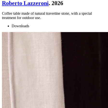
Roberto Lazzeroni
. 2026
Coffee table made of natural travertine stone, with a special
treatment for outdoor use.
Downloads