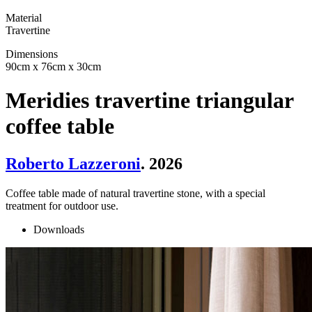
Material
Travertine
Dimensions
90cm x 76cm x 30cm
Meridies travertine triangular
coffee table
Roberto Lazzeroni
. 2026
Coffee table made of natural travertine stone, with a special
treatment for outdoor use.
Downloads