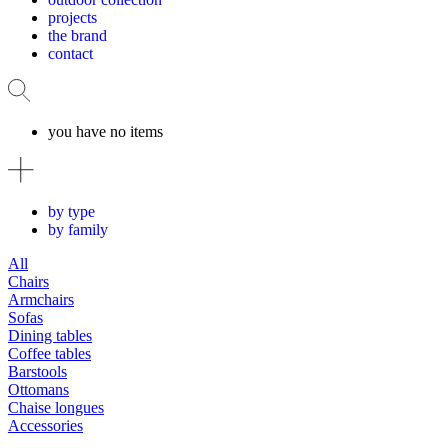
projects
the brand
contact
you have no items
by type
by family
All
Chairs
Armchairs
Sofas
Dining tables
Coffee tables
Barstools
Ottomans
Chaise longues
Accessories