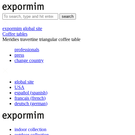
search
expormim global site
Coffee tables
Meridies travertine triangular coffee table
professionals
press
change country
global site
USA
español
(
spanish
)
français
(
french
)
deutsch
(
german
)
indoor collection
outdoor collection