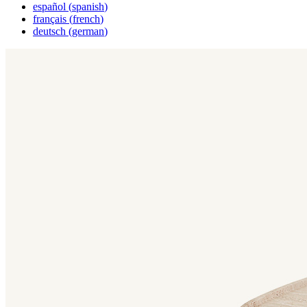
español
(
spanish
)
français
(
french
)
deutsch
(
german
)