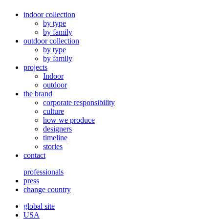
indoor collection
by type
by family
outdoor collection
by type
by family
projects
Indoor
outdoor
the brand
corporate responsibility
culture
how we produce
designers
timeline
stories
contact
professionals
press
change country
global site
USA