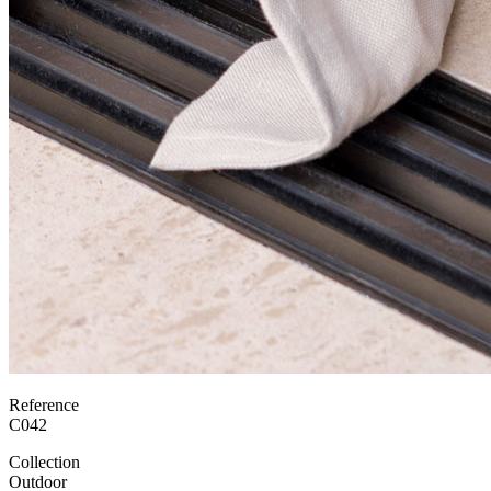
Reference
C042
Collection
Outdoor