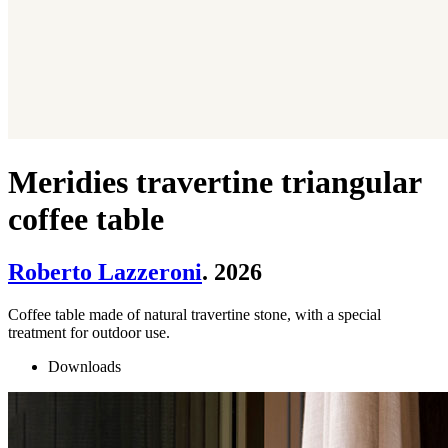
Meridies travertine triangular
coffee table
Roberto Lazzeroni
. 2026
Coffee table made of natural travertine stone, with a special
treatment for outdoor use.
Downloads