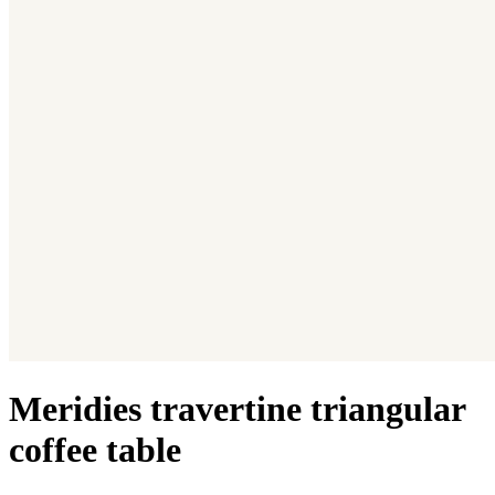
Meridies travertine triangular
coffee table