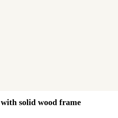
 with solid wood frame