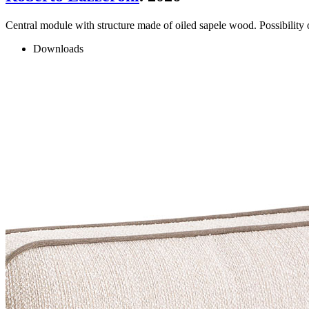
Central module with structure made of oiled sapele wood. Possibility 
Downloads