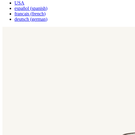
USA
español
(
spanish
)
français
(
french
)
deutsch
(
german
)