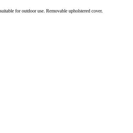
 suitable for outdoor use. Removable upholstered cover.