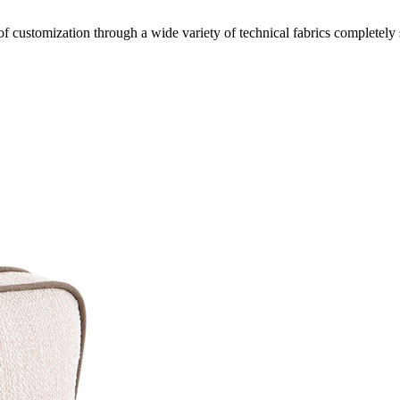
of customization through a wide variety of technical fabrics completely