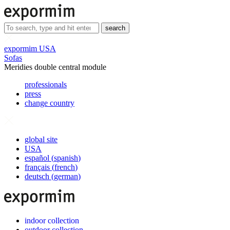
search
expormim USA
Sofas
Meridies double central module
professionals
press
change country
global site
USA
español
(
spanish
)
français
(
french
)
deutsch
(
german
)
indoor collection
outdoor collection