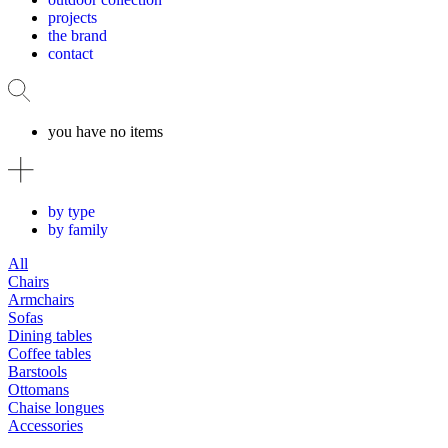
projects
the brand
contact
you have no items
by type
by family
All
Chairs
Armchairs
Sofas
Dining tables
Coffee tables
Barstools
Ottomans
Chaise longues
Accessories