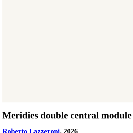
Meridies double central module
Roberto Lazzeroni
. 2026