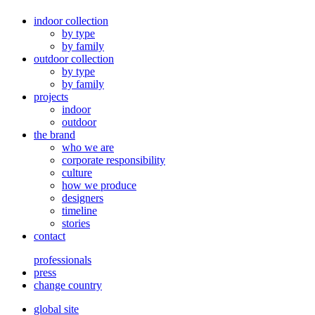
indoor collection
by type
by family
outdoor collection
by type
by family
projects
indoor
outdoor
the brand
who we are
corporate responsibility
culture
how we produce
designers
timeline
stories
contact
professionals
press
change country
global site