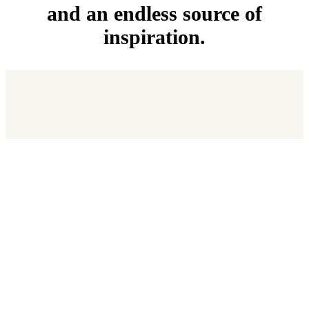
and an endless source of
inspiration.