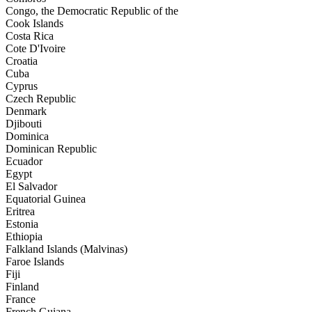
Congo, the Democratic Republic of the
Cook Islands
Costa Rica
Cote D'Ivoire
Croatia
Cuba
Cyprus
Czech Republic
Denmark
Djibouti
Dominica
Dominican Republic
Ecuador
Egypt
El Salvador
Equatorial Guinea
Eritrea
Estonia
Ethiopia
Falkland Islands (Malvinas)
Faroe Islands
Fiji
Finland
France
French Guiana