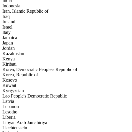
India
Indonesia
Iran, Islamic Republic of
Iraq
Ireland
Israel
Italy
Jamaica
Japan
Jordan
Kazakhstan
Kenya
Kiribati
Korea, Democratic People's Republic of
Korea, Republic of
Kosovo
Kuwait
Kyrgyzstan
Lao People's Democratic Republic
Latvia
Lebanon
Lesotho
Liberia
Libyan Arab Jamahiriya
Liechtenstein