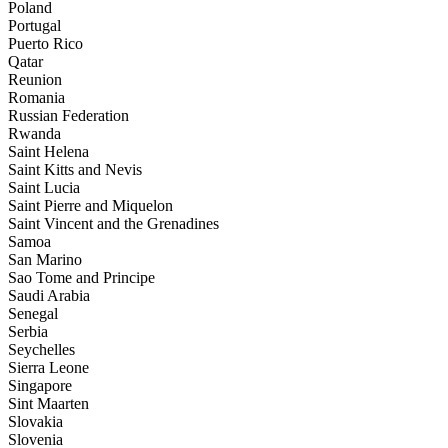
Poland
Portugal
Puerto Rico
Qatar
Reunion
Romania
Russian Federation
Rwanda
Saint Helena
Saint Kitts and Nevis
Saint Lucia
Saint Pierre and Miquelon
Saint Vincent and the Grenadines
Samoa
San Marino
Sao Tome and Principe
Saudi Arabia
Senegal
Serbia
Seychelles
Sierra Leone
Singapore
Sint Maarten
Slovakia
Slovenia