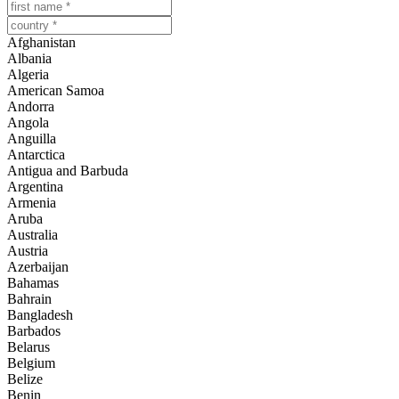
Afghanistan
Albania
Algeria
American Samoa
Andorra
Angola
Anguilla
Antarctica
Antigua and Barbuda
Argentina
Armenia
Aruba
Australia
Austria
Azerbaijan
Bahamas
Bahrain
Bangladesh
Barbados
Belarus
Belgium
Belize
Benin