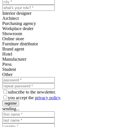
Interior designer
Architect
Purchasing agency
Workplace dealer
Showroom
Online store
Furniture distributor
Brand agent
Hotel
Manufacturer
Press
Student
Other
subscribe to the newsletter.
you accept the
privacy policy
.
register
sending...