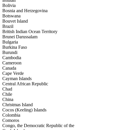
Bhutan
Bolivia
Bosnia and Herzegovina
Botswana
Bouvet Island
Brazil
British Indian Ocean Territory
Brunei Darussalam
Bulgaria
Burkina Faso
Burundi
Cambodia
Cameroon
Canada
Cape Verde
Cayman Islands
Central African Republic
Chad
Chile
China
Christmas Island
Cocos (Keeling) Islands
Colombia
Comoros
Congo, the Democratic Republic of the