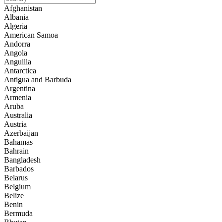
Afghanistan
Albania
Algeria
American Samoa
Andorra
Angola
Anguilla
Antarctica
Antigua and Barbuda
Argentina
Armenia
Aruba
Australia
Austria
Azerbaijan
Bahamas
Bahrain
Bangladesh
Barbados
Belarus
Belgium
Belize
Benin
Bermuda