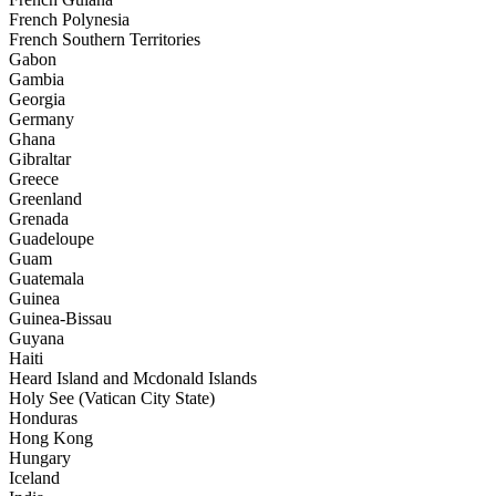
French Polynesia
French Southern Territories
Gabon
Gambia
Georgia
Germany
Ghana
Gibraltar
Greece
Greenland
Grenada
Guadeloupe
Guam
Guatemala
Guinea
Guinea-Bissau
Guyana
Haiti
Heard Island and Mcdonald Islands
Holy See (Vatican City State)
Honduras
Hong Kong
Hungary
Iceland