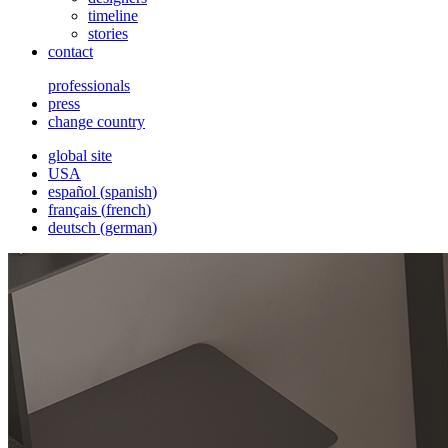
timeline
stories
contact
professionals
press
change country
global site
USA
español
(
spanish
)
français
(
french
)
deutsch
(
german
)