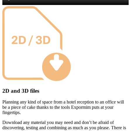
2D and 3D files
Planning any kind of space from a hotel reception to an office will
be a piece of cake thanks to the tools Expormim puts at your
fingertips.
Download any material you may need and don’t be afraid of
discovering, testing and combining as much as you please. There is