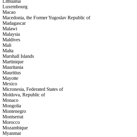
Lithuania
Luxembourg
Macao
Macedonia, the Former Yugoslav Republic of
Madagascar
Malawi
Malaysia
Maldives
Mali
Malta
Marshall Islands
Martinique
Mauritania
Mauritius
Mayotte
Mexico
Micronesia, Federated States of
Moldova, Republic of
Monaco
Mongolia
Montenegro
Montserrat
Morocco
Mozambique
Myanmar