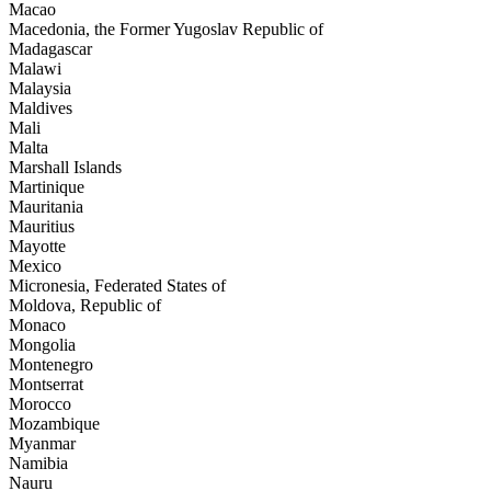
Macao
Macedonia, the Former Yugoslav Republic of
Madagascar
Malawi
Malaysia
Maldives
Mali
Malta
Marshall Islands
Martinique
Mauritania
Mauritius
Mayotte
Mexico
Micronesia, Federated States of
Moldova, Republic of
Monaco
Mongolia
Montenegro
Montserrat
Morocco
Mozambique
Myanmar
Namibia
Nauru