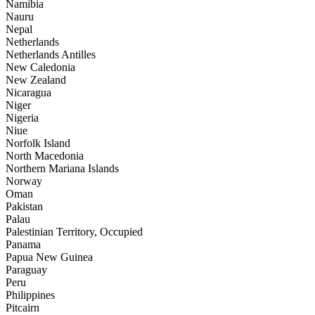
Namibia
Nauru
Nepal
Netherlands
Netherlands Antilles
New Caledonia
New Zealand
Nicaragua
Niger
Nigeria
Niue
Norfolk Island
North Macedonia
Northern Mariana Islands
Norway
Oman
Pakistan
Palau
Palestinian Territory, Occupied
Panama
Papua New Guinea
Paraguay
Peru
Philippines
Pitcairn