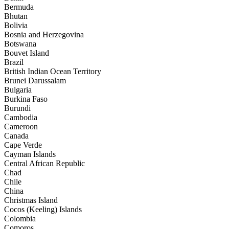
Bermuda
Bhutan
Bolivia
Bosnia and Herzegovina
Botswana
Bouvet Island
Brazil
British Indian Ocean Territory
Brunei Darussalam
Bulgaria
Burkina Faso
Burundi
Cambodia
Cameroon
Canada
Cape Verde
Cayman Islands
Central African Republic
Chad
Chile
China
Christmas Island
Cocos (Keeling) Islands
Colombia
Comoros