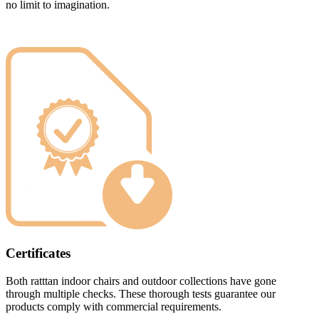
no limit to imagination.
Certificates
Both ratttan indoor chairs and outdoor collections have gone
through multiple checks. These thorough tests guarantee our
products comply with commercial requirements.