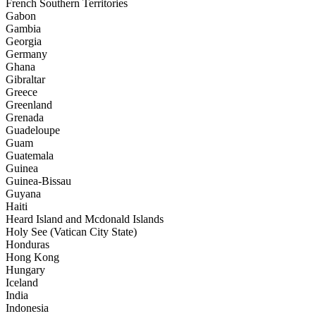
French Southern Territories
Gabon
Gambia
Georgia
Germany
Ghana
Gibraltar
Greece
Greenland
Grenada
Guadeloupe
Guam
Guatemala
Guinea
Guinea-Bissau
Guyana
Haiti
Heard Island and Mcdonald Islands
Holy See (Vatican City State)
Honduras
Hong Kong
Hungary
Iceland
India
Indonesia