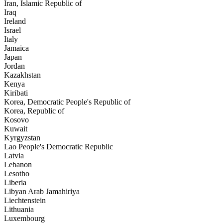
Iran, Islamic Republic of
Iraq
Ireland
Israel
Italy
Jamaica
Japan
Jordan
Kazakhstan
Kenya
Kiribati
Korea, Democratic People's Republic of
Korea, Republic of
Kosovo
Kuwait
Kyrgyzstan
Lao People's Democratic Republic
Latvia
Lebanon
Lesotho
Liberia
Libyan Arab Jamahiriya
Liechtenstein
Lithuania
Luxembourg