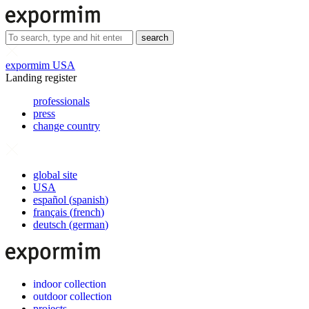
search
expormim USA
Landing register
professionals
press
change country
global site
USA
español
(
spanish
)
français
(
french
)
deutsch
(
german
)
indoor collection
outdoor collection
projects