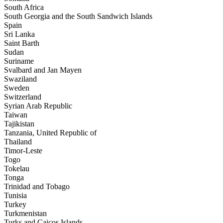
South Africa
South Georgia and the South Sandwich Islands
Spain
Sri Lanka
Saint Barth
Sudan
Suriname
Svalbard and Jan Mayen
Swaziland
Sweden
Switzerland
Syrian Arab Republic
Taiwan
Tajikistan
Tanzania, United Republic of
Thailand
Timor-Leste
Togo
Tokelau
Tonga
Trinidad and Tobago
Tunisia
Turkey
Turkmenistan
Turks and Caicos Islands