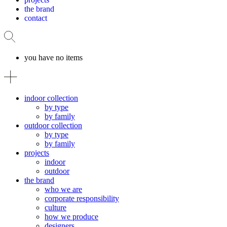
the brand
contact
you have no items
indoor collection
by type
by family
outdoor collection
by type
by family
projects
indoor
outdoor
the brand
who we are
corporate responsibility
culture
how we produce
designers