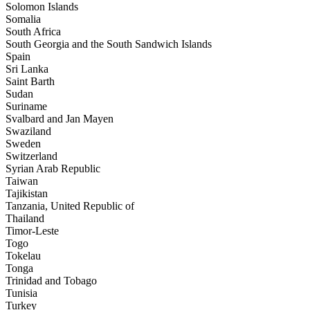
Solomon Islands
Somalia
South Africa
South Georgia and the South Sandwich Islands
Spain
Sri Lanka
Saint Barth
Sudan
Suriname
Svalbard and Jan Mayen
Swaziland
Sweden
Switzerland
Syrian Arab Republic
Taiwan
Tajikistan
Tanzania, United Republic of
Thailand
Timor-Leste
Togo
Tokelau
Tonga
Trinidad and Tobago
Tunisia
Turkey