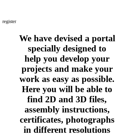
Are you a professional? If yes, would you like to obtain information
about us in a few clicks and with no intermediaries whatsoever?
register
We have devised a portal
specially designed to
help you develop your
projects and make your
work as easy as possible.
Here you will be able to
find 2D and 3D files,
assembly instructions,
certificates, photographs
in different resolutions