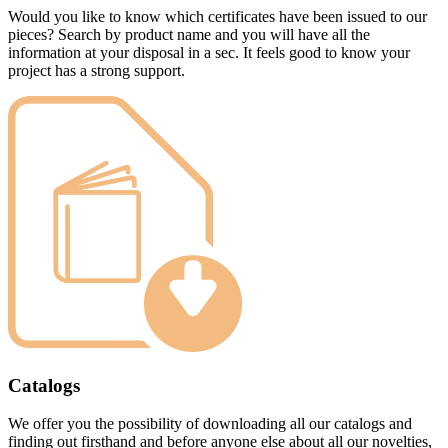
Would you like to know which certificates have been issued to our
pieces? Search by product name and you will have all the
information at your disposal in a sec. It feels good to know your
project has a strong support.
Catalogs
We offer you the possibility of downloading all our catalogs and
finding out firsthand and before anyone else about all our novelties,