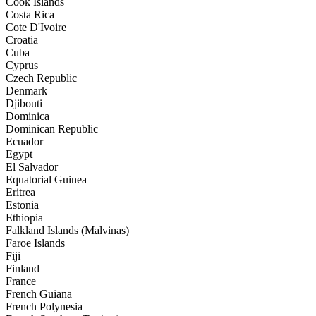
Cook Islands
Costa Rica
Cote D'Ivoire
Croatia
Cuba
Cyprus
Czech Republic
Denmark
Djibouti
Dominica
Dominican Republic
Ecuador
Egypt
El Salvador
Equatorial Guinea
Eritrea
Estonia
Ethiopia
Falkland Islands (Malvinas)
Faroe Islands
Fiji
Finland
France
French Guiana
French Polynesia