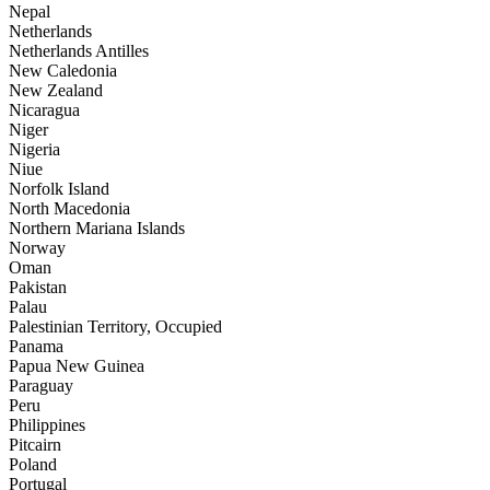
Nepal
Netherlands
Netherlands Antilles
New Caledonia
New Zealand
Nicaragua
Niger
Nigeria
Niue
Norfolk Island
North Macedonia
Northern Mariana Islands
Norway
Oman
Pakistan
Palau
Palestinian Territory, Occupied
Panama
Papua New Guinea
Paraguay
Peru
Philippines
Pitcairn
Poland
Portugal