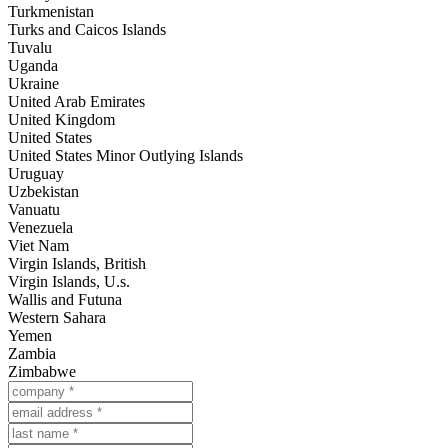
Turkmenistan
Turks and Caicos Islands
Tuvalu
Uganda
Ukraine
United Arab Emirates
United Kingdom
United States
United States Minor Outlying Islands
Uruguay
Uzbekistan
Vanuatu
Venezuela
Viet Nam
Virgin Islands, British
Virgin Islands, U.s.
Wallis and Futuna
Western Sahara
Yemen
Zambia
Zimbabwe