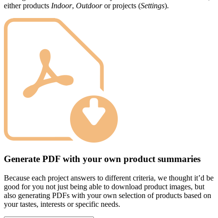
either products
Indoor
,
Outdoor
or projects (
Settings
).
Generate PDF with your own product summaries
Because each project answers to different criteria, we thought it’d be
good for you not just being able to download product images, but
also generating PDFs with your own selection of products based on
your tastes, interests or specific needs.