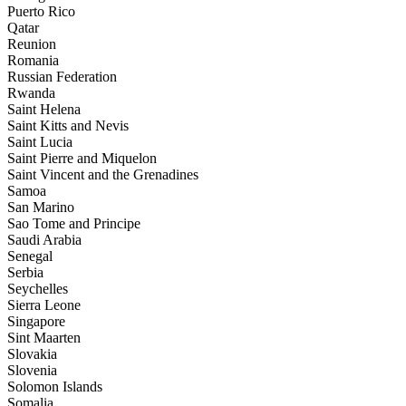
Puerto Rico
Qatar
Reunion
Romania
Russian Federation
Rwanda
Saint Helena
Saint Kitts and Nevis
Saint Lucia
Saint Pierre and Miquelon
Saint Vincent and the Grenadines
Samoa
San Marino
Sao Tome and Principe
Saudi Arabia
Senegal
Serbia
Seychelles
Sierra Leone
Singapore
Sint Maarten
Slovakia
Slovenia
Solomon Islands
Somalia