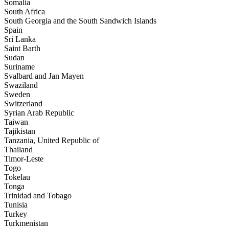
Somalia
South Africa
South Georgia and the South Sandwich Islands
Spain
Sri Lanka
Saint Barth
Sudan
Suriname
Svalbard and Jan Mayen
Swaziland
Sweden
Switzerland
Syrian Arab Republic
Taiwan
Tajikistan
Tanzania, United Republic of
Thailand
Timor-Leste
Togo
Tokelau
Tonga
Trinidad and Tobago
Tunisia
Turkey
Turkmenistan