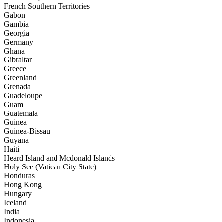
French Southern Territories
Gabon
Gambia
Georgia
Germany
Ghana
Gibraltar
Greece
Greenland
Grenada
Guadeloupe
Guam
Guatemala
Guinea
Guinea-Bissau
Guyana
Haiti
Heard Island and Mcdonald Islands
Holy See (Vatican City State)
Honduras
Hong Kong
Hungary
Iceland
India
Indonesia