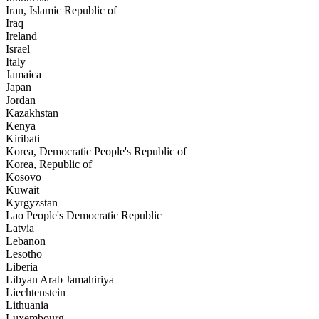
Iran, Islamic Republic of
Iraq
Ireland
Israel
Italy
Jamaica
Japan
Jordan
Kazakhstan
Kenya
Kiribati
Korea, Democratic People's Republic of
Korea, Republic of
Kosovo
Kuwait
Kyrgyzstan
Lao People's Democratic Republic
Latvia
Lebanon
Lesotho
Liberia
Libyan Arab Jamahiriya
Liechtenstein
Lithuania
Luxembourg