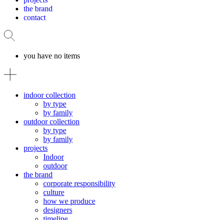
the brand
contact
you have no items
indoor collection
by type
by family
outdoor collection
by type
by family
projects
Indoor
outdoor
the brand
corporate responsibility
culture
how we produce
designers
timeline