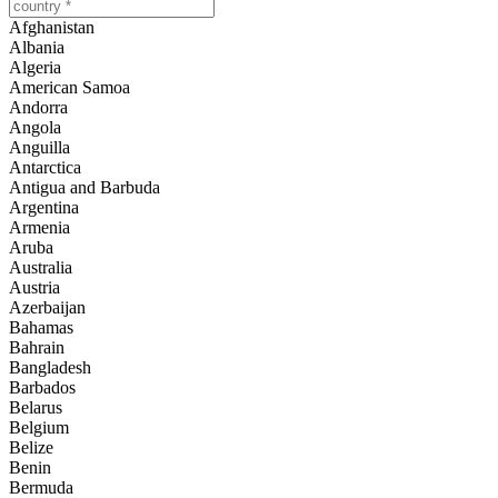
Afghanistan
Albania
Algeria
American Samoa
Andorra
Angola
Anguilla
Antarctica
Antigua and Barbuda
Argentina
Armenia
Aruba
Australia
Austria
Azerbaijan
Bahamas
Bahrain
Bangladesh
Barbados
Belarus
Belgium
Belize
Benin
Bermuda