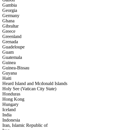
Gambia
Georgia
Germany
Ghana
Gibraltar
Greece
Greenland
Grenada
Guadeloupe
Guam
Guatemala
Guinea
Guinea-Bissau
Guyana
Haiti
Heard Island and Mcdonald Islands
Holy See (Vatican City State)
Honduras
Hong Kong
Hungary
Iceland
India
Indonesia
Iran, Islamic Republic of