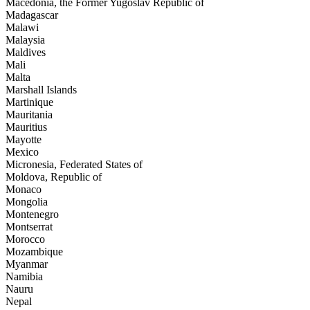
Macedonia, the Former Yugoslav Republic of
Madagascar
Malawi
Malaysia
Maldives
Mali
Malta
Marshall Islands
Martinique
Mauritania
Mauritius
Mayotte
Mexico
Micronesia, Federated States of
Moldova, Republic of
Monaco
Mongolia
Montenegro
Montserrat
Morocco
Mozambique
Myanmar
Namibia
Nauru
Nepal