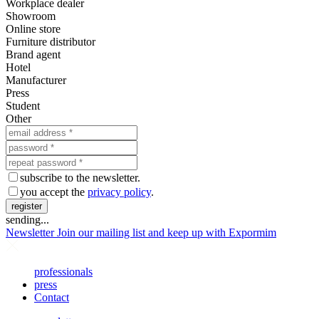
Workplace dealer
Showroom
Online store
Furniture distributor
Brand agent
Hotel
Manufacturer
Press
Student
Other
subscribe to the newsletter.
you accept the
privacy policy
.
register
sending...
Newsletter
Join our mailing list and keep up with Expormim
professionals
press
Contact