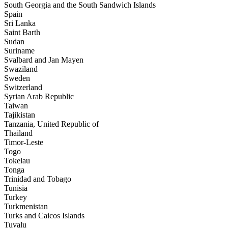
South Georgia and the South Sandwich Islands
Spain
Sri Lanka
Saint Barth
Sudan
Suriname
Svalbard and Jan Mayen
Swaziland
Sweden
Switzerland
Syrian Arab Republic
Taiwan
Tajikistan
Tanzania, United Republic of
Thailand
Timor-Leste
Togo
Tokelau
Tonga
Trinidad and Tobago
Tunisia
Turkey
Turkmenistan
Turks and Caicos Islands
Tuvalu