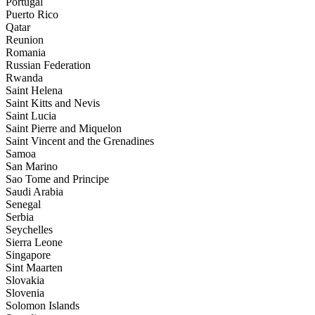
Portugal
Puerto Rico
Qatar
Reunion
Romania
Russian Federation
Rwanda
Saint Helena
Saint Kitts and Nevis
Saint Lucia
Saint Pierre and Miquelon
Saint Vincent and the Grenadines
Samoa
San Marino
Sao Tome and Principe
Saudi Arabia
Senegal
Serbia
Seychelles
Sierra Leone
Singapore
Sint Maarten
Slovakia
Slovenia
Solomon Islands