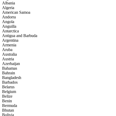
Albania
Algeria
American Samoa
Andorra
Angola
Anguilla
Antarctica
Antigua and Barbuda
Argentina
Armenia
Aruba
Australia
Austria
Azerbaijan
Bahamas
Bahrain
Bangladesh
Barbados
Belarus
Belgium
Belize
Benin
Bermuda
Bhutan
Bolivia