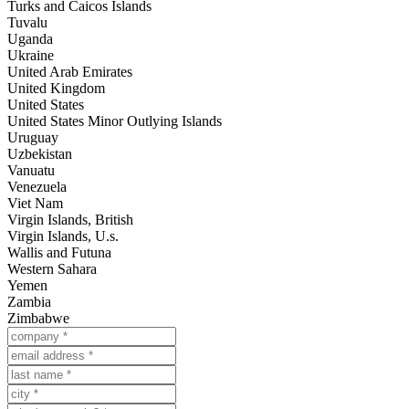
Turks and Caicos Islands
Tuvalu
Uganda
Ukraine
United Arab Emirates
United Kingdom
United States
United States Minor Outlying Islands
Uruguay
Uzbekistan
Vanuatu
Venezuela
Viet Nam
Virgin Islands, British
Virgin Islands, U.s.
Wallis and Futuna
Western Sahara
Yemen
Zambia
Zimbabwe