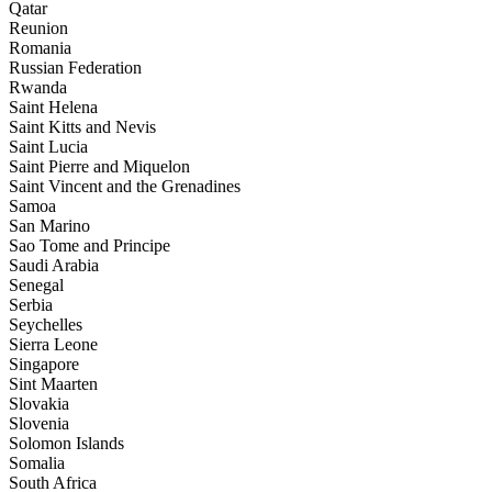
Qatar
Reunion
Romania
Russian Federation
Rwanda
Saint Helena
Saint Kitts and Nevis
Saint Lucia
Saint Pierre and Miquelon
Saint Vincent and the Grenadines
Samoa
San Marino
Sao Tome and Principe
Saudi Arabia
Senegal
Serbia
Seychelles
Sierra Leone
Singapore
Sint Maarten
Slovakia
Slovenia
Solomon Islands
Somalia
South Africa