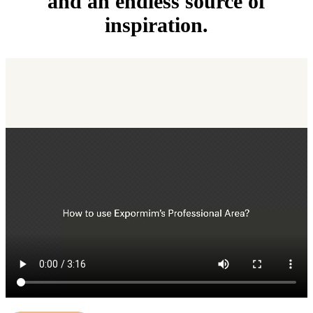
and an endless source of
inspiration.