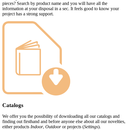
pieces? Search by product name and you will have all the
information at your disposal in a sec. It feels good to know your
project has a strong support.
Catalogs
We offer you the possibility of downloading all our catalogs and
finding out firsthand and before anyone else about all our novelties,
either products
Indoor
,
Outdoor
or projects (
Settings
).