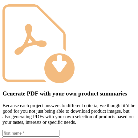
Generate PDF with your own product summaries
Because each project answers to different criteria, we thought it’d be
good for you not just being able to download product images, but
also generating PDFs with your own selection of products based on
your tastes, interests or specific needs.