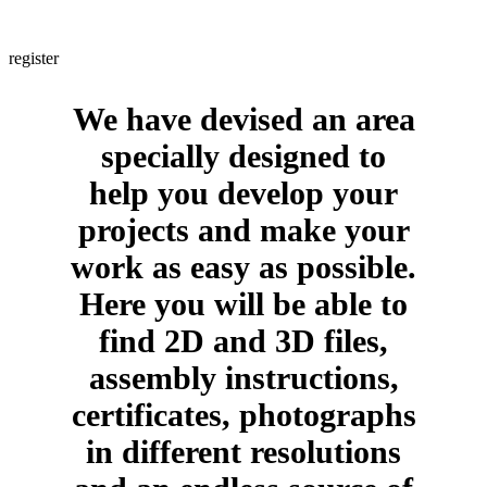
Are you a professional? If yes, would you like to obtain information
about us in a few clicks and with no intermediaries whatsoever?
register
We have devised an area
specially designed to
help you develop your
projects and make your
work as easy as possible.
Here you will be able to
find 2D and 3D files,
assembly instructions,
certificates, photographs
in different resolutions