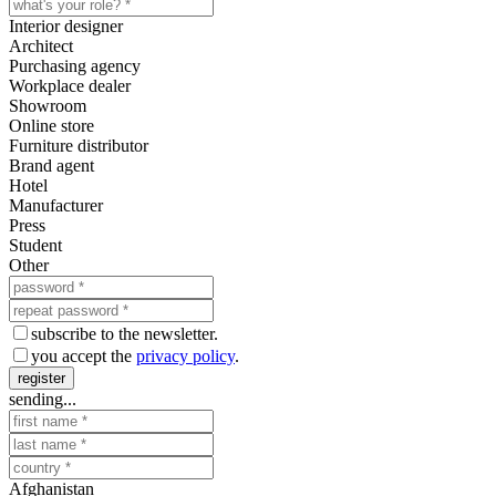
Interior designer
Architect
Purchasing agency
Workplace dealer
Showroom
Online store
Furniture distributor
Brand agent
Hotel
Manufacturer
Press
Student
Other
subscribe to the newsletter.
you accept the
privacy policy
.
register
sending...
Afghanistan