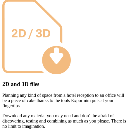
2D and 3D files
Planning any kind of space from a hotel reception to an office will
be a piece of cake thanks to the tools Expormim puts at your
fingertips.
Download any material you may need and don’t be afraid of
discovering, testing and combining as much as you please. There is
no limit to imagination.