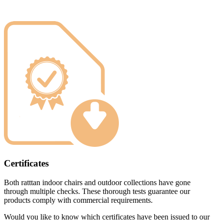
Certificates
Both ratttan indoor chairs and outdoor collections have gone
through multiple checks. These thorough tests guarantee our
products comply with commercial requirements.
Would you like to know which certificates have been issued to our