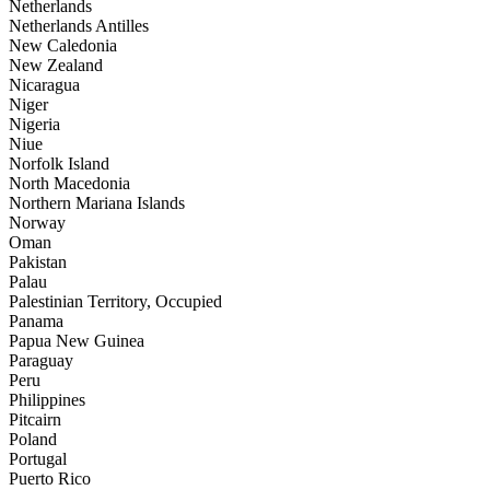
Netherlands
Netherlands Antilles
New Caledonia
New Zealand
Nicaragua
Niger
Nigeria
Niue
Norfolk Island
North Macedonia
Northern Mariana Islands
Norway
Oman
Pakistan
Palau
Palestinian Territory, Occupied
Panama
Papua New Guinea
Paraguay
Peru
Philippines
Pitcairn
Poland
Portugal
Puerto Rico