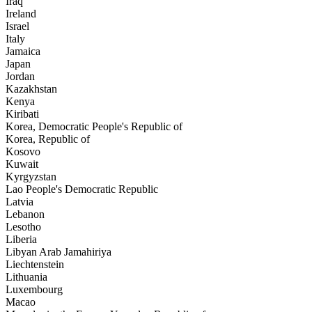
Iraq
Ireland
Israel
Italy
Jamaica
Japan
Jordan
Kazakhstan
Kenya
Kiribati
Korea, Democratic People's Republic of
Korea, Republic of
Kosovo
Kuwait
Kyrgyzstan
Lao People's Democratic Republic
Latvia
Lebanon
Lesotho
Liberia
Libyan Arab Jamahiriya
Liechtenstein
Lithuania
Luxembourg
Macao