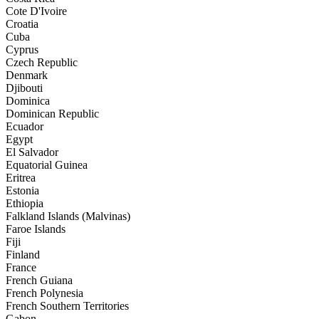
Cote D'Ivoire
Croatia
Cuba
Cyprus
Czech Republic
Denmark
Djibouti
Dominica
Dominican Republic
Ecuador
Egypt
El Salvador
Equatorial Guinea
Eritrea
Estonia
Ethiopia
Falkland Islands (Malvinas)
Faroe Islands
Fiji
Finland
France
French Guiana
French Polynesia
French Southern Territories
Gabon