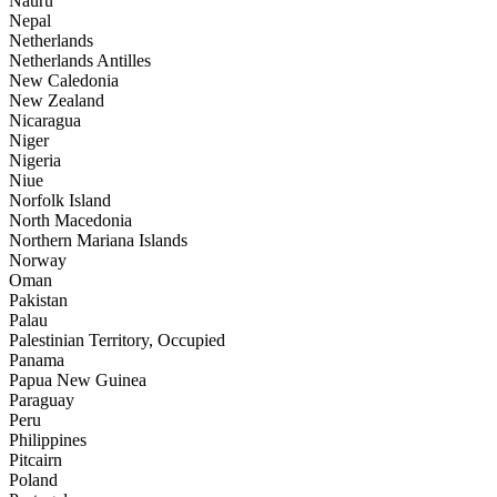
Nauru
Nepal
Netherlands
Netherlands Antilles
New Caledonia
New Zealand
Nicaragua
Niger
Nigeria
Niue
Norfolk Island
North Macedonia
Northern Mariana Islands
Norway
Oman
Pakistan
Palau
Palestinian Territory, Occupied
Panama
Papua New Guinea
Paraguay
Peru
Philippines
Pitcairn
Poland