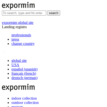
search
expormim global site
Landing registro
professionals
press
change country
global site
USA
español
(
spanish
)
français
(
french
)
deutsch
(
german
)
indoor collection
outdoor collection
projects