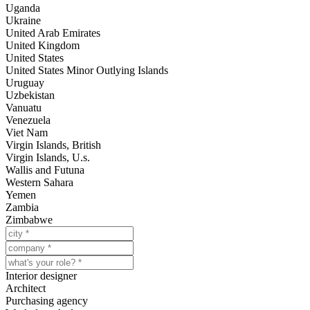
Uganda
Ukraine
United Arab Emirates
United Kingdom
United States
United States Minor Outlying Islands
Uruguay
Uzbekistan
Vanuatu
Venezuela
Viet Nam
Virgin Islands, British
Virgin Islands, U.s.
Wallis and Futuna
Western Sahara
Yemen
Zambia
Zimbabwe
Interior designer
Architect
Purchasing agency