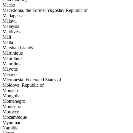
Macao
Macedonia, the Former Yugoslav Republic of
Madagascar
Malawi
Malaysia
Maldives
Mali
Malta
Marshall Islands
Martinique
Mauritania
Mauritius
Mayotte
Mexico
Micronesia, Federated States of
Moldova, Republic of
Monaco
Mongolia
Montenegro
Montserrat
Morocco
Mozambique
Myanmar
Namibia