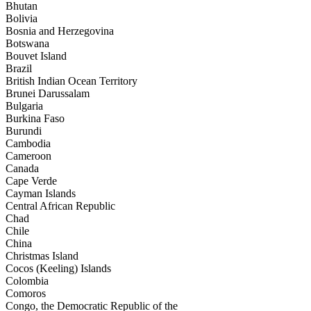
Bhutan
Bolivia
Bosnia and Herzegovina
Botswana
Bouvet Island
Brazil
British Indian Ocean Territory
Brunei Darussalam
Bulgaria
Burkina Faso
Burundi
Cambodia
Cameroon
Canada
Cape Verde
Cayman Islands
Central African Republic
Chad
Chile
China
Christmas Island
Cocos (Keeling) Islands
Colombia
Comoros
Congo, the Democratic Republic of the