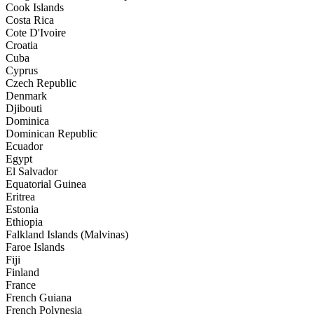
Cook Islands
Costa Rica
Cote D'Ivoire
Croatia
Cuba
Cyprus
Czech Republic
Denmark
Djibouti
Dominica
Dominican Republic
Ecuador
Egypt
El Salvador
Equatorial Guinea
Eritrea
Estonia
Ethiopia
Falkland Islands (Malvinas)
Faroe Islands
Fiji
Finland
France
French Guiana
French Polynesia