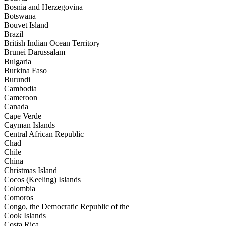
Bosnia and Herzegovina
Botswana
Bouvet Island
Brazil
British Indian Ocean Territory
Brunei Darussalam
Bulgaria
Burkina Faso
Burundi
Cambodia
Cameroon
Canada
Cape Verde
Cayman Islands
Central African Republic
Chad
Chile
China
Christmas Island
Cocos (Keeling) Islands
Colombia
Comoros
Congo, the Democratic Republic of the
Cook Islands
Costa Rica