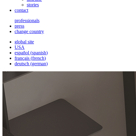
stories
contact
professionals
press
change country
global site
USA
español
(
spanish
)
français
(
french
)
deutsch
(
german
)