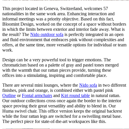
This project located in Geneva, Switzerland, welcomes 57
nationalities in the same work area. Enhancing interaction and
informal meetings was a priority objective. Based on this fact,
Bloomint Design, worked on the concept of a space without borders
in which the limits between exterior and interior fade away. What is
the result? The
Nido outdoor sofa
is perfectly integrated in an open
and fluid environment that embraces pink without complexities and
offers, at the same time, more versatile options for individual or team
work.
Design can be a very powerful tool to trigger emotions. The
chromaticism based on a palette of gray and pastel tones merged
with the warmth that our rattan pieces provide, turning these
offices into a stimulating, inspiring and comfortable place.
There are several mini lounges, where the
Nido sofa
in two different
finishes, pink and orange, is combined either with pastel pink
Outline
or
Fontal armchairs
and
Kiri round table
in natural rattan.
Our outdoor collections cross once again the border to the interior
space proving their great versatility and ability to blend in. Our
Huma swivel chair. This office version keeps the original backrest
while the four rattan legs are switched for a swivelling metal base.
The perfect piece for state-of-the-art workspaces like this.