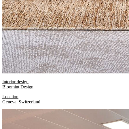
Interior design
Bloomint Design
Location
Geneva. Switzerland