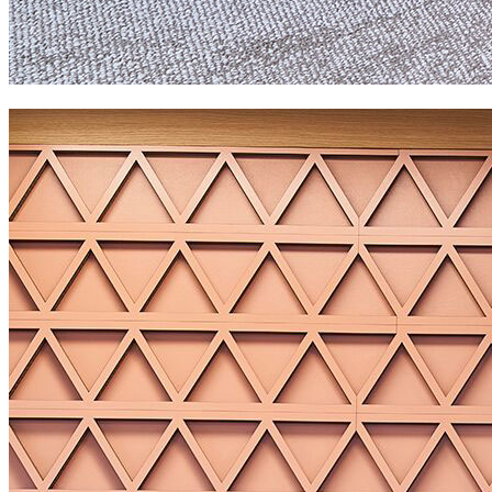
GAVI workspace