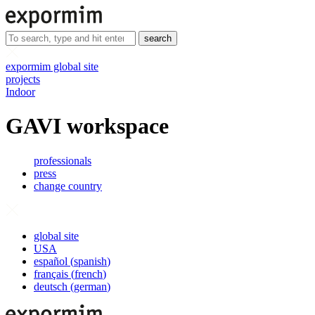
search
expormim global site
projects
Indoor
GAVI workspace
professionals
press
change country
global site
USA
español
(
spanish
)
français
(
french
)
deutsch
(
german
)