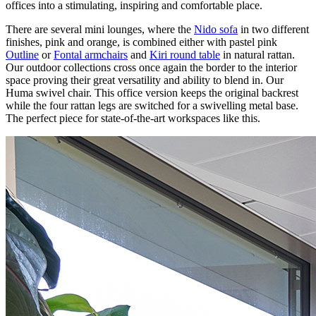
offices into a stimulating, inspiring and comfortable place.
There are several mini lounges, where the
Nido sofa
in two different
finishes, pink and orange, is combined either with pastel pink
Outline
or
Fontal armchairs
and
Kiri round table
in natural rattan.
Our outdoor collections cross once again the border to the interior
space proving their great versatility and ability to blend in. Our
Huma swivel chair. This office version keeps the original backrest
while the four rattan legs are switched for a swivelling metal base.
The perfect piece for state-of-the-art workspaces like this.