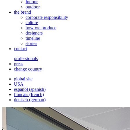
Indoor
outdoor
the brand
corporate responsibility
culture
how we produce
designers
timeline
stories
contact
professionals
press
change country
global site
USA
español
(
spanish
)
français
(
french
)
deutsch
(
german
)