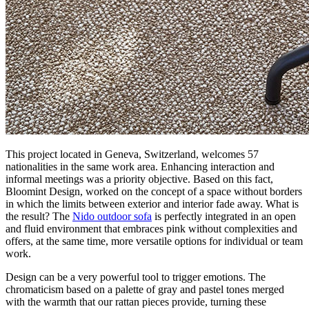
This project located in Geneva, Switzerland, welcomes 57
nationalities in the same work area. Enhancing interaction and
informal meetings was a priority objective. Based on this fact,
Bloomint Design, worked on the concept of a space without borders
in which the limits between exterior and interior fade away. What is
the result? The
Nido outdoor sofa
is perfectly integrated in an open
and fluid environment that embraces pink without complexities and
offers, at the same time, more versatile options for individual or team
work.
Design can be a very powerful tool to trigger emotions. The
chromaticism based on a palette of gray and pastel tones merged
with the warmth that our rattan pieces provide, turning these