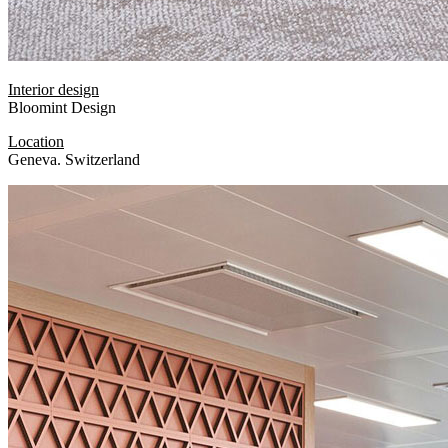
Interior design
Bloomint Design
Location
Geneva. Switzerland