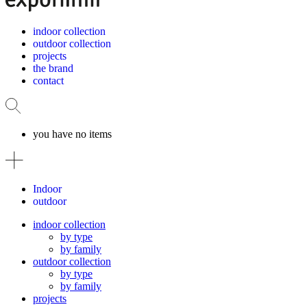
indoor collection
outdoor collection
projects
the brand
contact
you have no items
Indoor
outdoor
indoor collection
by type
by family
outdoor collection
by type
by family
projects