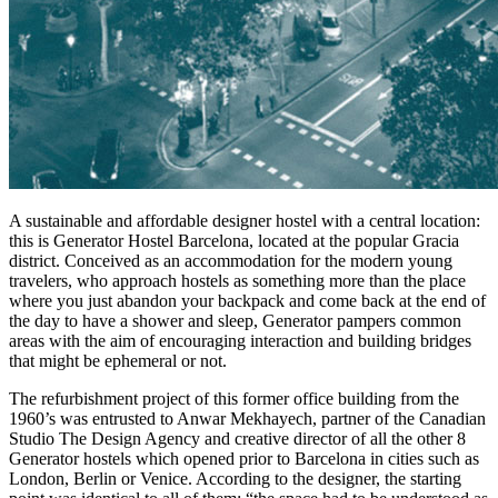
A sustainable and affordable designer hostel with a central location:
this is Generator Hostel Barcelona, located at the popular Gracia
district. Conceived as an accommodation for the modern young
travelers, who approach hostels as something more than the place
where you just abandon your backpack and come back at the end of
the day to have a shower and sleep, Generator pampers common
areas with the aim of encouraging interaction and building bridges
that might be ephemeral or not.
The refurbishment project of this former office building from the
1960’s was entrusted to Anwar Mekhayech, partner of the Canadian
Studio The Design Agency and creative director of all the other 8
Generator hostels which opened prior to Barcelona in cities such as
London, Berlin or Venice. According to the designer, the starting