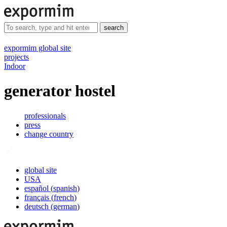
search
expormim global site
projects
Indoor
generator hostel
professionals
press
change country
global site
USA
español
(
spanish
)
français
(
french
)
deutsch
(
german
)