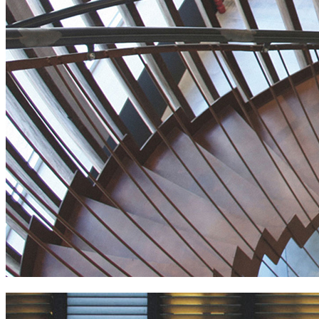
generator hostel