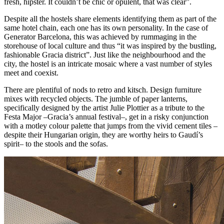
fresh, hipster. It couldn’t be chic or opulent, that was clear”.
Despite all the hostels share elements identifying them as part of the
same hotel chain, each one has its own personality. In the case of
Generator Barcelona, this was achieved by rummaging in the
storehouse of local culture and thus “it was inspired by the bustling,
fashionable Gracia district”. Just like the neighbourhood and the
city, the hostel is an intricate mosaic where a vast number of styles
meet and coexist.
There are plentiful of nods to retro and kitsch. Design furniture
mixes with recycled objects. The jumble of paper lanterns,
specifically designed by the artist Julie Plottier as a tribute to the
Festa Major –Gracia’s annual festival–, get in a risky conjunction
with a motley colour palette that jumps from the vivid cement tiles –
despite their Hungarian origin, they are worthy heirs to Gaudí’s
spirit– to the stools and the sofas.