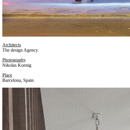
Architects
The design Agency
Photography
Nikolas Koenig
Place
Barcelona, Spain