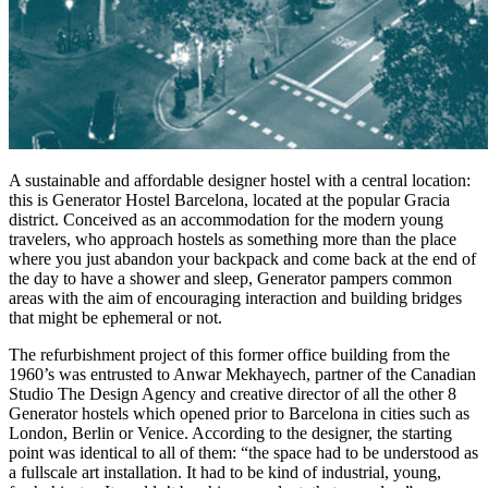
A sustainable and affordable designer hostel with a central location:
this is Generator Hostel Barcelona, located at the popular Gracia
district. Conceived as an accommodation for the modern young
travelers, who approach hostels as something more than the place
where you just abandon your backpack and come back at the end of
the day to have a shower and sleep, Generator pampers common
areas with the aim of encouraging interaction and building bridges
that might be ephemeral or not.
The refurbishment project of this former office building from the
1960’s was entrusted to Anwar Mekhayech, partner of the Canadian
Studio The Design Agency and creative director of all the other 8
Generator hostels which opened prior to Barcelona in cities such as
London, Berlin or Venice. According to the designer, the starting
point was identical to all of them: “the space had to be understood as
a fullscale art installation. It had to be kind of industrial, young,