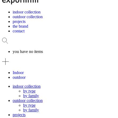
indoor collection
outdoor collection
projects
the brand
contact
you have no items
Indoor
outdoor
indoor collection
by type
by family
outdoor collection
by type
by family
projects