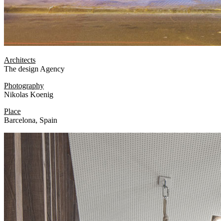
Architects
The design Agency
Photography
Nikolas Koenig
Place
Barcelona, Spain