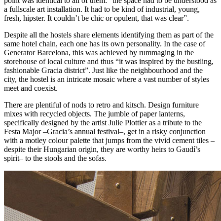
point was identical to all of them: “the space had to be understood as
a fullscale art installation. It had to be kind of industrial, young,
fresh, hipster. It couldn’t be chic or opulent, that was clear”.
Despite all the hostels share elements identifying them as part of the
same hotel chain, each one has its own personality. In the case of
Generator Barcelona, this was achieved by rummaging in the
storehouse of local culture and thus “it was inspired by the bustling,
fashionable Gracia district”. Just like the neighbourhood and the
city, the hostel is an intricate mosaic where a vast number of styles
meet and coexist.
There are plentiful of nods to retro and kitsch. Design furniture
mixes with recycled objects. The jumble of paper lanterns,
specifically designed by the artist Julie Plottier as a tribute to the
Festa Major –Gracia’s annual festival–, get in a risky conjunction
with a motley colour palette that jumps from the vivid cement tiles –
despite their Hungarian origin, they are worthy heirs to Gaudí’s
spirit– to the stools and the sofas.