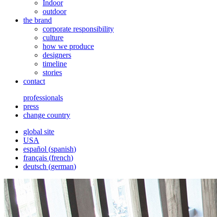
Indoor
outdoor
the brand
corporate responsibility
culture
how we produce
designers
timeline
stories
contact
professionals
press
change country
global site
USA
español
(
spanish
)
français
(
french
)
deutsch
(
german
)