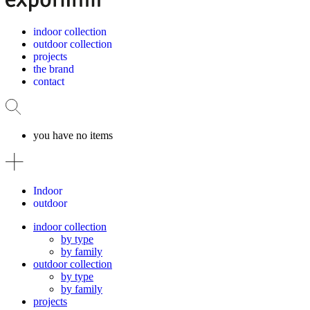
indoor collection
outdoor collection
projects
the brand
contact
you have no items
Indoor
outdoor
indoor collection
by type
by family
outdoor collection
by type
by family
projects