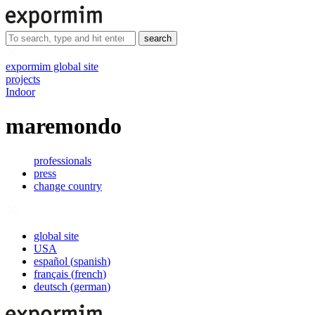
search
expormim global site
projects
Indoor
maremondo
professionals
press
change country
global site
USA
español
(
spanish
)
français
(
french
)
deutsch
(
german
)