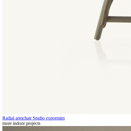
Radial armchair
Studio expormim
more indoor projects