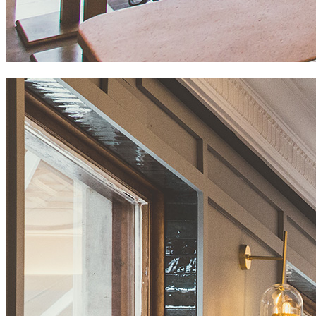
maremondo