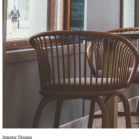
Interior Design