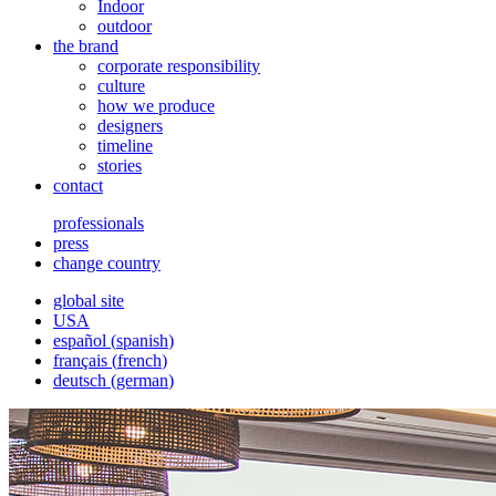
Indoor
outdoor
the brand
corporate responsibility
culture
how we produce
designers
timeline
stories
contact
professionals
press
change country
global site
USA
español
(
spanish
)
français
(
french
)
deutsch
(
german
)