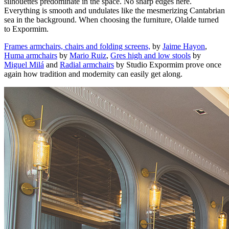
silhouettes predominate in the space. No sharp edges here.
Everything is smooth and undulates like the mesmerizing Cantabrian
sea in the background. When choosing the furniture, Olalde turned
to Expormim.
Frames armchairs, chairs and folding screens,
by
Jaime Hayon
,
Huma armchairs
by
Mario Ruiz
,
Gres high and low stools
by
Miguel Milá
and
Radial armchairs
by Studio Expormim prove once
again how tradition and modernity can easily get along.