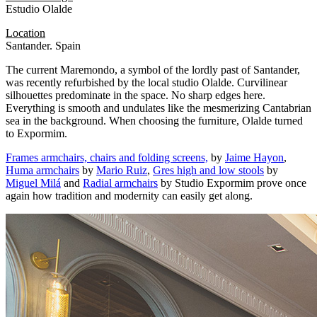
Estudio Olalde
Location
Santander. Spain
The current Maremondo, a symbol of the lordly past of Santander,
was recently refurbished by the local studio Olalde. Curvilinear
silhouettes predominate in the space. No sharp edges here.
Everything is smooth and undulates like the mesmerizing Cantabrian
sea in the background. When choosing the furniture, Olalde turned
to Expormim.
Frames armchairs, chairs and folding screens,
by
Jaime Hayon
,
Huma armchairs
by
Mario Ruiz
,
Gres high and low stools
by
Miguel Milá
and
Radial armchairs
by Studio Expormim prove once
again how tradition and modernity can easily get along.