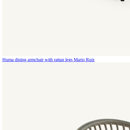
Huma dining armchair with rattan legs
Mario Ruiz