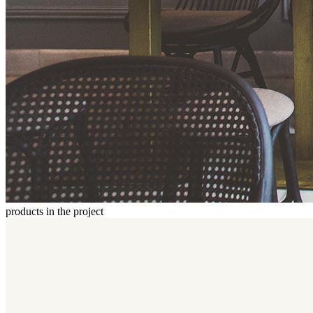
products in the project