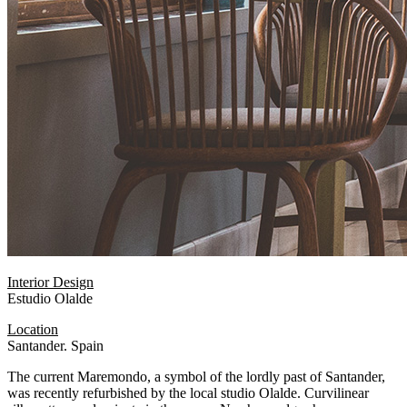
Interior Design
Estudio Olalde
Location
Santander. Spain
The current Maremondo, a symbol of the lordly past of Santander,
was recently refurbished by the local studio Olalde. Curvilinear