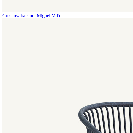
Gres low barstool
Miguel Milá