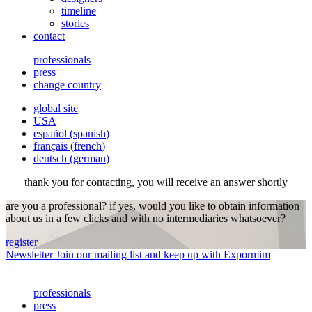
timeline
stories
contact
professionals
press
change country
global site
USA
español
(
spanish
)
français
(
french
)
deutsch
(
german
)
thank you for contacting, you will receive an answer shortly
are you a professional? if yes, would you like to obtain information
about us in a few clicks and with no intermediaries whatsoever?
register
Newsletter
Join our mailing list and keep up with Expormim
professionals
press