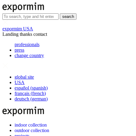
search
expormim USA
Landing thanks contact
professionals
press
change country
global site
USA
español
(
spanish
)
français
(
french
)
deutsch
(
german
)
indoor collection
outdoor collection
projects