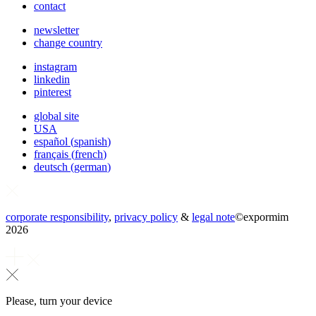
contact
newsletter
change country
instagram
linkedin
pinterest
global site
USA
español
(
spanish
)
français
(
french
)
deutsch
(
german
)
corporate responsibility
,
privacy policy
&
legal note
©
expormim
2026
Please, turn your device