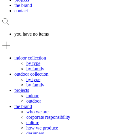
the brand
contact
you have no items
indoor collection
by type
by family
outdoor collection
by type
by family
projects
indoor
outdoor
the brand
who we are
corporate responsibility
culture
how we produce
designers