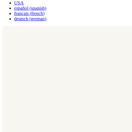
USA
español
(
spanish
)
français
(
french
)
deutsch
(
german
)