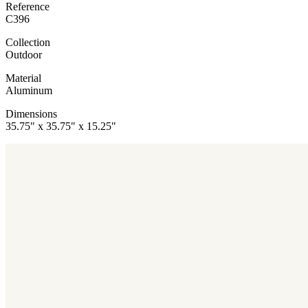
Reference
C396
Collection
Outdoor
Material
Aluminum
Dimensions
35.75" x 35.75" x 15.25"