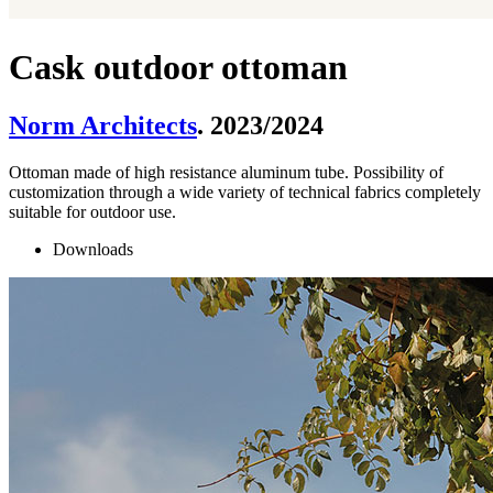
Cask outdoor ottoman
Norm Architects
. 2023/2024
Ottoman made of high resistance aluminum tube. Possibility of
customization through a wide variety of technical fabrics completely
suitable for outdoor use.
Downloads