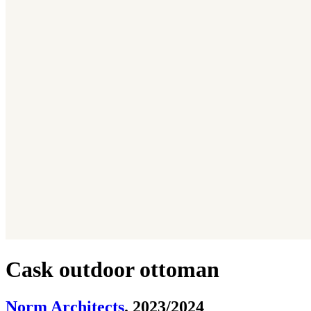
Cask outdoor ottoman
Norm Architects
. 2023/2024