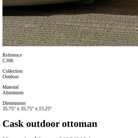
Reference
C396
Collection
Outdoor
Material
Aluminum
Dimensions
35.75" x 35.75" x 15.25"
Cask outdoor ottoman