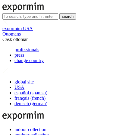
search
expormim USA
Ottomans
Cask ottoman
professionals
press
change country
global site
USA
español
(
spanish
)
français
(
french
)
deutsch
(
german
)
indoor collection
outdoor collection