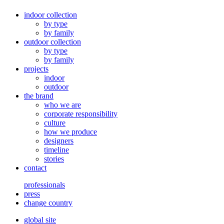
indoor collection
by type
by family
outdoor collection
by type
by family
projects
indoor
outdoor
the brand
who we are
corporate responsibility
culture
how we produce
designers
timeline
stories
contact
professionals
press
change country
global site