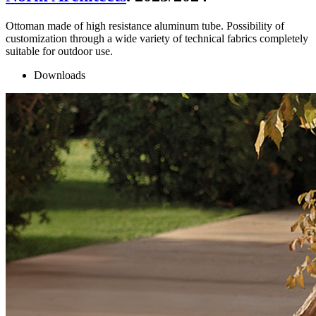
Ottoman made of high resistance aluminum tube. Possibility of
customization through a wide variety of technical fabrics completely
suitable for outdoor use.
Downloads