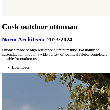
Cask outdoor ottoman
Norm Architects
. 2023/2024
Ottoman made of high resistance aluminum tube. Possibility of
customization through a wide variety of technical fabrics completely
suitable for outdoor use.
Downloads