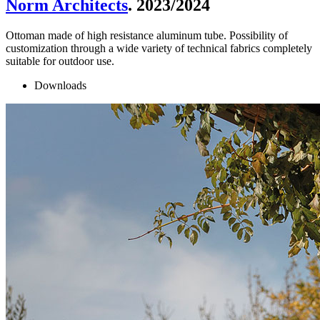
Norm Architects
. 2023/2024
Ottoman made of high resistance aluminum tube. Possibility of
customization through a wide variety of technical fabrics completely
suitable for outdoor use.
Downloads