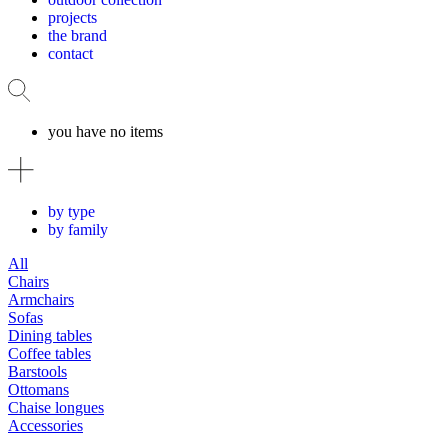
projects
the brand
contact
you have no items
by type
by family
All
Chairs
Armchairs
Sofas
Dining tables
Coffee tables
Barstools
Ottomans
Chaise longues
Accessories