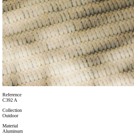
Reference
C392 A
Collection
Outdoor
Material
Aluminum