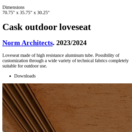
Dimensions
70.75" x 35.75" x 30.25"
Cask outdoor loveseat
Norm Architects
. 2023/2024
Loveseat made of high resistance aluminum tube. Possibility of
customization through a wide variety of technical fabrics completely
suitable for outdoor use.
Downloads