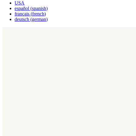
USA
español
(
spanish
)
français
(
french
)
deutsch
(
german
)