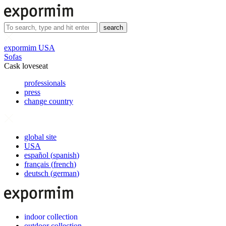
search
expormim USA
Sofas
Cask loveseat
professionals
press
change country
global site
USA
español
(
spanish
)
français
(
french
)
deutsch
(
german
)
indoor collection
outdoor collection