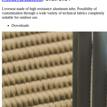
Loveseat made of high resistance aluminum tube. Possibility of
customization through a wide variety of technical fabrics completely
suitable for outdoor use.
Downloads