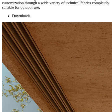
customization through a wide variety of technical fabrics completely
suitable for outdoor use.
Downloads