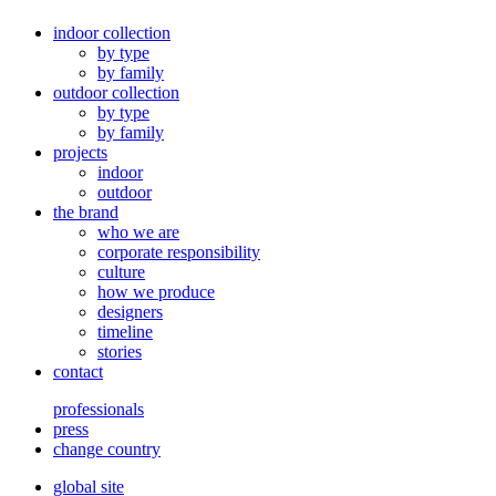
indoor collection
by type
by family
outdoor collection
by type
by family
projects
indoor
outdoor
the brand
who we are
corporate responsibility
culture
how we produce
designers
timeline
stories
contact
professionals
press
change country
global site