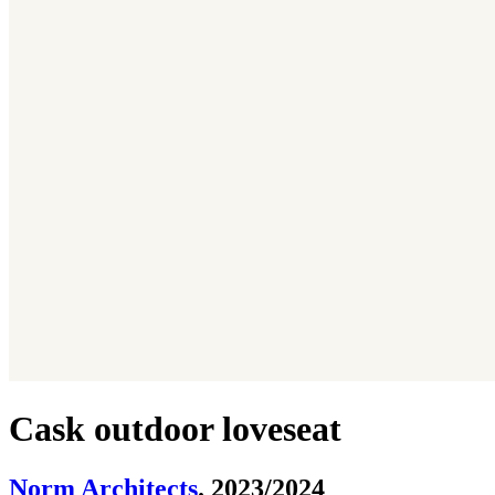
Cask outdoor loveseat
Norm Architects
. 2023/2024