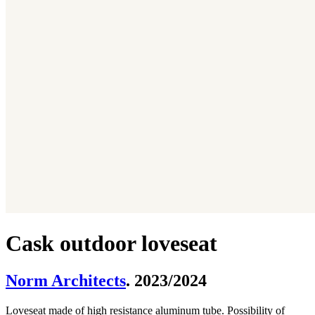
Cask outdoor loveseat
Norm Architects
. 2023/2024
Loveseat made of high resistance aluminum tube. Possibility of