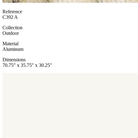
Reference
C392 A
Collection
Outdoor
Material
Aluminum
Dimensions
70.75" x 35.75" x 30.25"