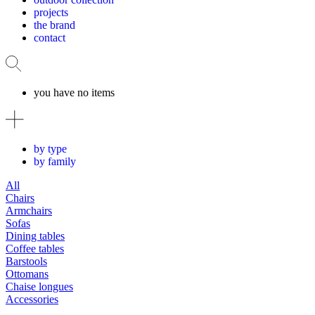
projects
the brand
contact
you have no items
by type
by family
All
Chairs
Armchairs
Sofas
Dining tables
Coffee tables
Barstools
Ottomans
Chaise longues
Accessories