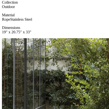
Collection
Outdoor
Material
Rope
Stainless Steel
Dimensions
19" x 20.75" x 33"