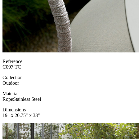
Reference
C097 TC
Collection
Outdoor
Material
Rope
Stainless Steel
Dimensions
19" x 20.75" x 33"