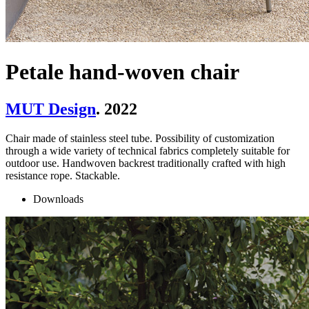
Petale hand-woven chair
MUT Design
. 2022
Chair made of stainless steel tube. Possibility of customization
through a wide variety of technical fabrics completely suitable for
outdoor use. Handwoven backrest traditionally crafted with high
resistance rope. Stackable.
Downloads