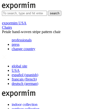
search
expormim USA
Chairs
Petale hand-woven stripe pattern chair
professionals
press
change country
global site
USA
español
(
spanish
)
français
(
french
)
deutsch
(
german
)
indoor collection
outdoor collection