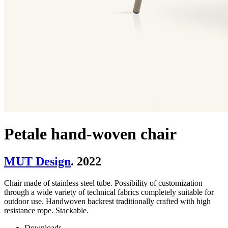
Petale hand-woven chair
MUT Design
. 2022
Chair made of stainless steel tube. Possibility of customization
through a wide variety of technical fabrics completely suitable for
outdoor use. Handwoven backrest traditionally crafted with high
resistance rope. Stackable.
Downloads