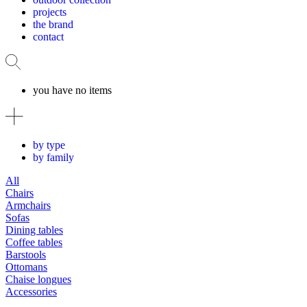
projects
the brand
contact
you have no items
by type
by family
All
Chairs
Armchairs
Sofas
Dining tables
Coffee tables
Barstools
Ottomans
Chaise longues
Accessories