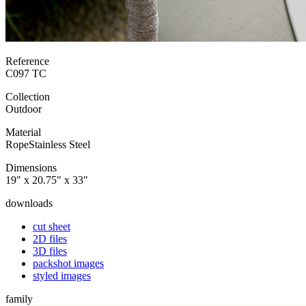
Reference
C097 TC
Collection
Outdoor
Material
Rope
Stainless Steel
Dimensions
19" x 20.75" x 33"
downloads
cut sheet
2D files
3D files
packshot images
styled images
family