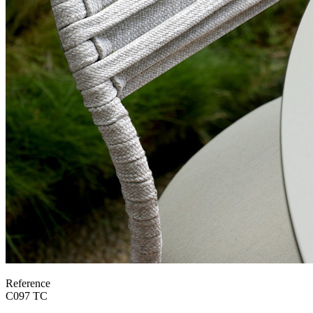
Reference
C097 TC