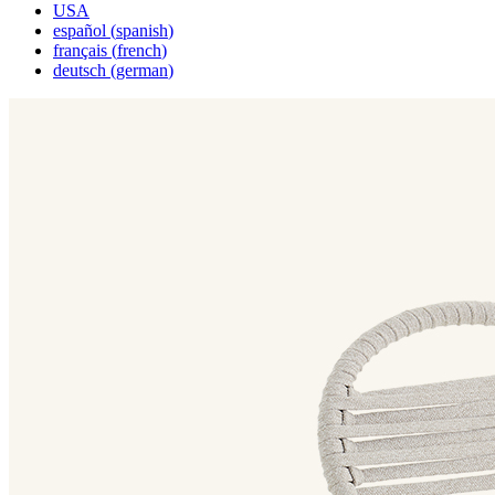
USA
español
(
spanish
)
français
(
french
)
deutsch
(
german
)