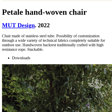
Petale hand-woven chair
MUT Design
. 2022
Chair made of stainless steel tube. Possibility of customization
through a wide variety of technical fabrics completely suitable for
outdoor use. Handwoven backrest traditionally crafted with high
resistance rope. Stackable.
Downloads