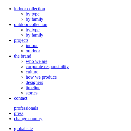
indoor collection
by type
by family
outdoor collection
by type
by family
projects
indoor
outdoor
the brand
who we are
corporate responsibility
culture
how we produce
designers
timeline
stories
contact
professionals
press
change country
global site