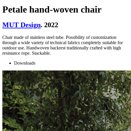
Petale hand-woven chair
MUT Design
. 2022
Chair made of stainless steel tube. Possibility of customization
through a wide variety of technical fabrics completely suitable for
outdoor use. Handwoven backrest traditionally crafted with high
resistance rope. Stackable.
Downloads