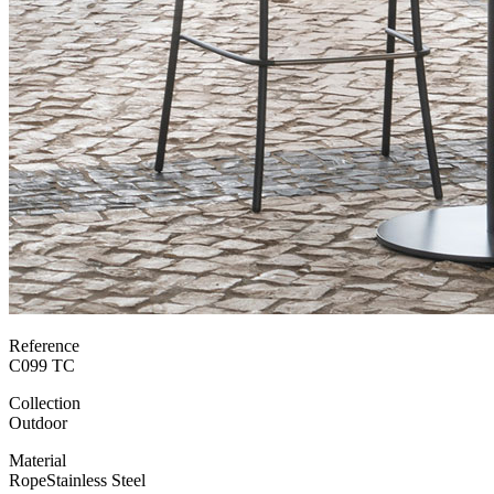
Reference
C099 TC
Collection
Outdoor
Material
Rope
Stainless Steel