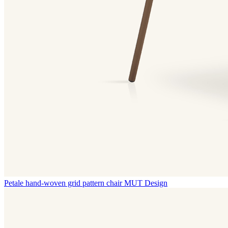
Petale hand-woven grid pattern chair
MUT Design