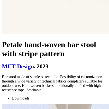
Petale hand-woven bar stool
with stripe pattern
MUT Design
. 2023
Bar stool made of stainless steel tube. Possibility of customization
through a wide variety of technical fabrics completely suitable for
outdoor use. Handwoven backrest traditionally crafted with high
resistance rope. Stackable.
Downloads