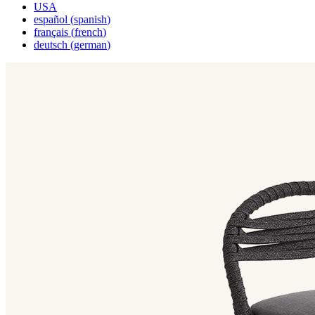
USA
español
(
spanish
)
français
(
french
)
deutsch
(
german
)