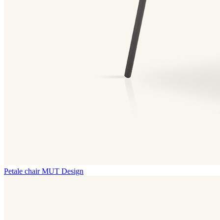
Petale chair
MUT Design