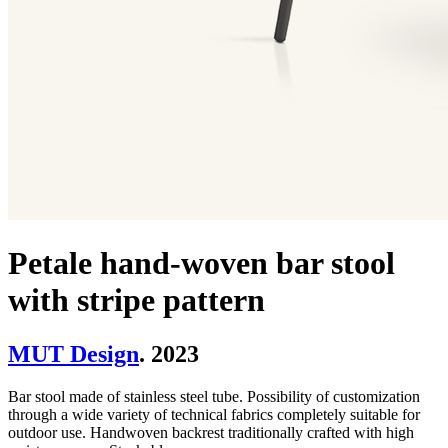
Petale hand-woven bar stool
with stripe pattern
MUT Design
. 2023
Bar stool made of stainless steel tube. Possibility of customization
through a wide variety of technical fabrics completely suitable for
outdoor use. Handwoven backrest traditionally crafted with high