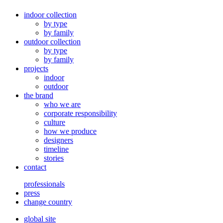
indoor collection
by type
by family
outdoor collection
by type
by family
projects
indoor
outdoor
the brand
who we are
corporate responsibility
culture
how we produce
designers
timeline
stories
contact
professionals
press
change country
global site