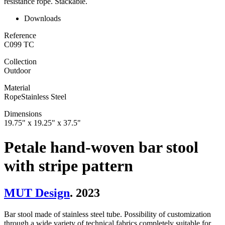
resistance rope. Stackable.
Downloads
Reference
C099 TC
Collection
Outdoor
Material
Rope
Stainless Steel
Dimensions
19.75" x 19.25" x 37.5"
Petale hand-woven bar stool
with stripe pattern
MUT Design
. 2023
Bar stool made of stainless steel tube. Possibility of customization
through a wide variety of technical fabrics completely suitable for