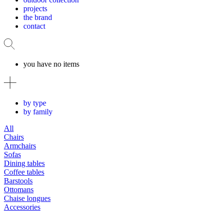
projects
the brand
contact
you have no items
by type
by family
All
Chairs
Armchairs
Sofas
Dining tables
Coffee tables
Barstools
Ottomans
Chaise longues
Accessories