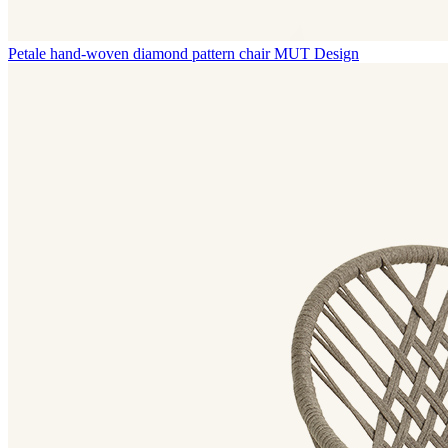
Petale hand-woven diamond pattern chair
MUT Design