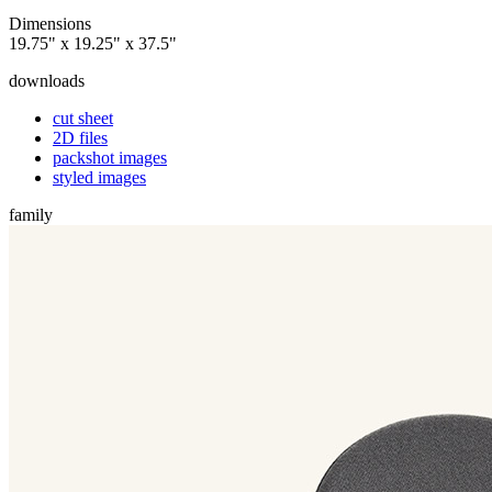
Dimensions
19.75" x 19.25" x 37.5"
downloads
cut sheet
2D files
packshot images
styled images
family