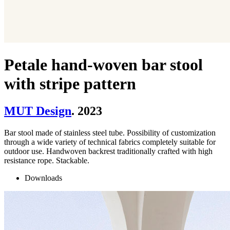
Petale hand-woven bar stool
with stripe pattern
MUT Design
. 2023
Bar stool made of stainless steel tube. Possibility of customization
through a wide variety of technical fabrics completely suitable for
outdoor use. Handwoven backrest traditionally crafted with high
resistance rope. Stackable.
Downloads