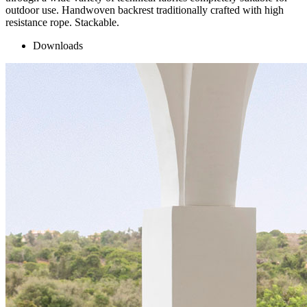
outdoor use. Handwoven backrest traditionally crafted with high
resistance rope. Stackable.
Downloads