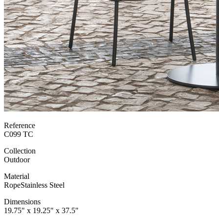
Reference
C099 TC
Collection
Outdoor
Material
Rope
Stainless Steel
Dimensions
19.75" x 19.25" x 37.5"