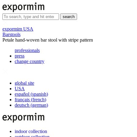
search
expormim USA
Barstools
Petale hand-woven bar stool with stripe pattern
professionals
press
change country
global site
USA
español
(
spanish
)
français
(
french
)
deutsch
(
german
)
indoor collection
outdoor collection