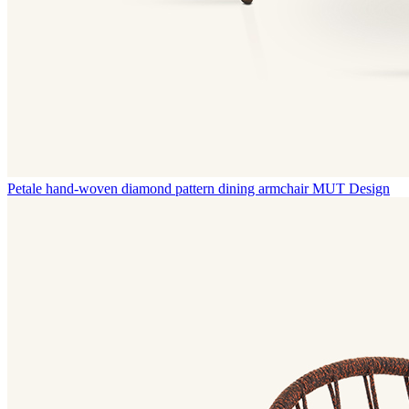
Petale hand-woven diamond pattern dining armchair
MUT Design