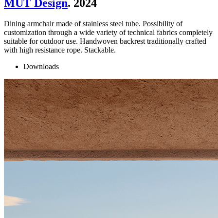
MUT Design
. 2024
Dining armchair made of stainless steel tube. Possibility of
customization through a wide variety of technical fabrics completely
suitable for outdoor use. Handwoven backrest traditionally crafted
with high resistance rope. Stackable.
Downloads