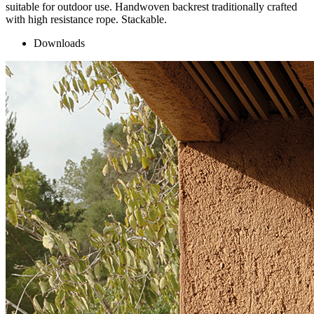
suitable for outdoor use. Handwoven backrest traditionally crafted
with high resistance rope. Stackable.
Downloads