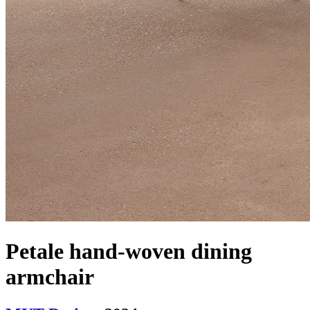
Petale hand-woven dining
armchair