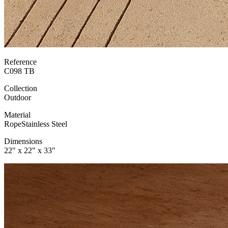
Reference
C098 TB
Collection
Outdoor
Material
Rope
Stainless Steel
Dimensions
22" x 22" x 33"