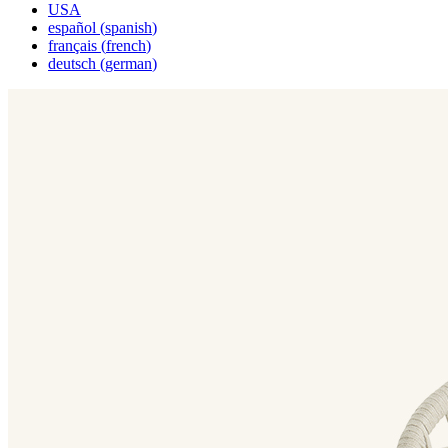
USA
español
(
spanish
)
français
(
french
)
deutsch
(
german
)