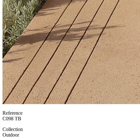
Reference
C098 TB
Collection
Outdoor