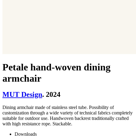
Petale hand-woven dining
armchair
MUT Design
. 2024
Dining armchair made of stainless steel tube. Possibility of
customization through a wide variety of technical fabrics completely
suitable for outdoor use. Handwoven backrest traditionally crafted
with high resistance rope. Stackable.
Downloads