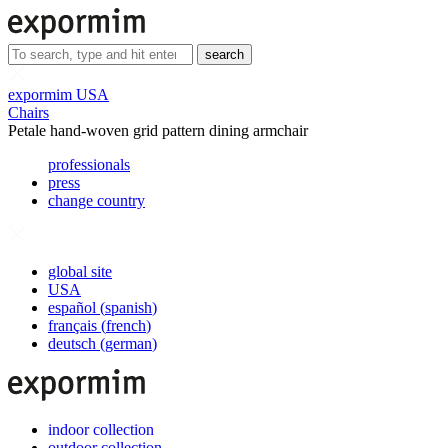
search
expormim USA
Chairs
Petale hand-woven grid pattern dining armchair
professionals
press
change country
global site
USA
español
(
spanish
)
français
(
french
)
deutsch
(
german
)
indoor collection
outdoor collection