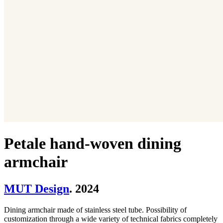
Petale hand-woven dining
armchair
MUT Design
. 2024
Dining armchair made of stainless steel tube. Possibility of
customization through a wide variety of technical fabrics completely