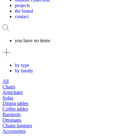
projects
the brand
contact
you have no items
by type
by family
All
Chairs
Armchairs
Sofas
Dining tables
Coffee tables
Barstools
Ottomans
Chaise longues
Accessories