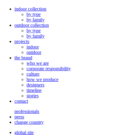
indoor collection
by type
by family
outdoor collection
by type
by family
projects
indoor
outdoor
the brand
who we are
corporate responsibility
culture
how we produce
designers
timeline
stories
contact
professionals
press
change country
global site