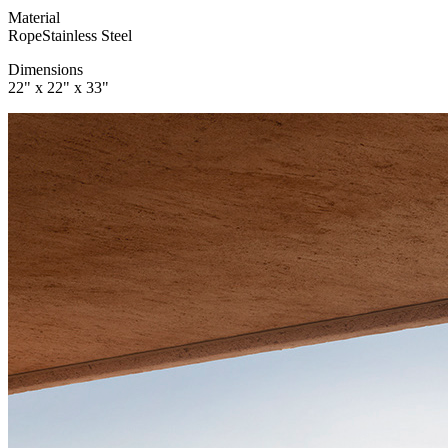
Material
Rope
Stainless Steel
Dimensions
22" x 22" x 33"