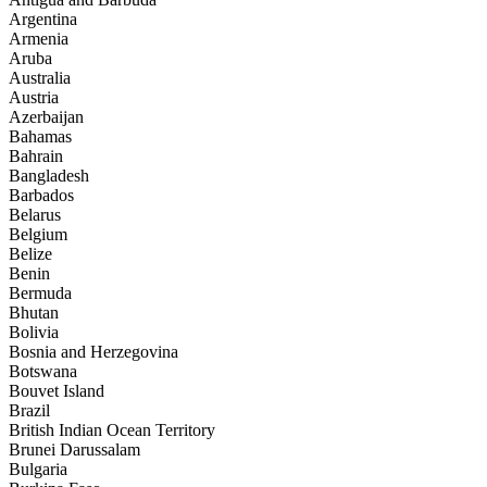
Argentina
Armenia
Aruba
Australia
Austria
Azerbaijan
Bahamas
Bahrain
Bangladesh
Barbados
Belarus
Belgium
Belize
Benin
Bermuda
Bhutan
Bolivia
Bosnia and Herzegovina
Botswana
Bouvet Island
Brazil
British Indian Ocean Territory
Brunei Darussalam
Bulgaria