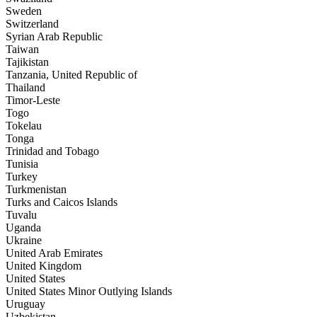
Sweden
Switzerland
Syrian Arab Republic
Taiwan
Tajikistan
Tanzania, United Republic of
Thailand
Timor-Leste
Togo
Tokelau
Tonga
Trinidad and Tobago
Tunisia
Turkey
Turkmenistan
Turks and Caicos Islands
Tuvalu
Uganda
Ukraine
United Arab Emirates
United Kingdom
United States
United States Minor Outlying Islands
Uruguay
Uzbekistan