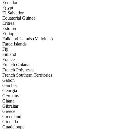
Ecuador
Egypt
El Salvador
Equatorial Guinea
Eritrea
Estonia
Ethiopia
Falkland Islands (Malvinas)
Faroe Islands
Fiji
Finland
France
French Guiana
French Polynesia
French Southern Territories
Gabon
Gambia
Georgia
Germany
Ghana
Gibraltar
Greece
Greenland
Grenada
Guadeloupe