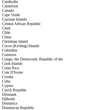
Cambodia
Cameroon
Canada
Cape Verde
Cayman Islands
Central African Republic
Chad
Chile
China
Christmas Island
Cocos (Keeling) Islands
Colombia
Comoros
Congo, the Democratic Republic of the
Cook Islands
Costa Rica
Cote D'Ivoire
Croatia
Cuba
Cyprus
Czech Republic
Denmark
Djibouti
Dominica
Dominican Republic