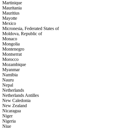
Martinique
Mauritania
Mauritius
Mayotte
Mexico
Micronesia, Federated States of
Moldova, Republic of
Monaco
Mongolia
Montenegro
Montserrat
Morocco
Mozambique
Myanmar
Namibia
Nauru
Nepal
Netherlands
Netherlands Antilles
New Caledonia
New Zealand
Nicaragua
Niger
Nigeria
Niue