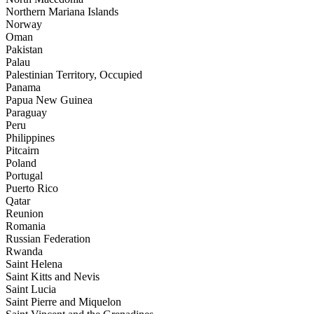
Northern Mariana Islands
Norway
Oman
Pakistan
Palau
Palestinian Territory, Occupied
Panama
Papua New Guinea
Paraguay
Peru
Philippines
Pitcairn
Poland
Portugal
Puerto Rico
Qatar
Reunion
Romania
Russian Federation
Rwanda
Saint Helena
Saint Kitts and Nevis
Saint Lucia
Saint Pierre and Miquelon