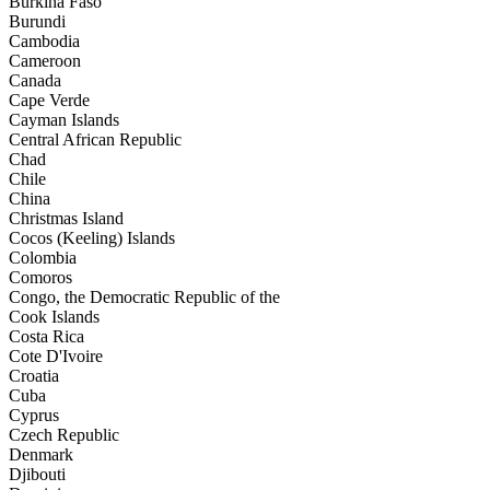
Burkina Faso
Burundi
Cambodia
Cameroon
Canada
Cape Verde
Cayman Islands
Central African Republic
Chad
Chile
China
Christmas Island
Cocos (Keeling) Islands
Colombia
Comoros
Congo, the Democratic Republic of the
Cook Islands
Costa Rica
Cote D'Ivoire
Croatia
Cuba
Cyprus
Czech Republic
Denmark
Djibouti