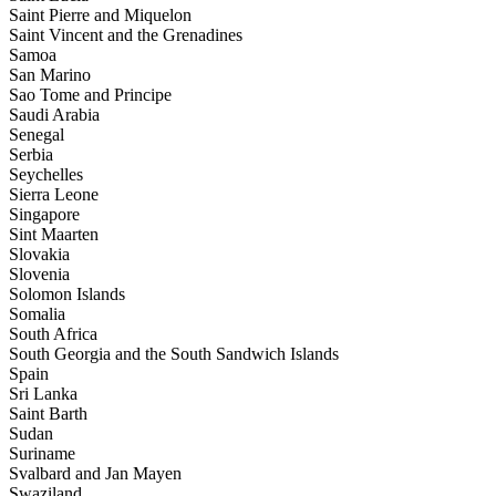
Saint Pierre and Miquelon
Saint Vincent and the Grenadines
Samoa
San Marino
Sao Tome and Principe
Saudi Arabia
Senegal
Serbia
Seychelles
Sierra Leone
Singapore
Sint Maarten
Slovakia
Slovenia
Solomon Islands
Somalia
South Africa
South Georgia and the South Sandwich Islands
Spain
Sri Lanka
Saint Barth
Sudan
Suriname
Svalbard and Jan Mayen
Swaziland