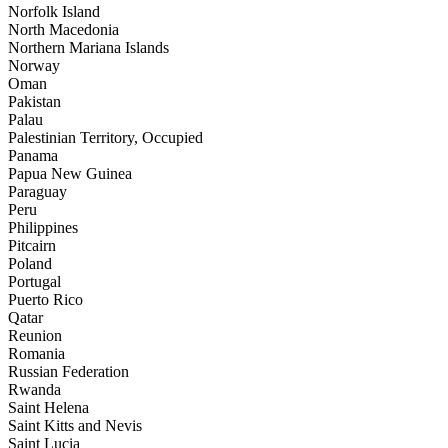
Norfolk Island
North Macedonia
Northern Mariana Islands
Norway
Oman
Pakistan
Palau
Palestinian Territory, Occupied
Panama
Papua New Guinea
Paraguay
Peru
Philippines
Pitcairn
Poland
Portugal
Puerto Rico
Qatar
Reunion
Romania
Russian Federation
Rwanda
Saint Helena
Saint Kitts and Nevis
Saint Lucia