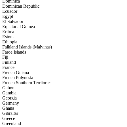
Dominica
Dominican Republic
Ecuador
Egypt
El Salvador
Equatorial Guinea
Eritrea
Estonia
Ethiopia
Falkland Islands (Malvinas)
Faroe Islands
Fiji
Finland
France
French Guiana
French Polynesia
French Southern Territories
Gabon
Gambia
Georgia
Germany
Ghana
Gibraltar
Greece
Greenland