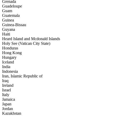
Grenada
Guadeloupe
Guam
Guatemala
Guinea
Guinea-Bissau
Guyana
Haiti
Heard Island and Mcdonald Islands
Holy See (Vatican City State)
Honduras
Hong Kong
Hungary
Iceland
India
Indonesia
Iran, Islamic Republic of
Iraq
Ireland
Israel
Italy
Jamaica
Japan
Jordan
Kazakhstan