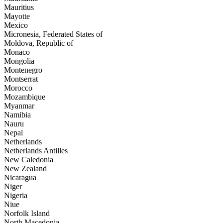
Mauritius
Mayotte
Mexico
Micronesia, Federated States of
Moldova, Republic of
Monaco
Mongolia
Montenegro
Montserrat
Morocco
Mozambique
Myanmar
Namibia
Nauru
Nepal
Netherlands
Netherlands Antilles
New Caledonia
New Zealand
Nicaragua
Niger
Nigeria
Niue
Norfolk Island
North Macedonia