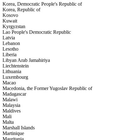
Korea, Democratic People's Republic of
Korea, Republic of
Kosovo
Kuwait
Kyrgyzstan
Lao People's Democratic Republic
Latvia
Lebanon
Lesotho
Liberia
Libyan Arab Jamahiriya
Liechtenstein
Lithuania
Luxembourg
Macao
Macedonia, the Former Yugoslav Republic of
Madagascar
Malawi
Malaysia
Maldives
Mali
Malta
Marshall Islands
Martinique
Mauritania