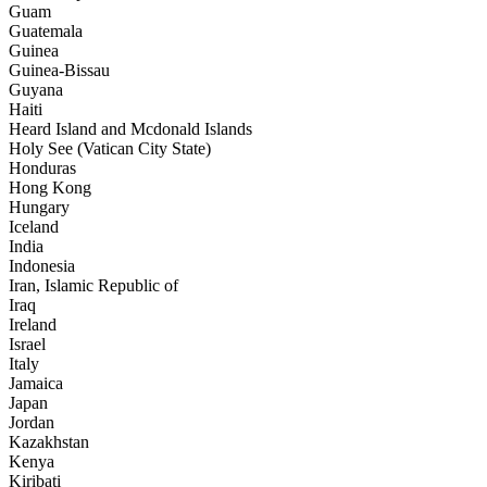
Guam
Guatemala
Guinea
Guinea-Bissau
Guyana
Haiti
Heard Island and Mcdonald Islands
Holy See (Vatican City State)
Honduras
Hong Kong
Hungary
Iceland
India
Indonesia
Iran, Islamic Republic of
Iraq
Ireland
Israel
Italy
Jamaica
Japan
Jordan
Kazakhstan
Kenya
Kiribati