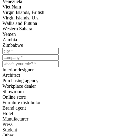
Venezuela
Viet Nam
Virgin Islands, British
Virgin Islands, U.s.
Wallis and Futuna
Western Sahara
Yemen
Zambia
Zimbabwe
Interior designer
Architect
Purchasing agency
Workplace dealer
Showroom
Online store
Furniture distributor
Brand agent
Hotel
Manufacturer
Press
Student
Other