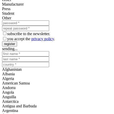
Manufacturer
Press
Student
Other
subscribe to the newsletter.
you accept the
privacy policy
.
register
sending...
Afghanistan
Albania
Algeria
American Samoa
Andorra
Angola
Anguilla
Antarctica
Antigua and Barbuda
Argentina