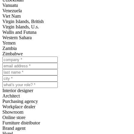
Vanuatu
Venezuela
Viet Nam
Virgin Islands, British
Virgin Islands, U.s.
Wallis and Futuna
Western Sahara
Yemen
Zambia
Zimbabwe
Interior designer
Architect
Purchasing agency
Workplace dealer
Showroom
Online store
Furniture distributor
Brand agent
Hotel