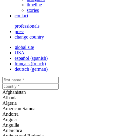
timeline
stories
contact
professionals
press
change country
global site
USA
español
(
spanish
)
français
(
french
)
deutsch
(
german
)
Afghanistan
Albania
Algeria
American Samoa
Andorra
Angola
Anguilla
Antarctica
Antigua and Barbuda