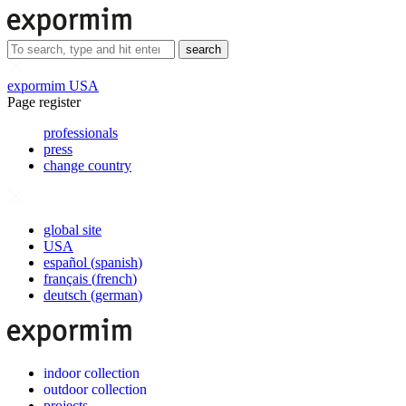
search
expormim USA
Page register
professionals
press
change country
global site
USA
español
(
spanish
)
français
(
french
)
deutsch
(
german
)
indoor collection
outdoor collection
projects