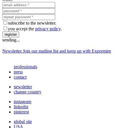
subscribe to the newsletter.
you accept the
privacy policy
.
register
sending...
Newsletter
Join our mailing list and keep up with Expormim
professionals
press
contact
newsletter
change country
instagram
linkedin
pinterest
global site
USA