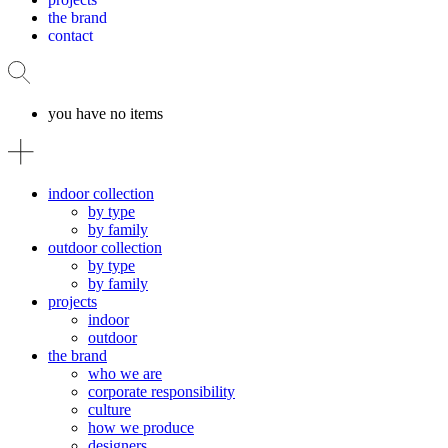
the brand
contact
you have no items
indoor collection
by type
by family
outdoor collection
by type
by family
projects
indoor
outdoor
the brand
who we are
corporate responsibility
culture
how we produce
designers