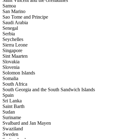
Saint Vincent and the Grenadines
Samoa
San Marino
Sao Tome and Principe
Saudi Arabia
Senegal
Serbia
Seychelles
Sierra Leone
Singapore
Sint Maarten
Slovakia
Slovenia
Solomon Islands
Somalia
South Africa
South Georgia and the South Sandwich Islands
Spain
Sri Lanka
Saint Barth
Sudan
Suriname
Svalbard and Jan Mayen
Swaziland
Sweden