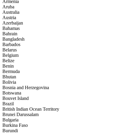
Armenia
Aruba
Australia
Austria
Azerbaijan
Bahamas
Bahrain
Bangladesh
Barbados
Belarus
Belgium
Belize
Benin
Bermuda
Bhutan
Bolivia
Bosnia and Herzegovina
Botswana
Bouvet Island
Brazil
British Indian Ocean Territory
Brunei Darussalam
Bulgaria
Burkina Faso
Burundi