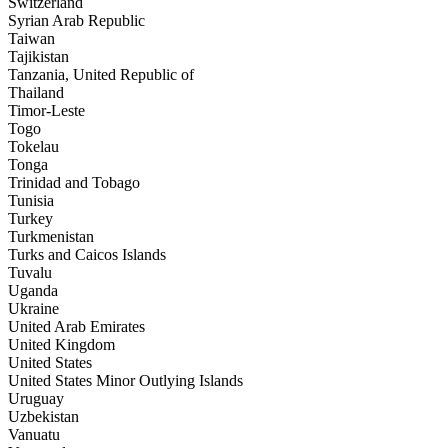
Switzerland
Syrian Arab Republic
Taiwan
Tajikistan
Tanzania, United Republic of
Thailand
Timor-Leste
Togo
Tokelau
Tonga
Trinidad and Tobago
Tunisia
Turkey
Turkmenistan
Turks and Caicos Islands
Tuvalu
Uganda
Ukraine
United Arab Emirates
United Kingdom
United States
United States Minor Outlying Islands
Uruguay
Uzbekistan
Vanuatu