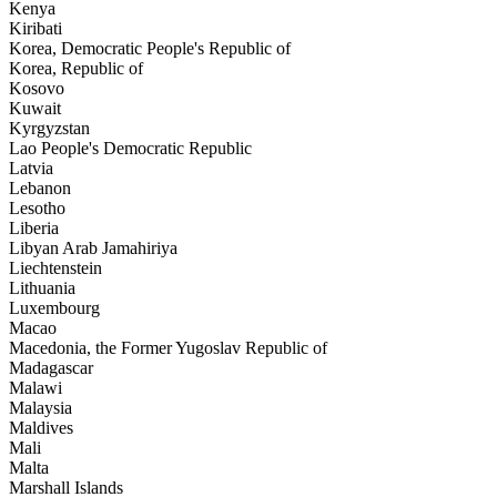
Kenya
Kiribati
Korea, Democratic People's Republic of
Korea, Republic of
Kosovo
Kuwait
Kyrgyzstan
Lao People's Democratic Republic
Latvia
Lebanon
Lesotho
Liberia
Libyan Arab Jamahiriya
Liechtenstein
Lithuania
Luxembourg
Macao
Macedonia, the Former Yugoslav Republic of
Madagascar
Malawi
Malaysia
Maldives
Mali
Malta
Marshall Islands