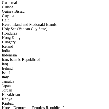
Guatemala
Guinea
Guinea-Bissau
Guyana
Haiti
Heard Island and Mcdonald Islands
Holy See (Vatican City State)
Honduras
Hong Kong
Hungary
Iceland
India
Indonesia
Iran, Islamic Republic of
Iraq
Ireland
Israel
Italy
Jamaica
Japan
Jordan
Kazakhstan
Kenya
Kiribati
Korea, Democratic People's Republic of