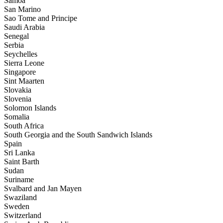
Samoa
San Marino
Sao Tome and Principe
Saudi Arabia
Senegal
Serbia
Seychelles
Sierra Leone
Singapore
Sint Maarten
Slovakia
Slovenia
Solomon Islands
Somalia
South Africa
South Georgia and the South Sandwich Islands
Spain
Sri Lanka
Saint Barth
Sudan
Suriname
Svalbard and Jan Mayen
Swaziland
Sweden
Switzerland