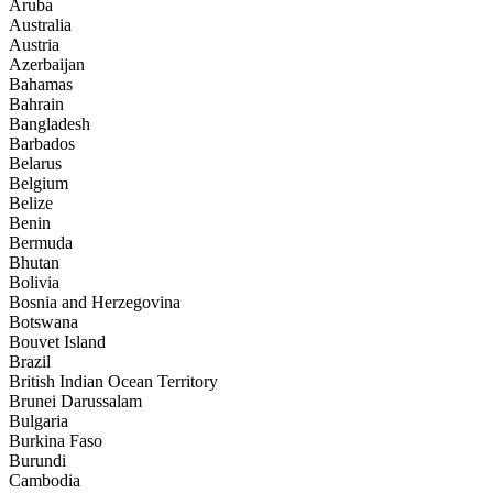
Aruba
Australia
Austria
Azerbaijan
Bahamas
Bahrain
Bangladesh
Barbados
Belarus
Belgium
Belize
Benin
Bermuda
Bhutan
Bolivia
Bosnia and Herzegovina
Botswana
Bouvet Island
Brazil
British Indian Ocean Territory
Brunei Darussalam
Bulgaria
Burkina Faso
Burundi
Cambodia