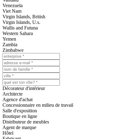
Venezuela
Viet Nam
Virgin Islands, British
Virgin Islands, U.s.
Wallis and Futuna
Western Sahara
Yemen
Zambia
Zimbabwe
Décorateur d'intérieur
Architecte
Agence d'achat
Concessionnaire en milieu de travail
Salle d'exposition
Boutique en ligne
Distributeur de meubles
Agent de marque
Hôtel
Fabricant