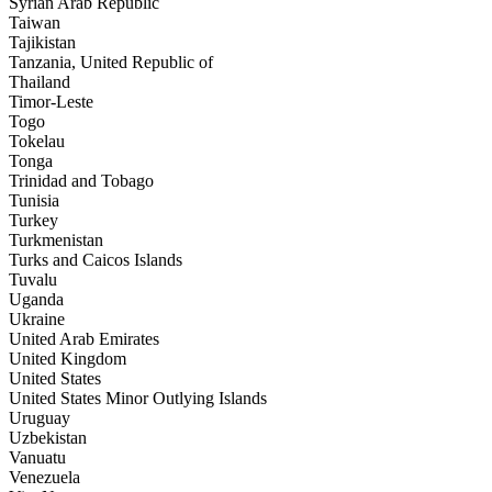
Syrian Arab Republic
Taiwan
Tajikistan
Tanzania, United Republic of
Thailand
Timor-Leste
Togo
Tokelau
Tonga
Trinidad and Tobago
Tunisia
Turkey
Turkmenistan
Turks and Caicos Islands
Tuvalu
Uganda
Ukraine
United Arab Emirates
United Kingdom
United States
United States Minor Outlying Islands
Uruguay
Uzbekistan
Vanuatu
Venezuela