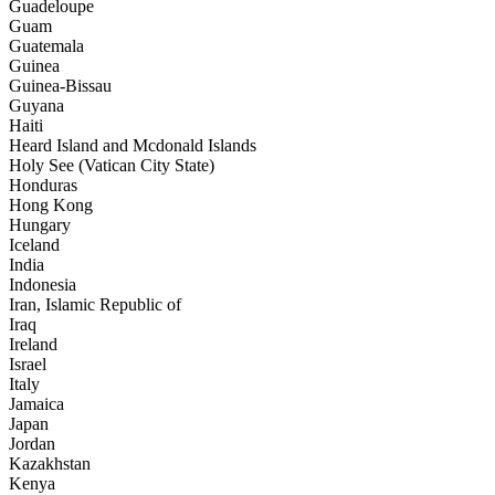
Guadeloupe
Guam
Guatemala
Guinea
Guinea-Bissau
Guyana
Haiti
Heard Island and Mcdonald Islands
Holy See (Vatican City State)
Honduras
Hong Kong
Hungary
Iceland
India
Indonesia
Iran, Islamic Republic of
Iraq
Ireland
Israel
Italy
Jamaica
Japan
Jordan
Kazakhstan
Kenya