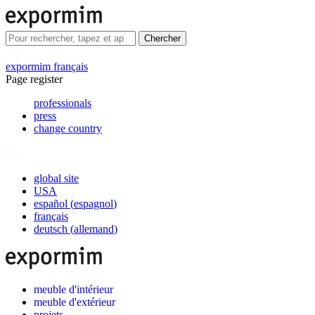
Chercher
expormim français
Page register
professionals
press
change country
global site
USA
español
(
espagnol
)
français
deutsch
(
allemand
)
meuble d'intérieur
meuble d'extérieur
projets