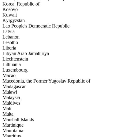
Korea, Republic of
Kosovo
Kuwait
Kyrgyzstan
Lao People's Democratic Republic
Latvia
Lebanon
Lesotho
Liberia
Libyan Arab Jamahiriya
Liechtenstein
Lithuania
Luxembourg
Macao
Macedonia, the Former Yugoslav Republic of
Madagascar
Malawi
Malaysia
Maldives
Mali
Malta
Marshall Islands
Martinique
Mauritania
Mauritius