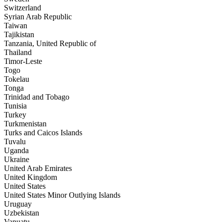
Switzerland
Syrian Arab Republic
Taiwan
Tajikistan
Tanzania, United Republic of
Thailand
Timor-Leste
Togo
Tokelau
Tonga
Trinidad and Tobago
Tunisia
Turkey
Turkmenistan
Turks and Caicos Islands
Tuvalu
Uganda
Ukraine
United Arab Emirates
United Kingdom
United States
United States Minor Outlying Islands
Uruguay
Uzbekistan
Vanuatu