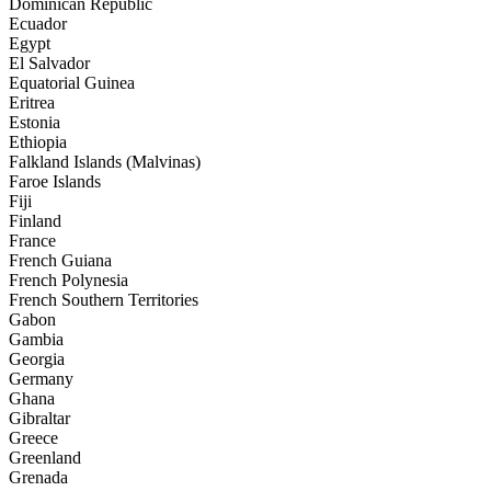
Dominican Republic
Ecuador
Egypt
El Salvador
Equatorial Guinea
Eritrea
Estonia
Ethiopia
Falkland Islands (Malvinas)
Faroe Islands
Fiji
Finland
France
French Guiana
French Polynesia
French Southern Territories
Gabon
Gambia
Georgia
Germany
Ghana
Gibraltar
Greece
Greenland
Grenada