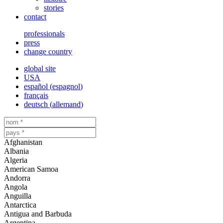
stories
contact
professionals
press
change country
global site
USA
español
(
espagnol
)
français
deutsch
(
allemand
)
Afghanistan
Albania
Algeria
American Samoa
Andorra
Angola
Anguilla
Antarctica
Antigua and Barbuda
Argentina