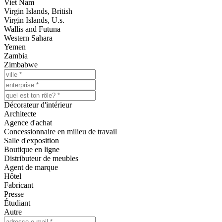
Viet Nam
Virgin Islands, British
Virgin Islands, U.s.
Wallis and Futuna
Western Sahara
Yemen
Zambia
Zimbabwe
Décorateur d'intérieur
Architecte
Agence d'achat
Concessionnaire en milieu de travail
Salle d'exposition
Boutique en ligne
Distributeur de meubles
Agent de marque
Hôtel
Fabricant
Presse
Étudiant
Autre