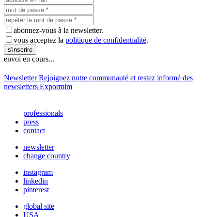
abonnez-vous à la newsletter.
vous acceptez la
politique de confidentialité
.
s'inscrire
envoi en cours...
Newsletter
Rejoignez notre communauté et restez informé des
newsletters Expormim
professionals
press
contact
newsletter
change country
instagram
linkedin
pinterest
global site
USA