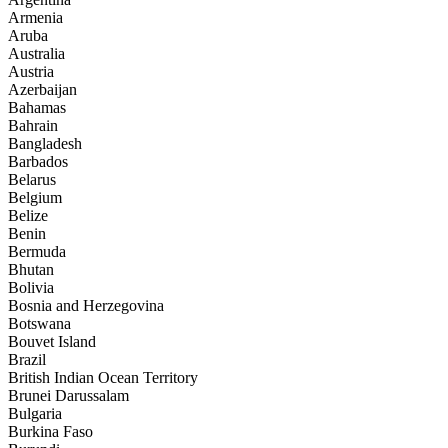
Armenia
Aruba
Australia
Austria
Azerbaijan
Bahamas
Bahrain
Bangladesh
Barbados
Belarus
Belgium
Belize
Benin
Bermuda
Bhutan
Bolivia
Bosnia and Herzegovina
Botswana
Bouvet Island
Brazil
British Indian Ocean Territory
Brunei Darussalam
Bulgaria
Burkina Faso