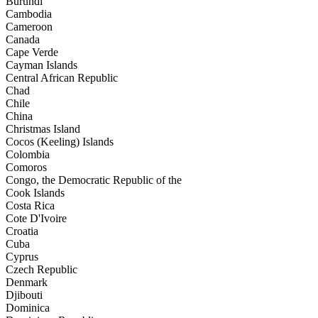
Burundi
Cambodia
Cameroon
Canada
Cape Verde
Cayman Islands
Central African Republic
Chad
Chile
China
Christmas Island
Cocos (Keeling) Islands
Colombia
Comoros
Congo, the Democratic Republic of the
Cook Islands
Costa Rica
Cote D'Ivoire
Croatia
Cuba
Cyprus
Czech Republic
Denmark
Djibouti
Dominica