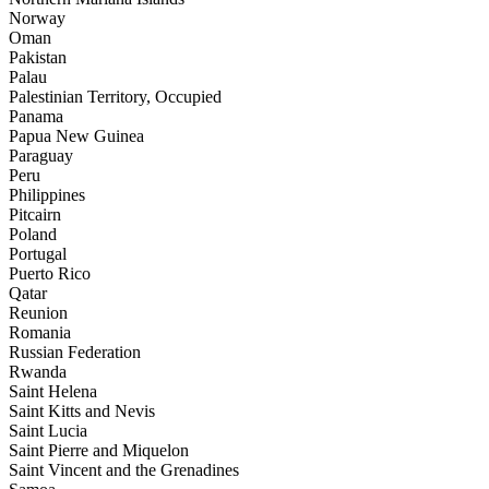
Norway
Oman
Pakistan
Palau
Palestinian Territory, Occupied
Panama
Papua New Guinea
Paraguay
Peru
Philippines
Pitcairn
Poland
Portugal
Puerto Rico
Qatar
Reunion
Romania
Russian Federation
Rwanda
Saint Helena
Saint Kitts and Nevis
Saint Lucia
Saint Pierre and Miquelon
Saint Vincent and the Grenadines