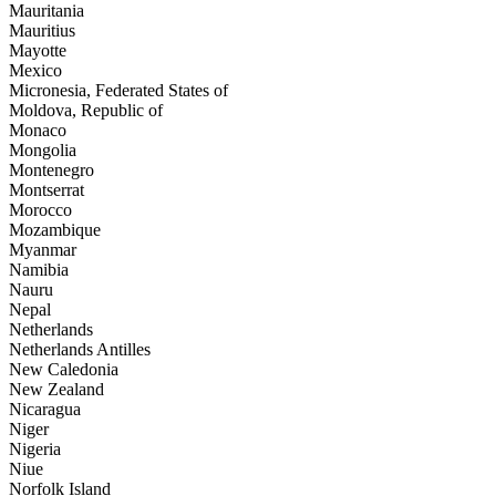
Mauritania
Mauritius
Mayotte
Mexico
Micronesia, Federated States of
Moldova, Republic of
Monaco
Mongolia
Montenegro
Montserrat
Morocco
Mozambique
Myanmar
Namibia
Nauru
Nepal
Netherlands
Netherlands Antilles
New Caledonia
New Zealand
Nicaragua
Niger
Nigeria
Niue
Norfolk Island