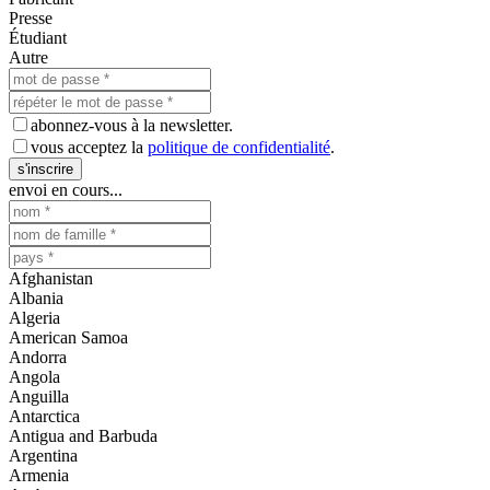
Presse
Étudiant
Autre
abonnez-vous à la newsletter.
vous acceptez la
politique de confidentialité
.
s'inscrire
envoi en cours...
Afghanistan
Albania
Algeria
American Samoa
Andorra
Angola
Anguilla
Antarctica
Antigua and Barbuda
Argentina
Armenia