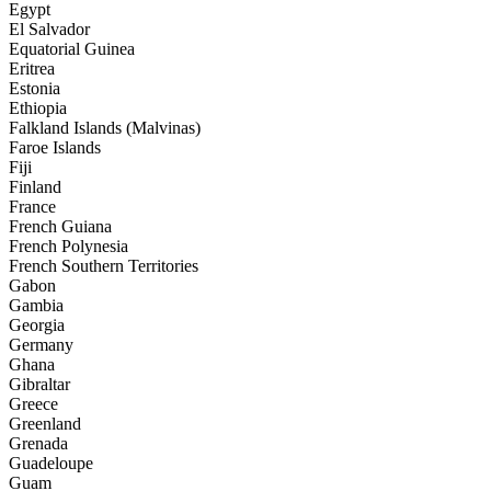
Egypt
El Salvador
Equatorial Guinea
Eritrea
Estonia
Ethiopia
Falkland Islands (Malvinas)
Faroe Islands
Fiji
Finland
France
French Guiana
French Polynesia
French Southern Territories
Gabon
Gambia
Georgia
Germany
Ghana
Gibraltar
Greece
Greenland
Grenada
Guadeloupe
Guam