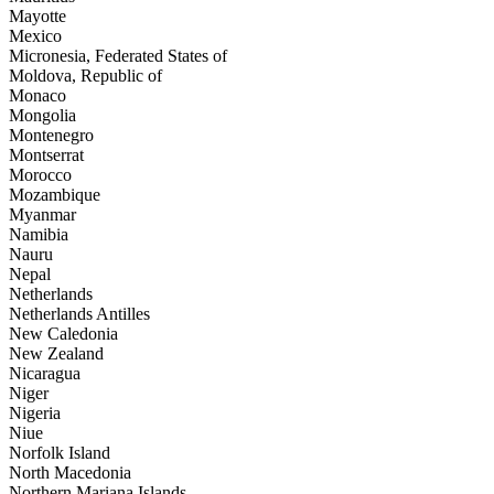
Mayotte
Mexico
Micronesia, Federated States of
Moldova, Republic of
Monaco
Mongolia
Montenegro
Montserrat
Morocco
Mozambique
Myanmar
Namibia
Nauru
Nepal
Netherlands
Netherlands Antilles
New Caledonia
New Zealand
Nicaragua
Niger
Nigeria
Niue
Norfolk Island
North Macedonia
Northern Mariana Islands