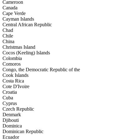
Cameroon
Canada
Cape Verde
Cayman Islands
Central African Republic
Chad
Chile
China
Christmas Island
Cocos (Keeling) Islands
Colombia
Comoros
Congo, the Democratic Republic of the
Cook Islands
Costa Rica
Cote D'Ivoire
Croatia
Cuba
Cyprus
Czech Republic
Denmark
Djibouti
Dominica
Dominican Republic
Ecuador