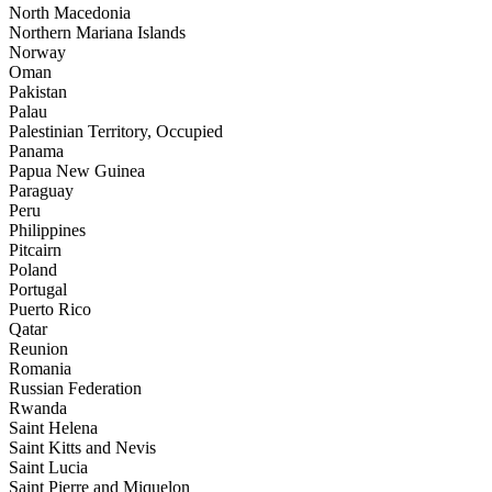
North Macedonia
Northern Mariana Islands
Norway
Oman
Pakistan
Palau
Palestinian Territory, Occupied
Panama
Papua New Guinea
Paraguay
Peru
Philippines
Pitcairn
Poland
Portugal
Puerto Rico
Qatar
Reunion
Romania
Russian Federation
Rwanda
Saint Helena
Saint Kitts and Nevis
Saint Lucia
Saint Pierre and Miquelon