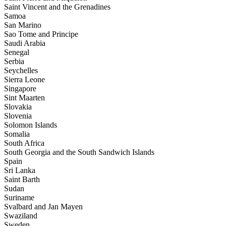
Saint Vincent and the Grenadines
Samoa
San Marino
Sao Tome and Principe
Saudi Arabia
Senegal
Serbia
Seychelles
Sierra Leone
Singapore
Sint Maarten
Slovakia
Slovenia
Solomon Islands
Somalia
South Africa
South Georgia and the South Sandwich Islands
Spain
Sri Lanka
Saint Barth
Sudan
Suriname
Svalbard and Jan Mayen
Swaziland
Sweden