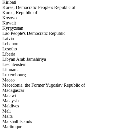
Kiribati
Korea, Democratic People's Republic of
Korea, Republic of
Kosovo
Kuwait
Kyrgyzstan
Lao People's Democratic Republic
Latvia
Lebanon
Lesotho
Liberia
Libyan Arab Jamahiriya
Liechtenstein
Lithuania
Luxembourg
Macao
Macedonia, the Former Yugoslav Republic of
Madagascar
Malawi
Malaysia
Maldives
Mali
Malta
Marshall Islands
Martinique