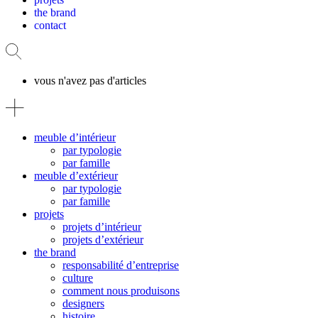
the brand
contact
vous n'avez pas d'articles
meuble d’intérieur
par typologie
par famille
meuble d’extérieur
par typologie
par famille
projets
projets d’intérieur
projets d’extérieur
the brand
responsabilité d’entreprise
culture
comment nous produisons
designers
histoire