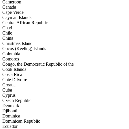
Cameroon
Canada
Cape Verde
Cayman Islands
Central African Republic
Chad
Chile
China
Christmas Island
Cocos (Keeling) Islands
Colombia
Comoros
Congo, the Democratic Republic of the
Cook Islands
Costa Rica
Cote D'Ivoire
Croatia
Cuba
Cyprus
Czech Republic
Denmark
Djibouti
Dominica
Dominican Republic
Ecuador