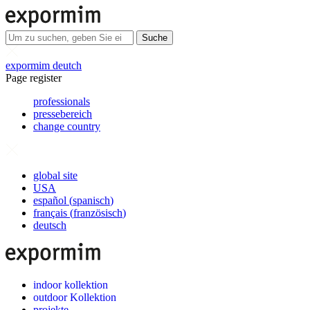
Suche
expormim deutch
Page register
professionals
pressebereich
change country
global site
USA
español
(
spanisch
)
français
(
französisch
)
deutsch
indoor kollektion
outdoor Kollektion
projekte