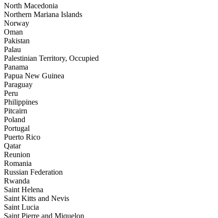
North Macedonia
Northern Mariana Islands
Norway
Oman
Pakistan
Palau
Palestinian Territory, Occupied
Panama
Papua New Guinea
Paraguay
Peru
Philippines
Pitcairn
Poland
Portugal
Puerto Rico
Qatar
Reunion
Romania
Russian Federation
Rwanda
Saint Helena
Saint Kitts and Nevis
Saint Lucia
Saint Pierre and Miquelon