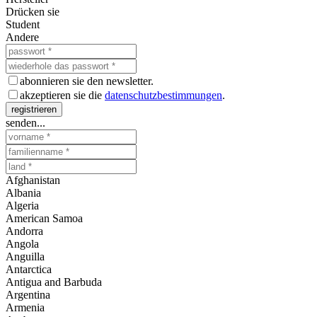
Drücken sie
Student
Andere
abonnieren sie den newsletter.
akzeptieren sie die
datenschutzbestimmungen
.
registrieren
senden...
Afghanistan
Albania
Algeria
American Samoa
Andorra
Angola
Anguilla
Antarctica
Antigua and Barbuda
Argentina
Armenia