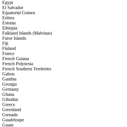
Egypt
El Salvador
Equatorial Guinea
Eritrea
Estonia
Ethiopia
Falkland Islands (Malvinas)
Faroe Islands
Fiji
Finland
France
French Guiana
French Polynesia
French Southern Territories
Gabon
Gambia
Georgia
Germany
Ghana
Gibraltar
Greece
Greenland
Grenada
Guadeloupe
Guam