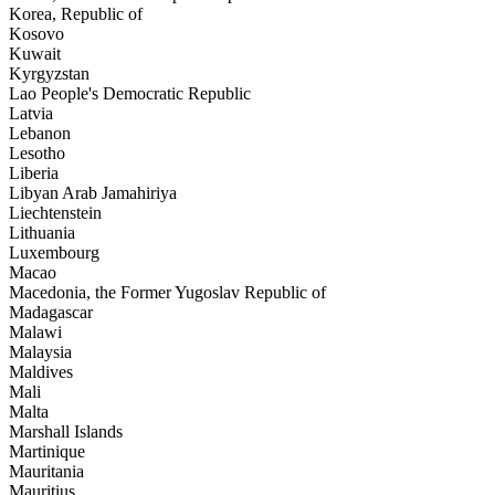
Korea, Republic of
Kosovo
Kuwait
Kyrgyzstan
Lao People's Democratic Republic
Latvia
Lebanon
Lesotho
Liberia
Libyan Arab Jamahiriya
Liechtenstein
Lithuania
Luxembourg
Macao
Macedonia, the Former Yugoslav Republic of
Madagascar
Malawi
Malaysia
Maldives
Mali
Malta
Marshall Islands
Martinique
Mauritania
Mauritius