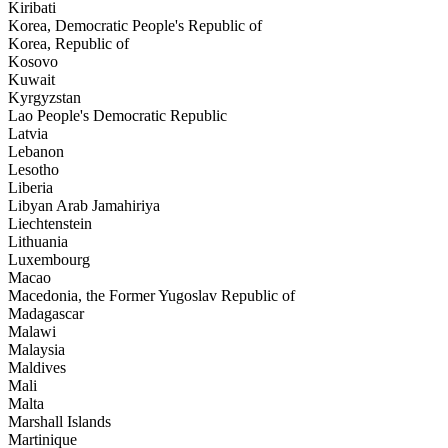
Kiribati
Korea, Democratic People's Republic of
Korea, Republic of
Kosovo
Kuwait
Kyrgyzstan
Lao People's Democratic Republic
Latvia
Lebanon
Lesotho
Liberia
Libyan Arab Jamahiriya
Liechtenstein
Lithuania
Luxembourg
Macao
Macedonia, the Former Yugoslav Republic of
Madagascar
Malawi
Malaysia
Maldives
Mali
Malta
Marshall Islands
Martinique