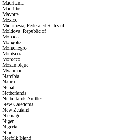
Mauritania
Mauritius
Mayotte
Mexico
Micronesia, Federated States of
Moldova, Republic of
Monaco
Mongolia
Montenegro
Montserrat
Morocco
Mozambique
Myanmar
Namibia
Nauru
Nepal
Netherlands
Netherlands Antilles
New Caledonia
New Zealand
Nicaragua
Niger
Nigeria
Niue
Norfolk Island