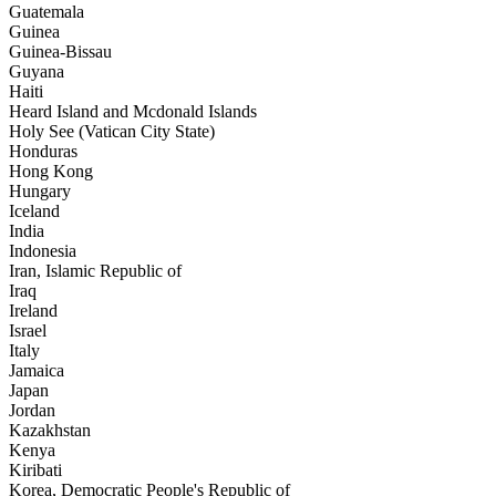
Guatemala
Guinea
Guinea-Bissau
Guyana
Haiti
Heard Island and Mcdonald Islands
Holy See (Vatican City State)
Honduras
Hong Kong
Hungary
Iceland
India
Indonesia
Iran, Islamic Republic of
Iraq
Ireland
Israel
Italy
Jamaica
Japan
Jordan
Kazakhstan
Kenya
Kiribati
Korea, Democratic People's Republic of