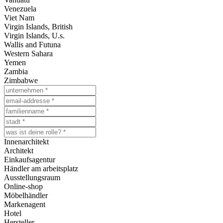
Venezuela
Viet Nam
Virgin Islands, British
Virgin Islands, U.s.
Wallis and Futuna
Western Sahara
Yemen
Zambia
Zimbabwe
Innenarchitekt
Architekt
Einkaufsagentur
Händler am arbeitsplatz
Ausstellungsraum
Online-shop
Möbelhändler
Markenagent
Hotel
Hersteller