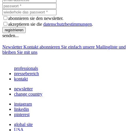
abonnieren sie den newsletter.
akzeptieren sie die
datenschutzbestimmungen
.
registrieren
senden...
Newsletter
Kontakt abonnieren Sie einfach unsere Mailingliste und
bleiben Sie mit uns
professionals
pressebereich
kontakt
newsletter
change country
instagram
linkedin
pinterest
global site
USA