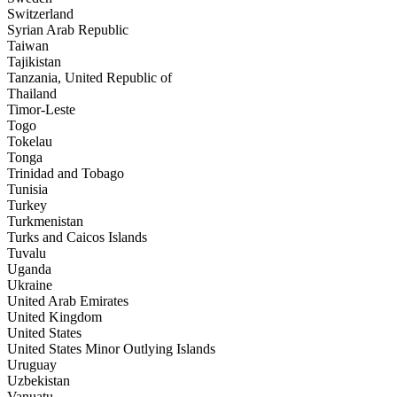
Switzerland
Syrian Arab Republic
Taiwan
Tajikistan
Tanzania, United Republic of
Thailand
Timor-Leste
Togo
Tokelau
Tonga
Trinidad and Tobago
Tunisia
Turkey
Turkmenistan
Turks and Caicos Islands
Tuvalu
Uganda
Ukraine
United Arab Emirates
United Kingdom
United States
United States Minor Outlying Islands
Uruguay
Uzbekistan
Vanuatu