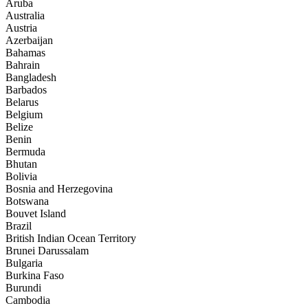
Aruba
Australia
Austria
Azerbaijan
Bahamas
Bahrain
Bangladesh
Barbados
Belarus
Belgium
Belize
Benin
Bermuda
Bhutan
Bolivia
Bosnia and Herzegovina
Botswana
Bouvet Island
Brazil
British Indian Ocean Territory
Brunei Darussalam
Bulgaria
Burkina Faso
Burundi
Cambodia