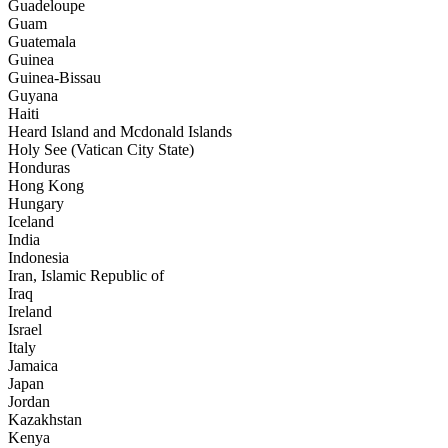
Guadeloupe
Guam
Guatemala
Guinea
Guinea-Bissau
Guyana
Haiti
Heard Island and Mcdonald Islands
Holy See (Vatican City State)
Honduras
Hong Kong
Hungary
Iceland
India
Indonesia
Iran, Islamic Republic of
Iraq
Ireland
Israel
Italy
Jamaica
Japan
Jordan
Kazakhstan
Kenya