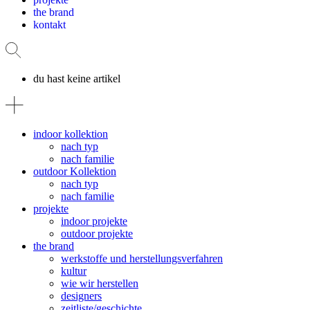
the brand
kontakt
du hast keine artikel
indoor kollektion
nach typ
nach familie
outdoor Kollektion
nach typ
nach familie
projekte
indoor projekte
outdoor projekte
the brand
werkstoffe und herstellungsverfahren
kultur
wie wir herstellen
designers
zeitliste/geschichte