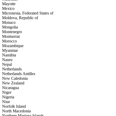
Mayotte
Mexico
Micronesia, Federated States of
Moldova, Republic of
Monaco
Mongolia
Montenegro
Montserrat
Morocco
Mozambique
Myanmar
Namibia
Nauru
Nepal
Netherlands
Netherlands Antilles
New Caledonia
New Zealand
Nicaragua
Niger
Nigeria
Niue
Norfolk Island
North Macedonia
Northern Mariana Islands