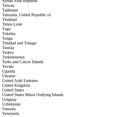
Syrian Arab Republic
Taiwan
Tajikistan
Tanzania, United Republic of
Thailand
Timor-Leste
Togo
Tokelau
Tonga
Trinidad and Tobago
Tunisia
Turkey
Turkmenistan
Turks and Caicos Islands
Tuvalu
Uganda
Ukraine
United Arab Emirates
United Kingdom
United States
United States Minor Outlying Islands
Uruguay
Uzbekistan
Vanuatu
Venezuela