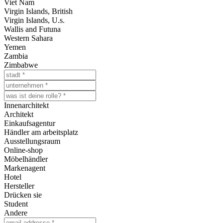
Viet Nam
Virgin Islands, British
Virgin Islands, U.s.
Wallis and Futuna
Western Sahara
Yemen
Zambia
Zimbabwe
Innenarchitekt
Architekt
Einkaufsagentur
Händler am arbeitsplatz
Ausstellungsraum
Online-shop
Möbelhändler
Markenagent
Hotel
Hersteller
Drücken sie
Student
Andere