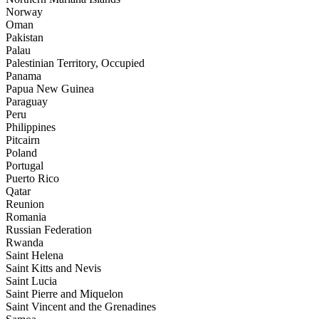
Norway
Oman
Pakistan
Palau
Palestinian Territory, Occupied
Panama
Papua New Guinea
Paraguay
Peru
Philippines
Pitcairn
Poland
Portugal
Puerto Rico
Qatar
Reunion
Romania
Russian Federation
Rwanda
Saint Helena
Saint Kitts and Nevis
Saint Lucia
Saint Pierre and Miquelon
Saint Vincent and the Grenadines