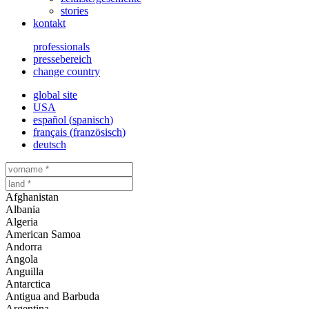
stories
kontakt
professionals
pressebereich
change country
global site
USA
español
(
spanisch
)
français
(
französisch
)
deutsch
Afghanistan
Albania
Algeria
American Samoa
Andorra
Angola
Anguilla
Antarctica
Antigua and Barbuda
Argentina