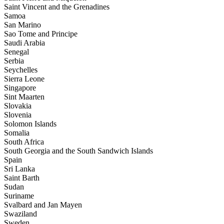
Saint Vincent and the Grenadines
Samoa
San Marino
Sao Tome and Principe
Saudi Arabia
Senegal
Serbia
Seychelles
Sierra Leone
Singapore
Sint Maarten
Slovakia
Slovenia
Solomon Islands
Somalia
South Africa
South Georgia and the South Sandwich Islands
Spain
Sri Lanka
Saint Barth
Sudan
Suriname
Svalbard and Jan Mayen
Swaziland
Sweden