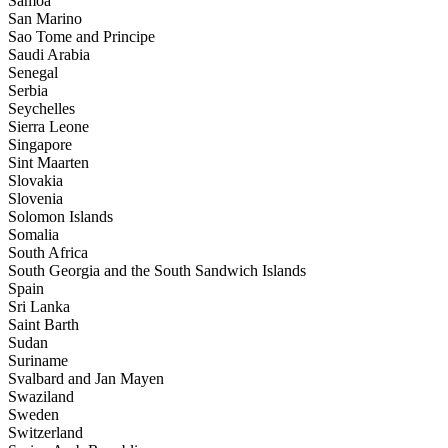
Samoa
San Marino
Sao Tome and Principe
Saudi Arabia
Senegal
Serbia
Seychelles
Sierra Leone
Singapore
Sint Maarten
Slovakia
Slovenia
Solomon Islands
Somalia
South Africa
South Georgia and the South Sandwich Islands
Spain
Sri Lanka
Saint Barth
Sudan
Suriname
Svalbard and Jan Mayen
Swaziland
Sweden
Switzerland