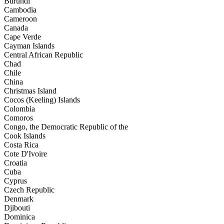
Burundi
Cambodia
Cameroon
Canada
Cape Verde
Cayman Islands
Central African Republic
Chad
Chile
China
Christmas Island
Cocos (Keeling) Islands
Colombia
Comoros
Congo, the Democratic Republic of the
Cook Islands
Costa Rica
Cote D'Ivoire
Croatia
Cuba
Cyprus
Czech Republic
Denmark
Djibouti
Dominica