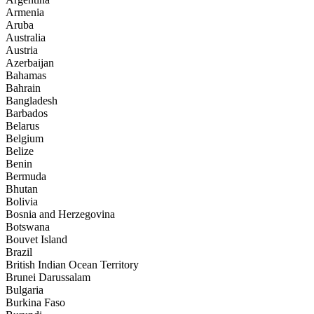
Armenia
Aruba
Australia
Austria
Azerbaijan
Bahamas
Bahrain
Bangladesh
Barbados
Belarus
Belgium
Belize
Benin
Bermuda
Bhutan
Bolivia
Bosnia and Herzegovina
Botswana
Bouvet Island
Brazil
British Indian Ocean Territory
Brunei Darussalam
Bulgaria
Burkina Faso