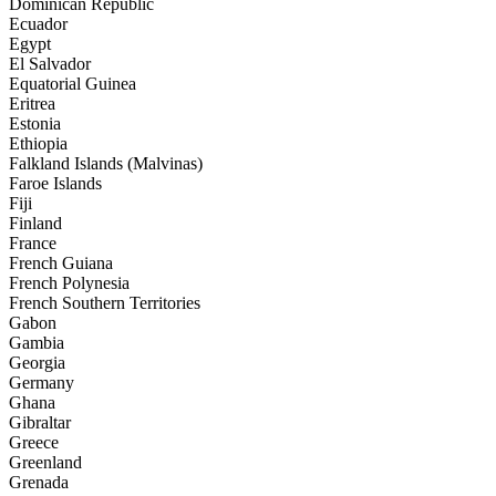
Dominican Republic
Ecuador
Egypt
El Salvador
Equatorial Guinea
Eritrea
Estonia
Ethiopia
Falkland Islands (Malvinas)
Faroe Islands
Fiji
Finland
France
French Guiana
French Polynesia
French Southern Territories
Gabon
Gambia
Georgia
Germany
Ghana
Gibraltar
Greece
Greenland
Grenada