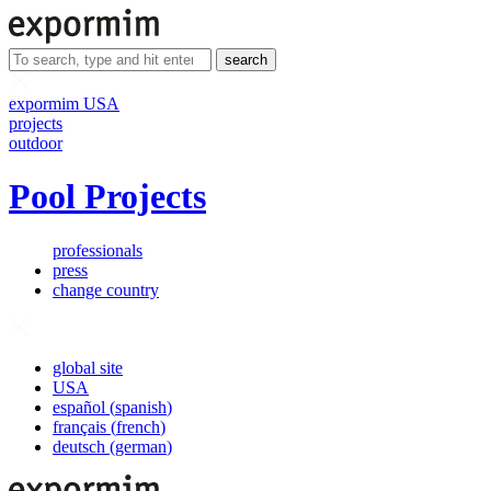
search
expormim USA
projects
outdoor
Pool Projects
professionals
press
change country
global site
USA
español
(
spanish
)
français
(
french
)
deutsch
(
german
)