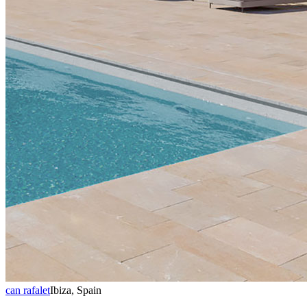
can rafalet
Ibiza, Spain