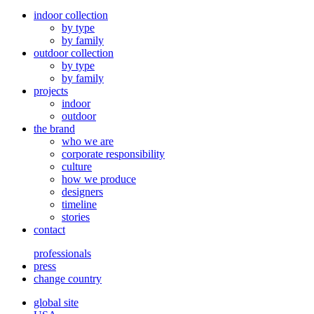
indoor collection
by type
by family
outdoor collection
by type
by family
projects
indoor
outdoor
the brand
who we are
corporate responsibility
culture
how we produce
designers
timeline
stories
contact
professionals
press
change country
global site