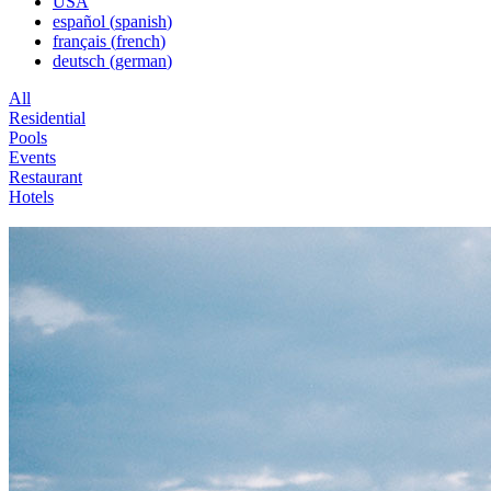
USA
español
(
spanish
)
français
(
french
)
deutsch
(
german
)
All
Residential
Pools
Events
Restaurant
Hotels