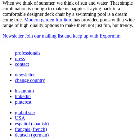
When we think of summer, we think of sun and water. That simple
combination is enough to make us happier. Laying back in a
comfortable designer deck chair by a swimming pool is a dream
come true.
Modern garden furniture
has provided pools with a wide
range of high-quality options to make them not just fun, but trendy.
Newsletter
Join our mailing list and keep up with Expormim
professionals
press
contact
newsletter
change country
instagram
linkedin
pinterest
global site
USA
español
(
spanish
)
français
(
french
)
deutsch
(
german
)