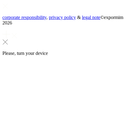
corporate responsibility
,
privacy policy
&
legal note
©
expormim
2026
Please, turn your device