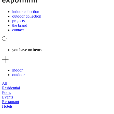
indoor collection
outdoor collection
projects
the brand
contact
you have no items
indoor
outdoor
All
Residential
Pools
Events
Restaurant
Hotels