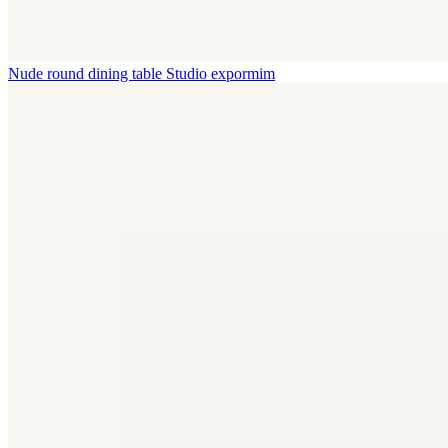
Nude round dining table
Studio expormim