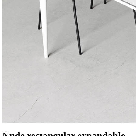
Nude rectangular expandable