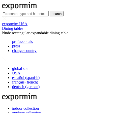
search
expormim USA
Dining tables
Nude rectangular expandable dining table
professionals
press
change country
global site
USA
español
(
spanish
)
français
(
french
)
deutsch
(
german
)
indoor collection
outdoor collection