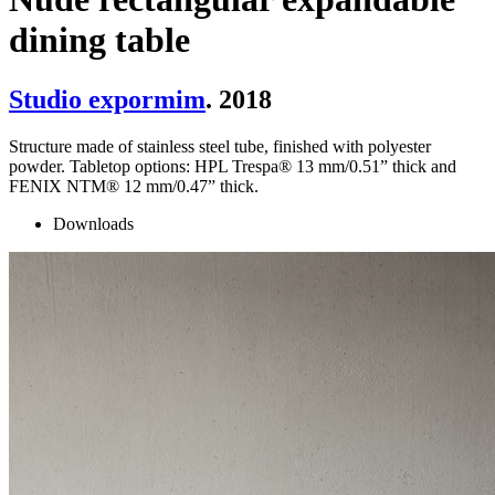
dining table
Studio expormim
. 2018
Structure made of stainless steel tube, finished with polyester
powder. Tabletop options: HPL Trespa® 13 mm/0.51” thick and
FENIX NTM® 12 mm/0.47” thick.
Downloads