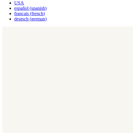
USA
español
(
spanish
)
français
(
french
)
deutsch
(
german
)