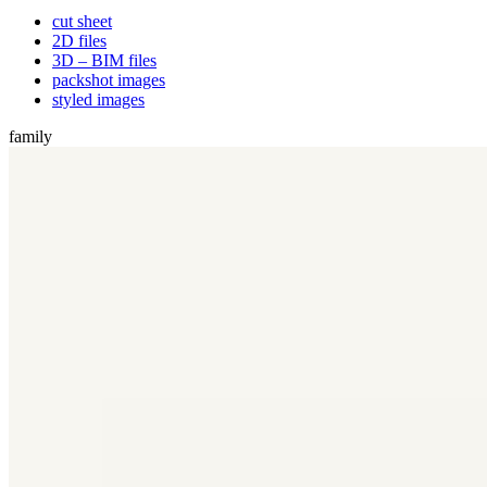
cut sheet
2D files
3D – BIM files
packshot images
styled images
family