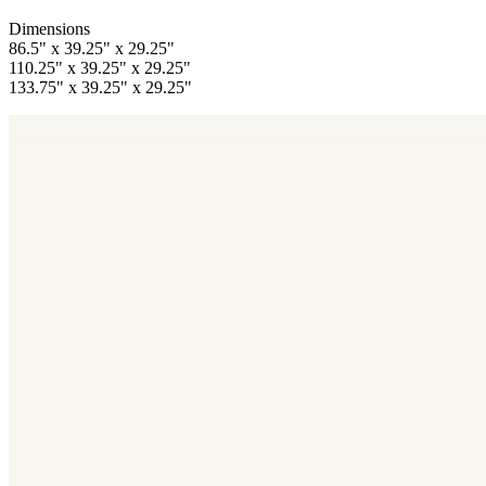
Dimensions
86.5" x 39.25" x 29.25"
110.25" x 39.25" x 29.25"
133.75" x 39.25" x 29.25"