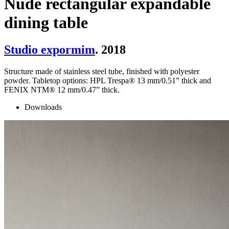
Nude rectangular expandable
dining table
Studio expormim
. 2018
Structure made of stainless steel tube, finished with polyester
powder. Tabletop options: HPL Trespa® 13 mm/0.51” thick and
FENIX NTM® 12 mm/0.47” thick.
Downloads