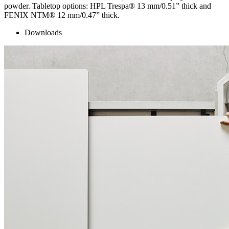
powder. Tabletop options: HPL Trespa® 13 mm/0.51” thick and
FENIX NTM® 12 mm/0.47” thick.
Downloads