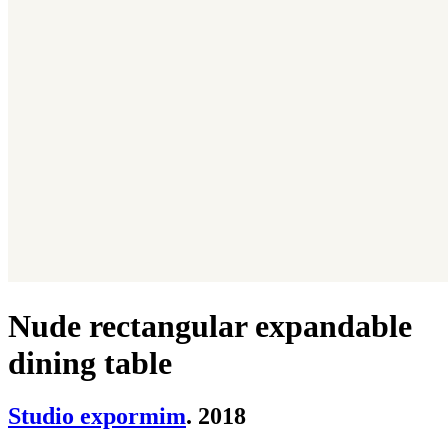
Nude rectangular expandable
dining table
Studio expormim
. 2018