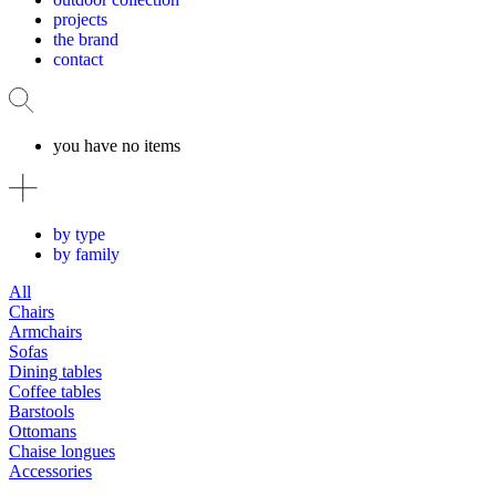
projects
the brand
contact
you have no items
by type
by family
All
Chairs
Armchairs
Sofas
Dining tables
Coffee tables
Barstools
Ottomans
Chaise longues
Accessories