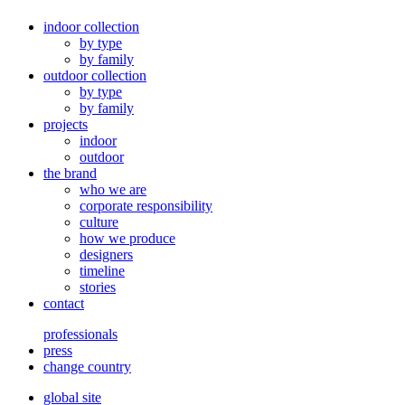
indoor collection
by type
by family
outdoor collection
by type
by family
projects
indoor
outdoor
the brand
who we are
corporate responsibility
culture
how we produce
designers
timeline
stories
contact
professionals
press
change country
global site