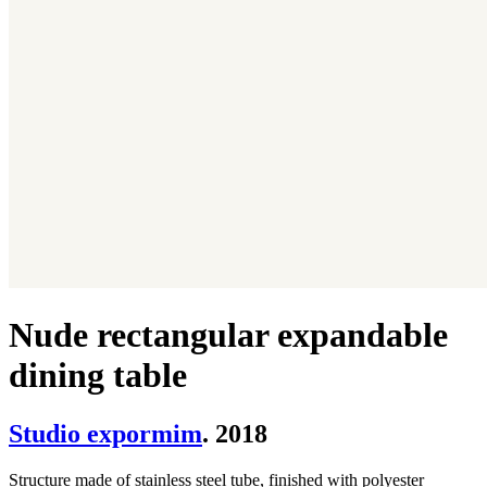
Nude rectangular expandable
dining table
Studio expormim
. 2018
Structure made of stainless steel tube, finished with polyester