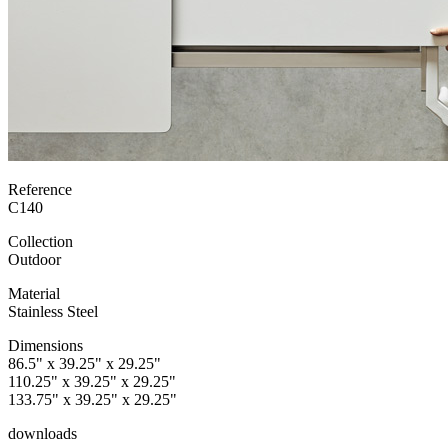
Reference
C140
Collection
Outdoor
Material
Stainless Steel
Dimensions
86.5" x 39.25" x 29.25"
110.25" x 39.25" x 29.25"
133.75" x 39.25" x 29.25"
downloads