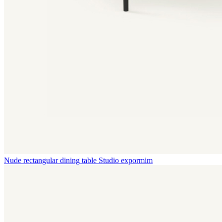
Nude rectangular dining table
Studio expormim