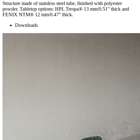
Structure made of stainless steel tube, finished with polyester
powder. Tabletop options: HPL Trespa® 13 mm/0.51” thick and
FENIX NTM® 12 mm/0.47” thick.
Downloads