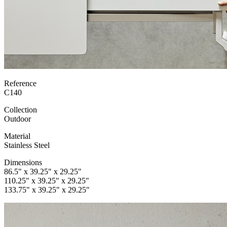
Reference
C140
Collection
Outdoor
Material
Stainless Steel
Dimensions
86.5" x 39.25" x 29.25"
110.25" x 39.25" x 29.25"
133.75" x 39.25" x 29.25"