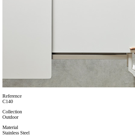
Reference
C140
Collection
Outdoor
Material
Stainless Steel