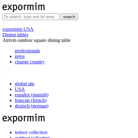
search
expormim USA
Dining tables
Atrivm outdoor square dining table
professionals
press
change country
global site
USA
español
(
spanish
)
français
(
french
)
deutsch
(
german
)
indoor collection
outdoor collection