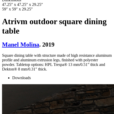
47.25" x 47.25" x 29.25"
59" x 59" x 29.25"
Atrivm outdoor square dining
table
Manel Molina
. 2019
Square dining table with structure made of high resistance aluminum
profile and aluminum extrusion legs, finished with polyester
powder. Tabletop options: HPL Trespa® 13 mm/0.51” thick and
Dekton® 8 mm/0.31″ thick.
Downloads