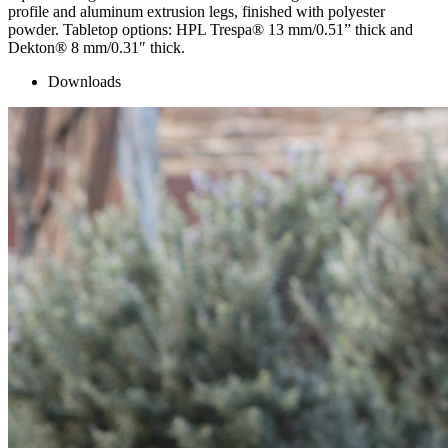
profile and aluminum extrusion legs, finished with polyester
powder. Tabletop options: HPL Trespa® 13 mm/0.51” thick and
Dekton® 8 mm/0.31″ thick.
Downloads