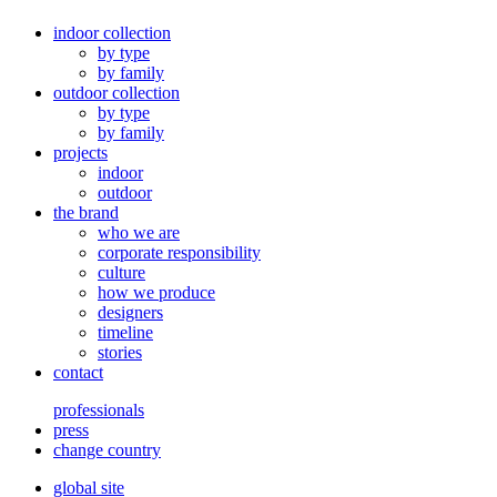
indoor collection
by type
by family
outdoor collection
by type
by family
projects
indoor
outdoor
the brand
who we are
corporate responsibility
culture
how we produce
designers
timeline
stories
contact
professionals
press
change country
global site