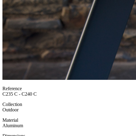
Reference
C235 C - C240 C
Collection
Outdoor
Material
Aluminum
Dimensions