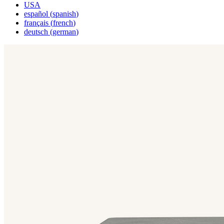
USA
español
(
spanish
)
français
(
french
)
deutsch
(
german
)