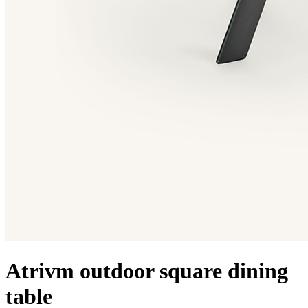
Atrivm outdoor square dining
table