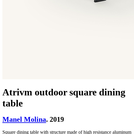
Atrivm outdoor square dining
table
Manel Molina
. 2019
Square dining table with structure made of high resistance aluminum