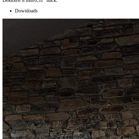
Dekton® 8 mm/0.31″ thick.
Downloads