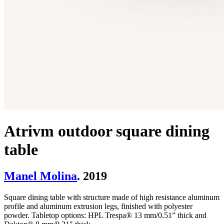
Atrivm outdoor square dining
table
Manel Molina
. 2019
Square dining table with structure made of high resistance aluminum
profile and aluminum extrusion legs, finished with polyester
powder. Tabletop options: HPL Trespa® 13 mm/0.51” thick and