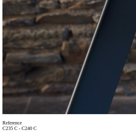
Reference
C235 C - C240 C