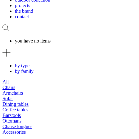
projects
the brand
contact
you have no items
by type
by family
All
Chairs
Armchairs
Sofas
Dining tables
Coffee tables
Barstools
Ottomans
Chaise longues
Accessories