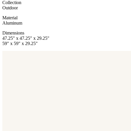
Collection
Outdoor
Material
Aluminum
Dimensions
47.25" x 47.25" x 29.25"
59" x 59" x 29.25"