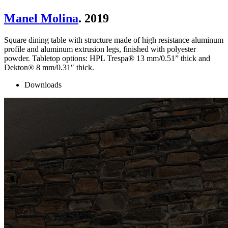
Manel Molina
. 2019
Square dining table with structure made of high resistance aluminum
profile and aluminum extrusion legs, finished with polyester
powder. Tabletop options: HPL Trespa® 13 mm/0.51” thick and
Dekton® 8 mm/0.31″ thick.
Downloads