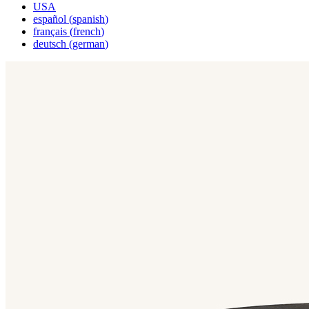
USA
español
(
spanish
)
français
(
french
)
deutsch
(
german
)