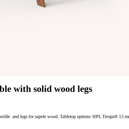
le with solid wood legs
m profile and legs for sapele wood. Tabletop options: HPL Trespa® 13