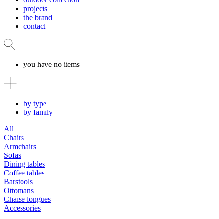
projects
the brand
contact
you have no items
by type
by family
All
Chairs
Armchairs
Sofas
Dining tables
Coffee tables
Barstools
Ottomans
Chaise longues
Accessories