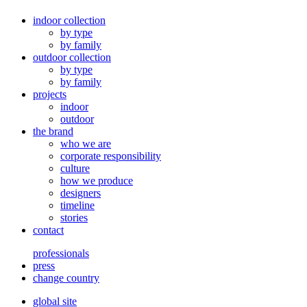
indoor collection
by type
by family
outdoor collection
by type
by family
projects
indoor
outdoor
the brand
who we are
corporate responsibility
culture
how we produce
designers
timeline
stories
contact
professionals
press
change country
global site