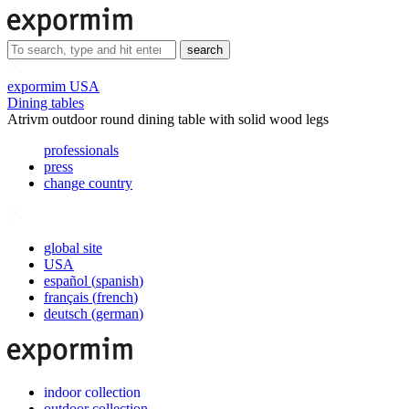
search
expormim USA
Dining tables
Atrivm outdoor round dining table with solid wood legs
professionals
press
change country
global site
USA
español
(
spanish
)
français
(
french
)
deutsch
(
german
)
indoor collection
outdoor collection