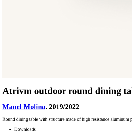
Atrivm outdoor round dining tab
Manel Molina
. 2019/2022
­Round dining table with structure made of high resistance aluminu
Downloads