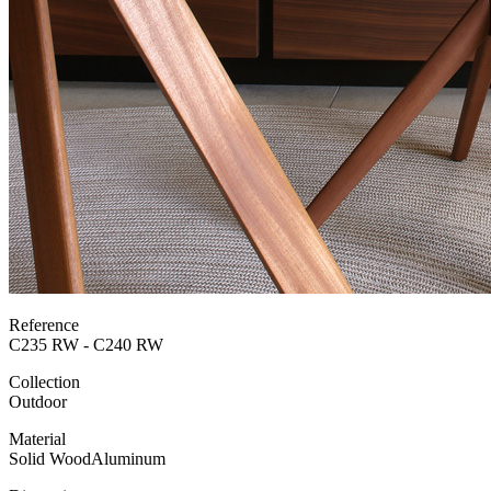
Reference
C235 RW - C240 RW
Collection
Outdoor
Material
Solid Wood
Aluminum