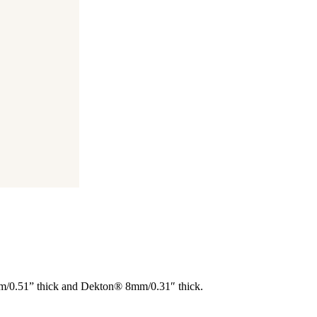
 mm/0.51” thick and Dekton® 8mm/0.31″ thick.