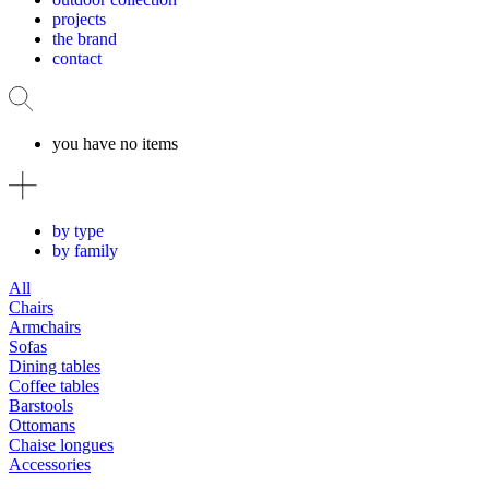
projects
the brand
contact
you have no items
by type
by family
All
Chairs
Armchairs
Sofas
Dining tables
Coffee tables
Barstools
Ottomans
Chaise longues
Accessories