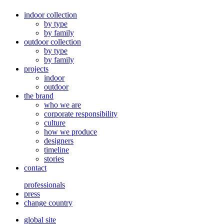
indoor collection
by type
by family
outdoor collection
by type
by family
projects
indoor
outdoor
the brand
who we are
corporate responsibility
culture
how we produce
designers
timeline
stories
contact
professionals
press
change country
global site