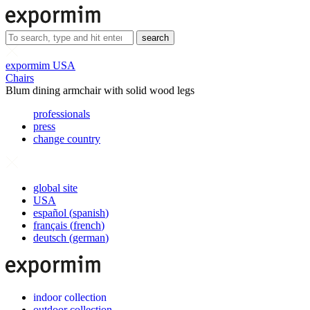
search
expormim USA
Chairs
Blum dining armchair with solid wood legs
professionals
press
change country
global site
USA
español
(
spanish
)
français
(
french
)
deutsch
(
german
)
indoor collection
outdoor collection