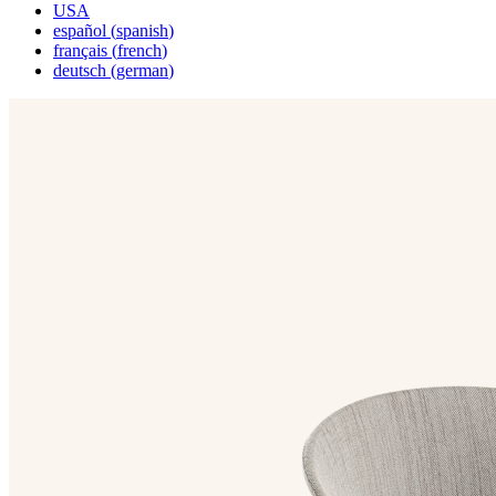
USA
español
(
spanish
)
français
(
french
)
deutsch
(
german
)