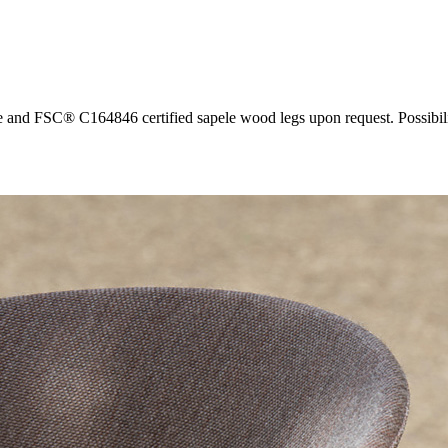
 and FSC® C164846 certified sapele wood legs upon request. Possibility