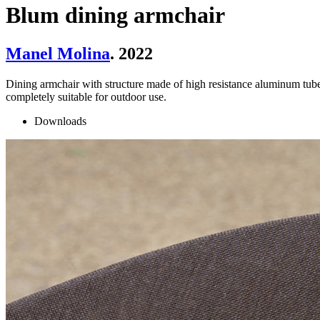
Blum dining armchair
Manel Molina
. 2022
Dining armchair with structure made of high resistance aluminum tube
completely suitable for outdoor use.
Downloads