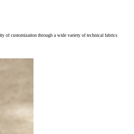
 of customization through a wide variety of technical fabrics