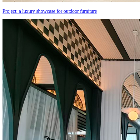
Project: a luxury showcase for outdoor furniture