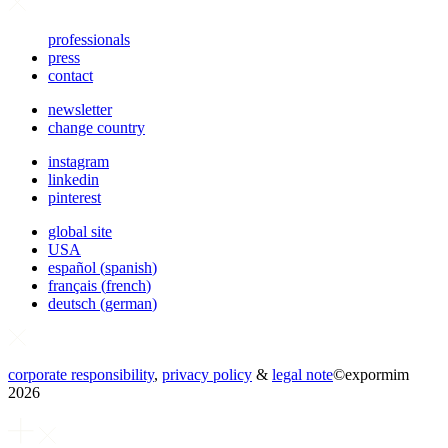
professionals
press
contact
newsletter
change country
instagram
linkedin
pinterest
global site
USA
español
(
spanish
)
français
(
french
)
deutsch
(
german
)
corporate responsibility
,
privacy policy
&
legal note
©
expormim
2026