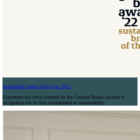
Sustainable brand of the year 2022
Expormim has been honored by the German Brand Awards in
recognition for its firm commitment to sustainability.