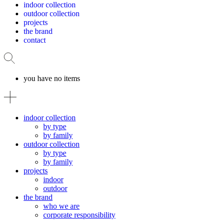
indoor collection
outdoor collection
projects
the brand
contact
you have no items
indoor collection
by type
by family
outdoor collection
by type
by family
projects
indoor
outdoor
the brand
who we are
corporate responsibility