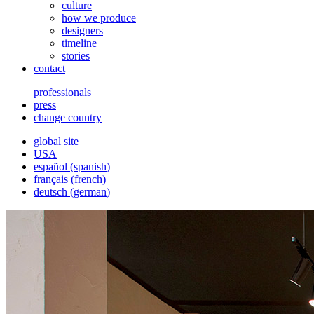
culture
how we produce
designers
timeline
stories
contact
professionals
press
change country
global site
USA
español
(
spanish
)
français
(
french
)
deutsch
(
german
)