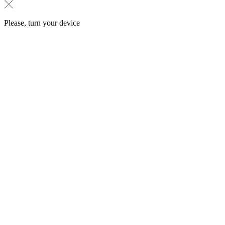
Please, turn your device