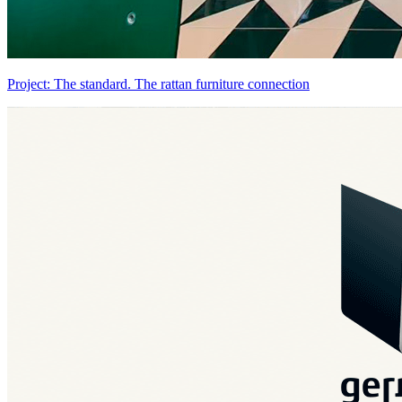
Project: The standard. The rattan furniture connection