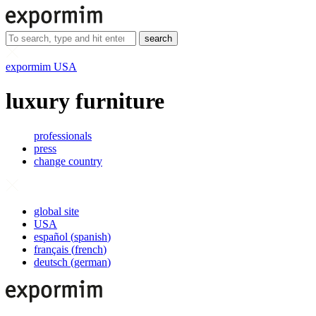
search
expormim USA
luxury furniture
professionals
press
change country
global site
USA
español
(
spanish
)
français
(
french
)
deutsch
(
german
)