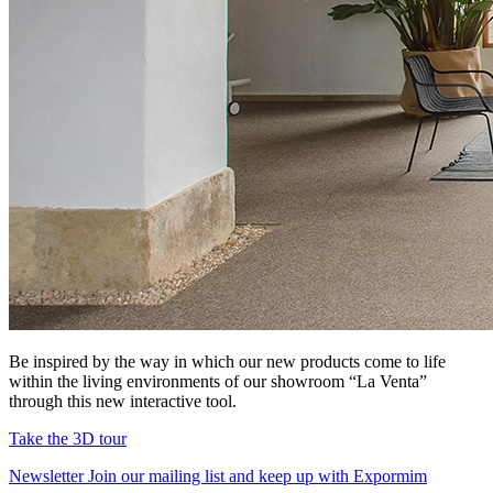
Be inspired by the way in which our new products come to life
within the living environments of our showroom “La Venta”
through this new interactive tool.
Take the 3D tour
Newsletter
Join our mailing list and keep up with Expormim