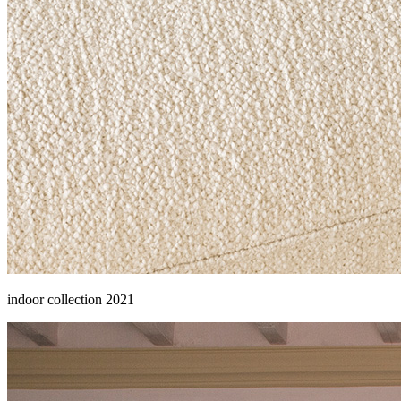
indoor collection 2021