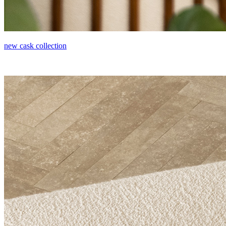
new cask collection