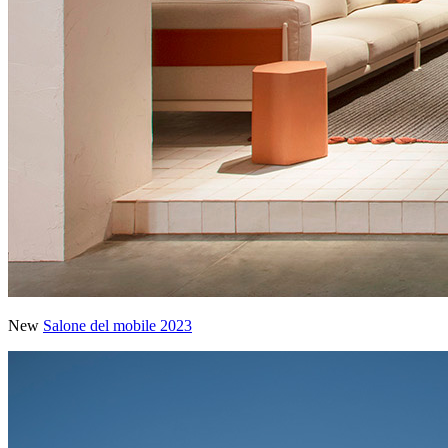
New
Salone del mobile 2023