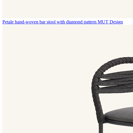
Petale hand-woven bar stool with diamond pattern
MUT Design