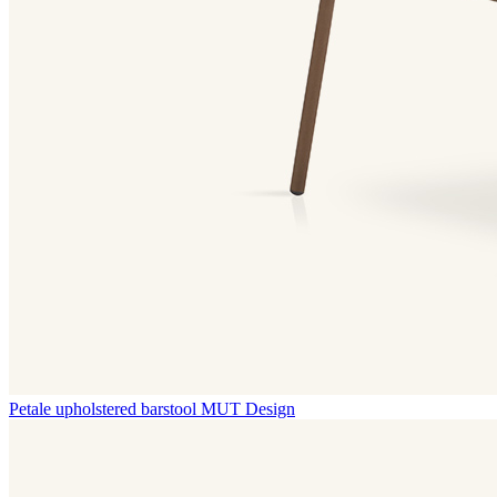
Petale upholstered barstool
MUT Design