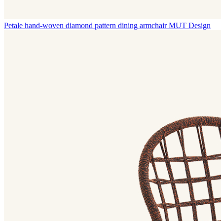
Petale hand-woven diamond pattern dining armchair
MUT Design