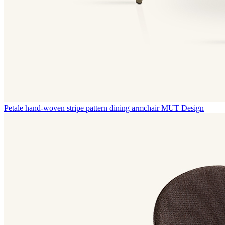
Petale hand-woven stripe pattern dining armchair
MUT Design