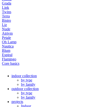
Grada
Link
Twins
Terra
Bistro
Liz
Nude
Atrivm
Petale
Oh Lamp
Nautica
Blum
Espiral
Flamingo
Core basics
indoor collection
by type
by family
outdoor collection
by type
by family
projects
Indoor