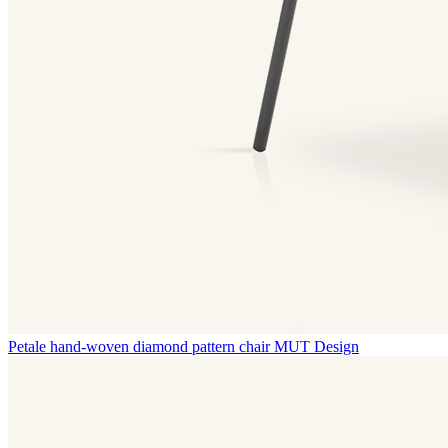
Petale hand-woven diamond pattern chair
MUT Design