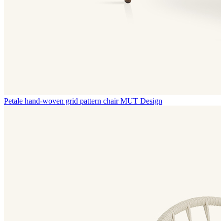
Petale hand-woven grid pattern chair
MUT Design