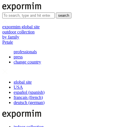
search
expormim global site
outdoor collection
by family
Petale
professionals
press
change country
global site
USA
español
(
spanish
)
français
(
french
)
deutsch
(
german
)
indoor collection