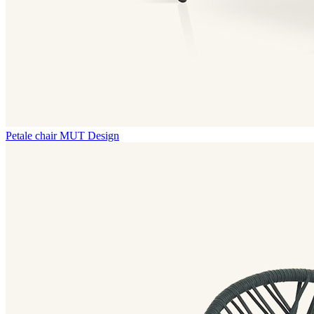
Petale chair
MUT Design