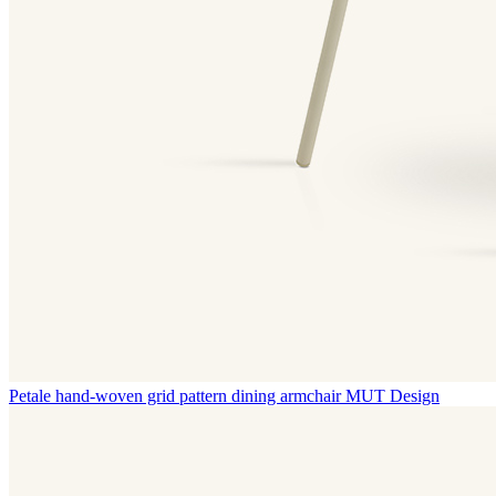
Petale hand-woven grid pattern dining armchair
MUT Design