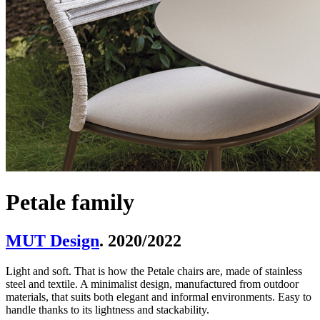
Petale family
MUT Design
. 2020/2022
Light and soft. That is how the Petale chairs are, made of stainless
steel and textile. A minimalist design, manufactured from outdoor
materials, that suits both elegant and informal environments. Easy to
handle thanks to its lightness and stackability.