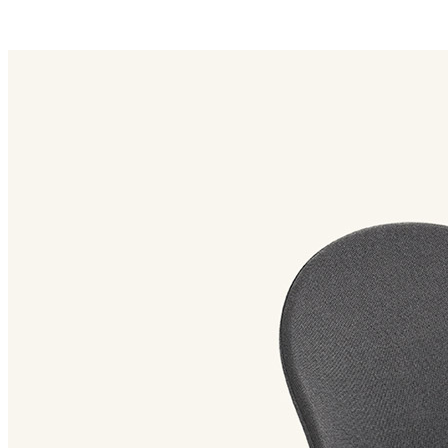
petale family
Petale