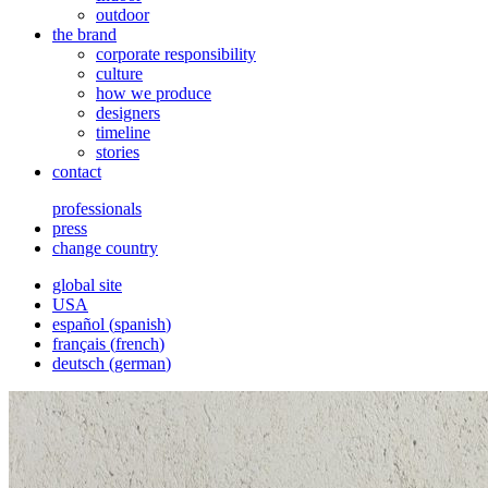
outdoor
the brand
corporate responsibility
culture
how we produce
designers
timeline
stories
contact
professionals
press
change country
global site
USA
español
(
spanish
)
français
(
french
)
deutsch
(
german
)