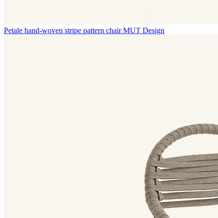
Petale hand-woven stripe pattern chair
MUT Design