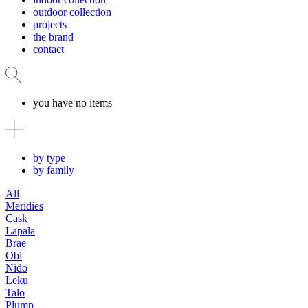
outdoor collection
projects
the brand
contact
you have no items
by type
by family
All
Meridies
Cask
Lapala
Brae
Obi
Nido
Leku
Talo
Plump