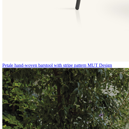
Petale hand-woven barstool with stripe pattern
MUT Design